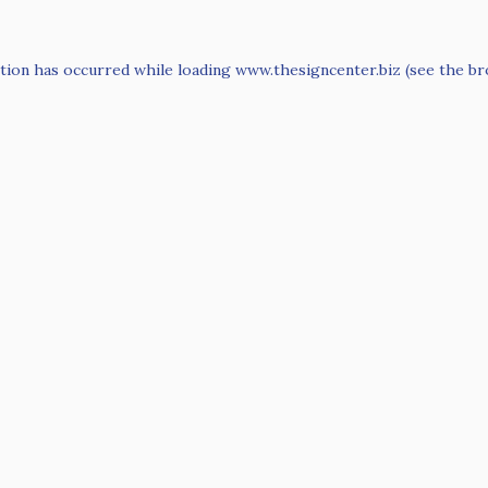
tion has occurred while loading
www.thesigncenter.biz
(see the
br