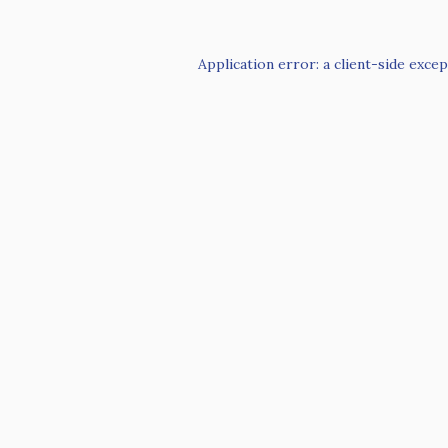
Application error: a
client
-side excep