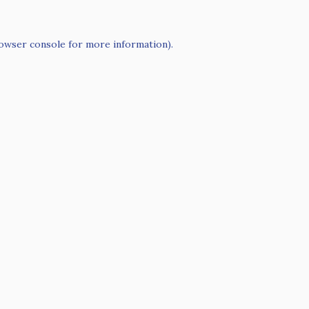
owser console
for more information).