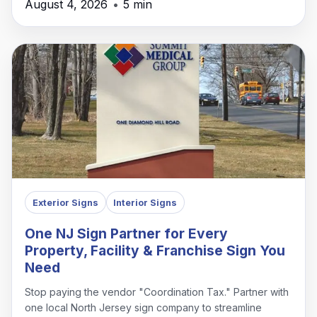
August 4, 2026
•
5 min
Exterior Signs
Interior Signs
One NJ Sign Partner for Every
Property, Facility & Franchise Sign You
Need
Stop paying the vendor "Coordination Tax." Partner with
one local North Jersey sign company to streamline