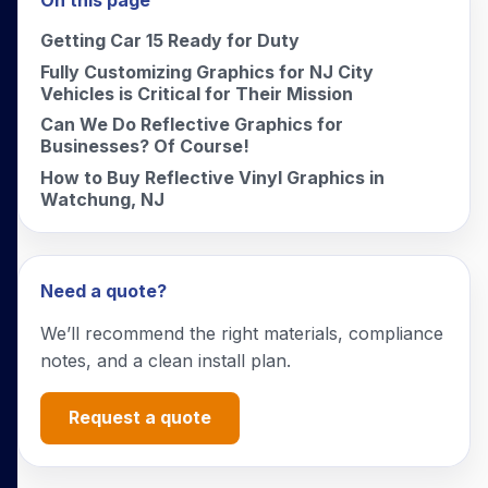
On this page
Getting Car 15 Ready for Duty
Fully Customizing Graphics for NJ City
Vehicles is Critical for Their Mission
Can We Do Reflective Graphics for
Businesses? Of Course!
How to Buy Reflective Vinyl Graphics in
Watchung, NJ
Need a quote?
We’ll recommend the right materials, compliance
notes, and a clean install plan.
Request a quote