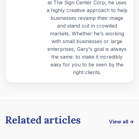
at The Sign Center Corp, he uses
a highly creative approach to help
businesses revamp their image
and stand out in crowded
markets. Whether he's working
with small businesses or large
enterprises, Gary's goal is always
the same: to make it incredibly
easy for you to be seen by the
right clients.
Related articles
View all →