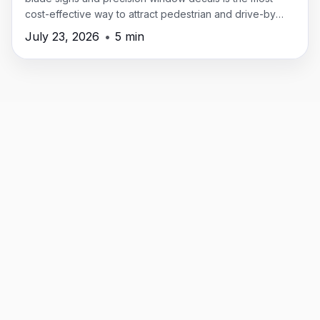
cost-effective way to attract pedestrian and drive-by
traffic in New Providence.
July 23, 2026
•
5 min