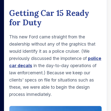
Getting Car 15 Ready
for Duty
This new Ford came straight from the
dealership without any of the graphics that
would identify it as a police cruiser. (We
previously discussed the impotence of
police
car decals
in the day-to-day operations of
law enforcement.) Because we keep our
clients' specs on file for situations such as
these, we were able to begin the design
process immediately.