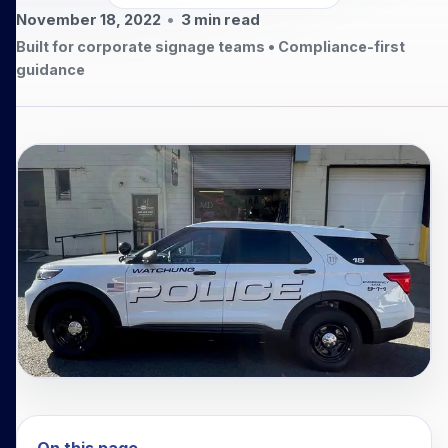
November 18, 2022
•
3
min read
Built for corporate signage teams • Compliance-first
guidance