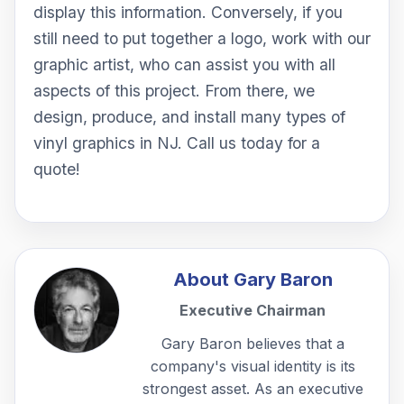
display this information. Conversely, if you
still need to put together a logo, work with our
graphic artist, who can assist you with all
aspects of this project. From there, we
design, produce, and install many types of
vinyl graphics in NJ. Call us today for a
quote!
About
Gary Baron
Executive Chairman
Gary Baron believes that a
company's visual identity is its
strongest asset. As an executive