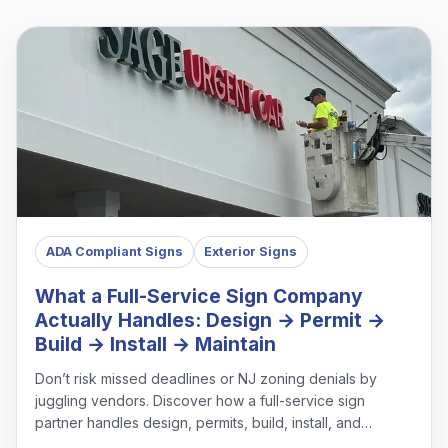
ADA Compliant Signs
Exterior Signs
What a Full-Service Sign Company
Actually Handles: Design → Permit →
Build → Install → Maintain
Don’t risk missed deadlines or NJ zoning denials by
juggling vendors. Discover how a full-service sign
partner handles design, permits, build, install, and
maintenance under one roof.