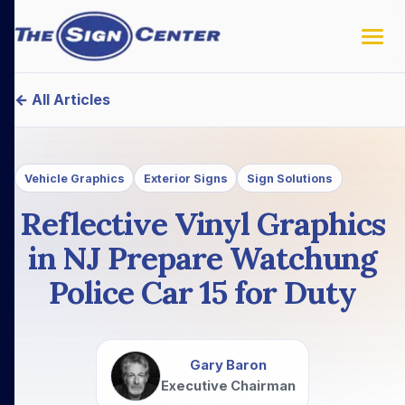
← All Articles
Vehicle Graphics
Exterior Signs
Sign Solutions
Reflective Vinyl Graphics
in NJ Prepare Watchung
Police Car 15 for Duty
Gary Baron
Executive Chairman