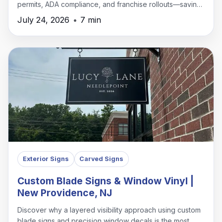
permits, ADA compliance, and franchise rollouts—saving
time, money, and headaches.
July 24, 2026
•
7 min
Exterior Signs
Carved Signs
Custom Blade Signs & Window Vinyl |
New Providence, NJ
Discover why a layered visibility approach using custom
blade signs and precision window decals is the most