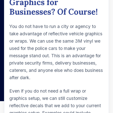
Graphics for
Businesses? Of Course!
You do not have to run a city or agency to
take advantage of reflective vehicle graphics
or wraps. We can use the same 3M vinyl we
used for the police cars to make your
message stand out. This is an advantage for
private security firms, delivery businesses,
caterers, and anyone else who does business
after dark.
Even if you do not need a full wrap or
graphics setup, we can still customize
reflective decals that we add to your current
graphics setup. Examples could include