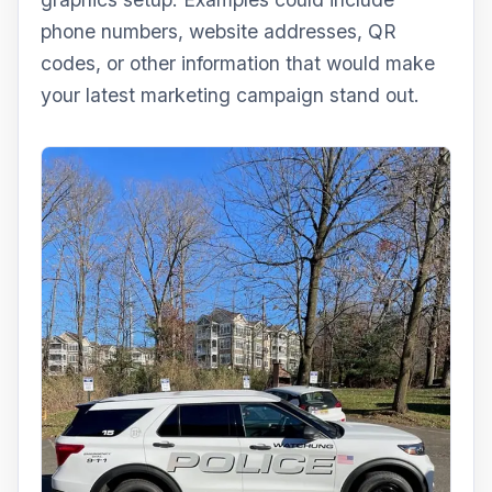
phone numbers, website addresses, QR
codes, or other information that would make
your latest marketing campaign stand out.