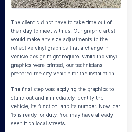
The client did not have to take time out of
their day to meet with us. Our graphic artist
would make any size adjustments to the
reflective vinyl graphics that a change in
vehicle design might require. While the vinyl
graphics were printed, our technicians
prepared the city vehicle for the installation.
The final step was applying the graphics to
stand out and immediately identify the
vehicle, its function, and its number. Now, car
15 is ready for duty. You may have already
seen it on local streets.