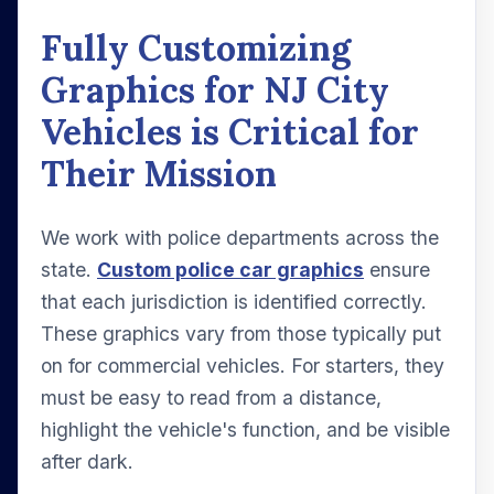
Fully Customizing
Graphics for NJ City
Vehicles is Critical for
Their Mission
We work with police departments across the
state.
Custom police car graphics
ensure
that each jurisdiction is identified correctly.
These graphics vary from those typically put
on for commercial vehicles. For starters, they
must be easy to read from a distance,
highlight the vehicle's function, and be visible
after dark.