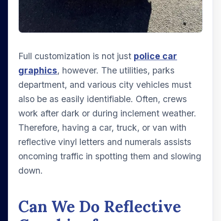
Full customization is not just
police car
graphics
, however. The utilities, parks
department, and various city vehicles must
also be as easily identifiable. Often, crews
work after dark or during inclement weather.
Therefore, having a car, truck, or van with
reflective vinyl letters and numerals assists
oncoming traffic in spotting them and slowing
down.
Can We Do Reflective