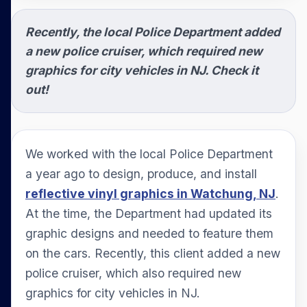
Recently, the local Police Department added
a new police cruiser, which required new
graphics for city vehicles in NJ. Check it
out!
We worked with the local Police Department
a year ago to design, produce, and install
reflective vinyl graphics in Watchung, NJ
.
At the time, the Department had updated its
graphic designs and needed to feature them
on the cars. Recently, this client added a new
police cruiser, which also required new
graphics for city vehicles in NJ.