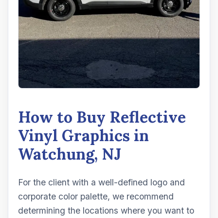
How to Buy Reflective
Vinyl Graphics in
Watchung, NJ
For the client with a well-defined logo and
corporate color palette, we recommend
determining the locations where you want to