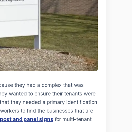
cause they had a complex that was
 they wanted to ensure their tenants were
hat they needed a primary identification
 workers to find the businesses that are
post and panel signs
for multi-tenant