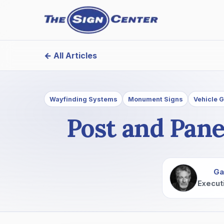
← All Articles
Wayfinding Systems
Monument Signs
Vehicle 
Post and Pane
Ga
Execut