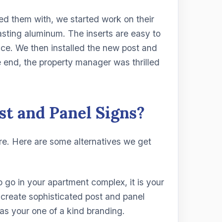
ed them with, we started work on their
asting aluminum. The inserts are easy to
e. We then installed the new post and
he end, the property manager was thrilled
st and Panel Signs?
re. Here are some alternatives we get
 go in your apartment complex, it is your
create sophisticated post and panel
 as your one of a kind branding.