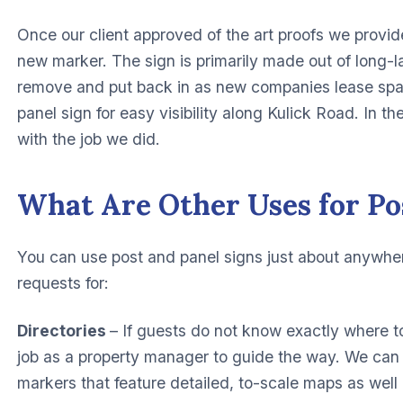
Once our client approved of the art proofs we provid
new marker. The sign is primarily made out of long-l
remove and put back in as new companies lease spac
panel sign for easy visibility along Kulick Road. In t
with the job we did.
What Are Other Uses for Po
You can use post and panel signs just about anywhe
requests for:
Directories
– If guests do not know exactly where to
job as a property manager to guide the way. We can 
markers that feature detailed, to-scale maps as well