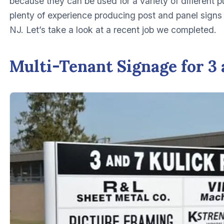
because they can be used for a variety of different 
plenty of experience producing post and panel signs
NJ. Let’s take a look at a recent job we completed.
Multi-Tenant Signage for 3 