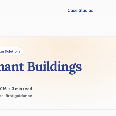
Case Studies
gn Solutions
nant Buildings
2016
•
3
min read
ce-first guidance