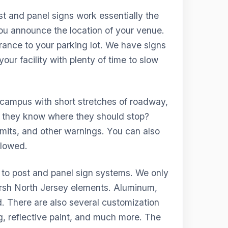
t and panel signs work essentially the
u announce the location of your venue.
trance to your parking lot. We have signs
our facility with plenty of time to slow
 campus with short stretches of roadway,
o they know where they should stop?
imits, and other warnings. You can also
llowed.
 to post and panel sign systems. We only
harsh North Jersey elements. Aluminum,
 There are also several customization
g, reflective paint, and much more. The