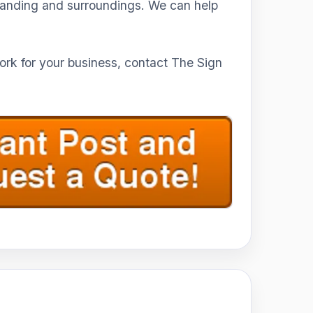
branding and surroundings. We can help
work for your business, contact The Sign