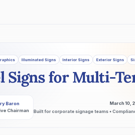
Graphics
Illuminated Signs
Interior Signs
Exterior Signs
Si
l Signs for Multi-Te
March 10, 
ry Baron
ive Chairman
Built for corporate signage teams • Complian