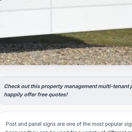
Check out this property management multi-tenant p
happily offer free quotes!
Post and panel signs are one of the most popular sign