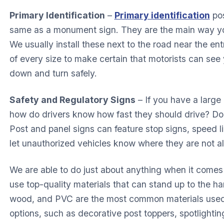
Primary Identification
–
Primary identification
pos
same as a monument sign. They are the main way yo
We usually install these next to the road near the en
of every size to make certain that motorists can see y
down and turn safely.
Safety and Regulatory Signs
– If you have a large
how do drivers know how fast they should drive? D
Post and panel signs can feature stop signs, speed l
let unauthorized vehicles know where they are not a
We are able to do just about anything when it comes
use top-quality materials that can stand up to the 
wood, and PVC are the most common materials used.
options, such as decorative post toppers, spotlightin