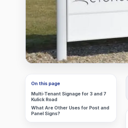
On this page
Multi-Tenant Signage for 3 and 7
Kulick Road
What Are Other Uses for Post and
Panel Signs?