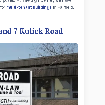
purposes. At The Sign Center, we have
 for
multi-tenant buildings
in Fairfield,
and 7 Kulick Road