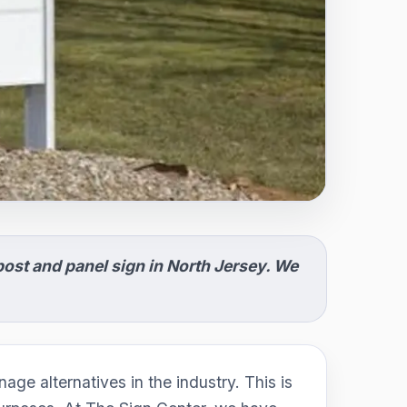
ost and panel sign in North Jersey. We
age alternatives in the industry. This is