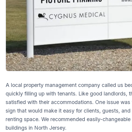
A local property management company called us be
quickly filling up with tenants. Like good landlords,
satisfied with their accommodations. One issue was t
sign that would make it easy for clients, guests, and
renting space. We recommended easily-changeable
buildings in North Jersey.