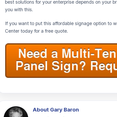
best solutions for your enterprise depends on your 
you with this.
If you want to put this affordable signage option to 
Center today for a free quote.
About
Gary Baron