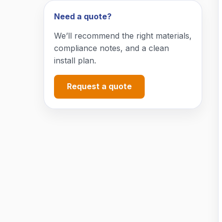
Need a quote?
We’ll recommend the right materials,
compliance notes, and a clean
install plan.
Request a quote