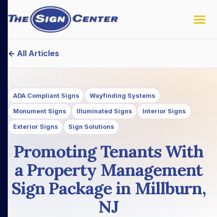
← All Articles
ADA Compliant Signs
Wayfinding Systems
Monument Signs
Illuminated Signs
Interior Signs
Exterior Signs
Sign Solutions
Promoting Tenants With
a Property Management
Sign Package in Millburn,
NJ