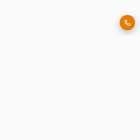
Making it easy to be seen.
Premium corporate signage, expertly crafted in New
Jersey.
Request Free Estimate