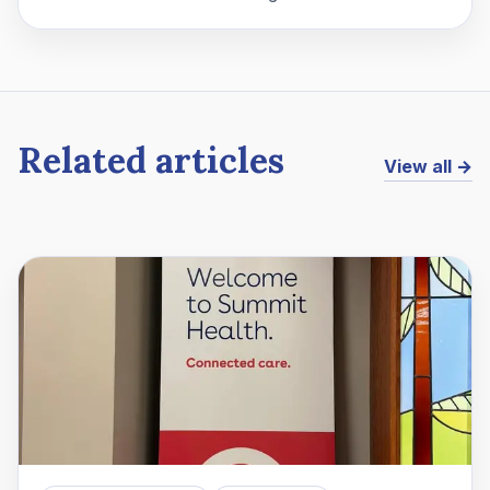
Related articles
View all →