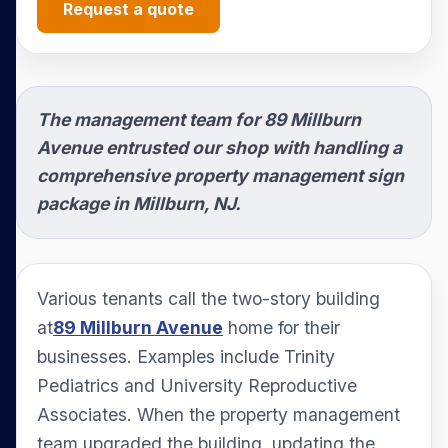
Request a quote
The management team for 89 Millburn
Avenue entrusted our shop with handling a
comprehensive property management sign
package in Millburn, NJ.
Various tenants call the two-story building
at
89 Millburn Avenue
home for their
businesses. Examples include Trinity
Pediatrics and University Reproductive
Associates. When the property management
team upgraded the building, updating the