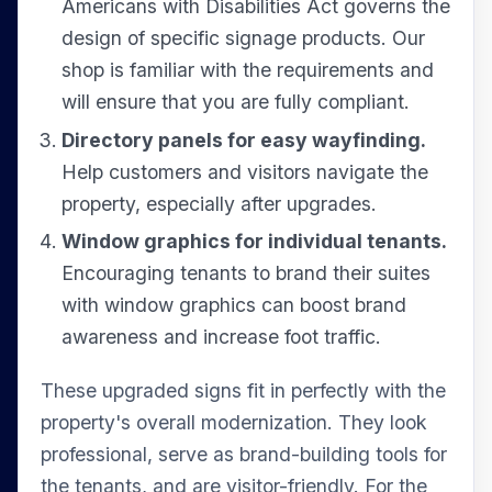
Americans with Disabilities Act governs the
design of specific signage products. Our
shop is familiar with the requirements and
will ensure that you are fully compliant.
Directory panels for easy wayfinding.
Help customers and visitors navigate the
property, especially after upgrades.
Window graphics for individual tenants.
Encouraging tenants to brand their suites
with window graphics can boost brand
awareness and increase foot traffic.
These upgraded signs fit in perfectly with the
property's overall modernization. They look
professional, serve as brand-building tools for
the tenants, and are visitor-friendly. For the