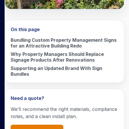
On this page
Bundling Custom Property Management Signs
for an Attractive Building Redo
Why Property Managers Should Replace
Signage Products After Renovations
Supporting an Updated Brand With Sign
Bundles
Need a quote?
We’ll recommend the right materials, compliance
notes, and a clean install plan.