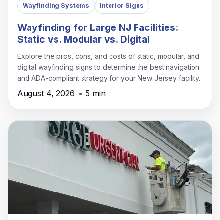
Wayfinding Systems
Interior Signs
Wayfinding for Large NJ Facilities:
Static vs. Modular vs. Digital
Explore the pros, cons, and costs of static, modular, and
digital wayfinding signs to determine the best navigation
and ADA-compliant strategy for your New Jersey facility.
August 4, 2026
•
5 min