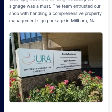
signage was a must. The team entrusted our
shop with handling a comprehensive property
management sign package in Millburn, NJ.