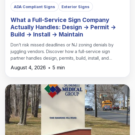
ADA Compliant Signs
Exterior Signs
What a Full-Service Sign Company
Actually Handles: Design → Permit →
Build → Install → Maintain
Don’t risk missed deadlines or NJ zoning denials by
juggling vendors. Discover how a full-service sign
partner handles design, permits, build, install, and
maintenance under one roof.
August 4, 2026
•
5 min