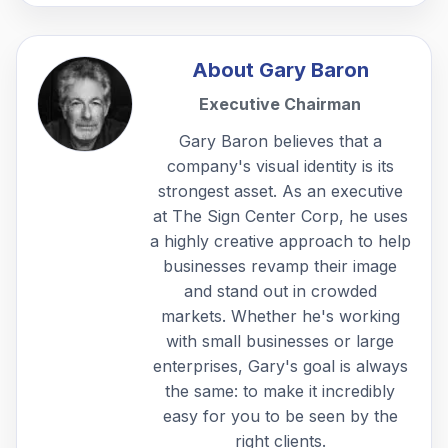
About
Gary Baron
Executive Chairman
Gary Baron believes that a
company's visual identity is its
strongest asset. As an executive
at The Sign Center Corp, he uses
a highly creative approach to help
businesses revamp their image
and stand out in crowded
markets. Whether he's working
with small businesses or large
enterprises, Gary's goal is always
the same: to make it incredibly
easy for you to be seen by the
right clients.