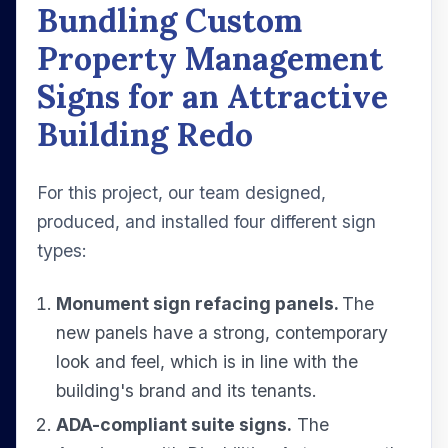
Bundling Custom
Property Management
Signs for an Attractive
Building Redo
For this project, our team designed,
produced, and installed four different sign
types:
Monument sign refacing panels.
The
new panels have a strong, contemporary
look and feel, which is in line with the
building's brand and its tenants.
ADA-compliant suite signs.
The