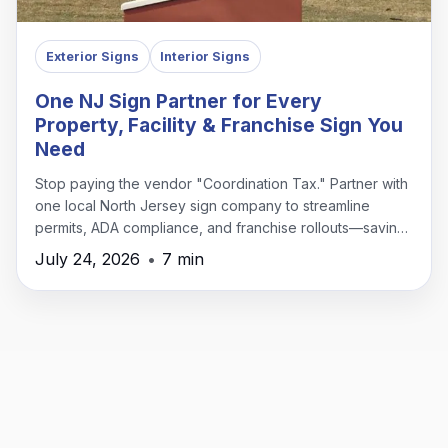
Exterior Signs
Interior Signs
One NJ Sign Partner for Every
Property, Facility & Franchise Sign You
Need
Stop paying the vendor "Coordination Tax." Partner with
one local North Jersey sign company to streamline
permits, ADA compliance, and franchise rollouts—saving
time, money, and headaches.
July 24, 2026
•
7 min