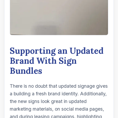
Supporting an Updated
Brand With Sign
Bundles
There is no doubt that updated signage gives
a building a fresh brand identity. Additionally,
the new signs look great in updated
marketing materials, on social media pages,
and during leasing campaigns, highlighting