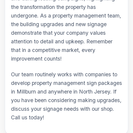
the transformation the property has
undergone. As a property management team,
the building upgrades and new signage
demonstrate that your company values
attention to detail and upkeep. Remember
that in a competitive market, every
improvement counts!
Our team routinely works with companies to
develop property management sign packages
in Millburn and anywhere in North Jersey. If
you have been considering making upgrades,
discuss your signage needs with our shop.
Call us today!