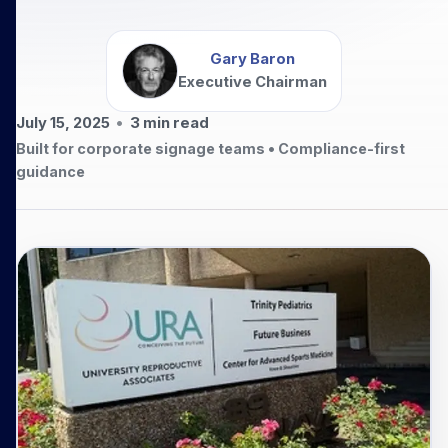
Gary Baron
Executive Chairman
July 15, 2025
•
3
min read
Built for corporate signage teams • Compliance-first
guidance