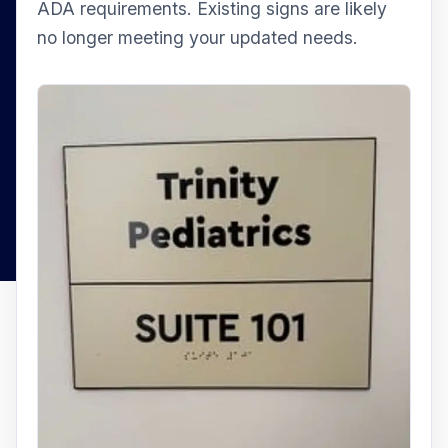
ADA requirements. Existing signs are likely
no longer meeting your updated needs.