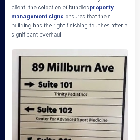
client, the selection of bundled
property
management signs
ensures that their
building has the right finishing touches after a
significant overhaul.