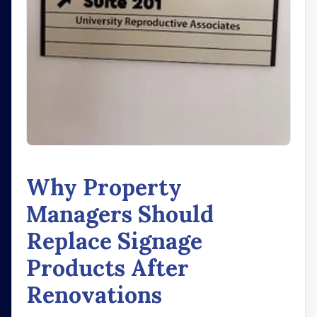
Why Property
Managers Should
Replace Signage
Products After
Renovations