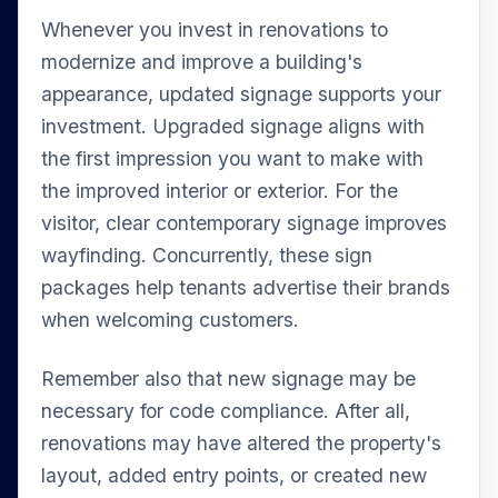
Whenever you invest in renovations to
modernize and improve a building's
appearance, updated signage supports your
investment. Upgraded signage aligns with
the first impression you want to make with
the improved interior or exterior. For the
visitor, clear contemporary signage improves
wayfinding. Concurrently, these sign
packages help tenants advertise their brands
when welcoming customers.
Remember also that new signage may be
necessary for code compliance. After all,
renovations may have altered the property's
layout, added entry points, or created new