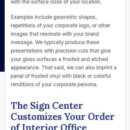
with the surface sizes of your location.
Examples include geometric shapes,
repetitions of your corporate logo, or other
images that resonate with your brand
message. We typically produce these
presentations with precision cuts that give
your glass surfaces a frosted and etched
appearance. That said, we can also imprint a
panel of frosted vinyl with black or colorful
renditions of your corporate persona.
The Sign Center
Customizes Your Order
of Interior Office