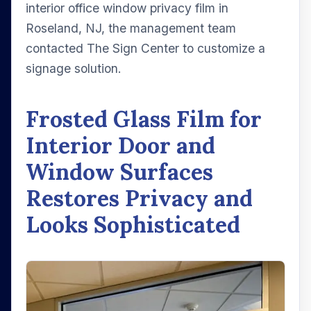
interior office window privacy film in
Roseland, NJ, the management team
contacted The Sign Center to customize a
signage solution.
Frosted Glass Film for
Interior Door and
Window Surfaces
Restores Privacy and
Looks Sophisticated