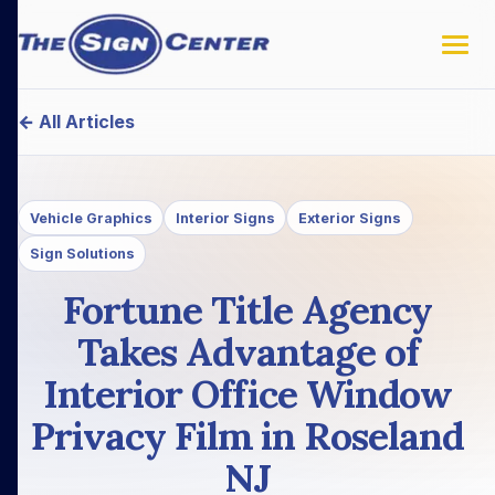
← All Articles
Vehicle Graphics
Interior Signs
Exterior Signs
Sign Solutions
Fortune Title Agency
Takes Advantage of
Interior Office Window
Privacy Film in Roseland
NJ