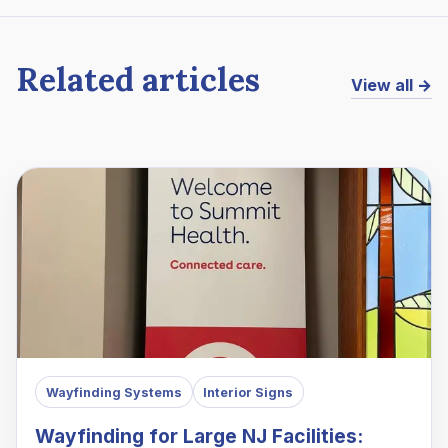
Related articles
View all →
Wayfinding Systems
Interior Signs
Wayfinding for Large NJ Facilities: