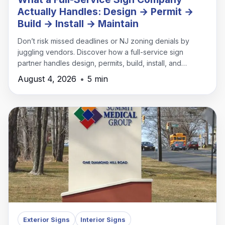
Actually Handles: Design → Permit →
Build → Install → Maintain
Don’t risk missed deadlines or NJ zoning denials by
juggling vendors. Discover how a full-service sign
partner handles design, permits, build, install, and
maintenance under one roof.
August 4, 2026
•
5 min
Exterior Signs
Interior Signs