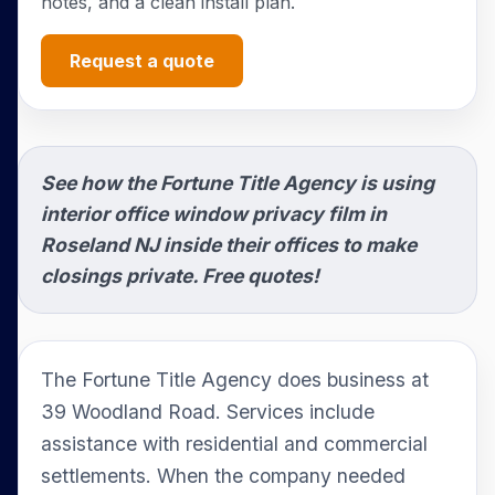
notes, and a clean install plan.
Request a quote
See how the Fortune Title Agency is using
interior office window privacy film in
Roseland NJ inside their offices to make
closings private. Free quotes!
The Fortune Title Agency does business at
39 Woodland Road. Services include
assistance with residential and commercial
settlements. When the company needed