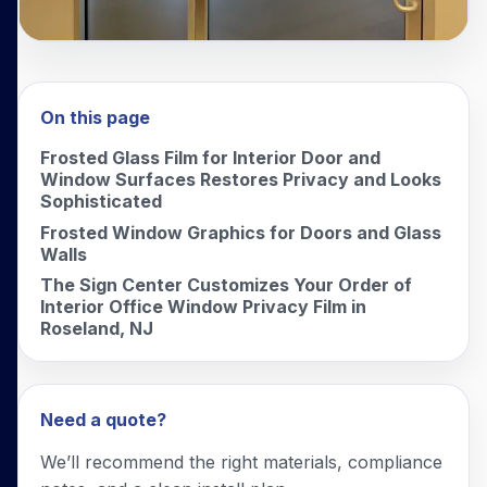
On this page
Frosted Glass Film for Interior Door and
Window Surfaces Restores Privacy and Looks
Sophisticated
Frosted Window Graphics for Doors and Glass
Walls
The Sign Center Customizes Your Order of
Interior Office Window Privacy Film in
Roseland, NJ
Need a quote?
We’ll recommend the right materials, compliance