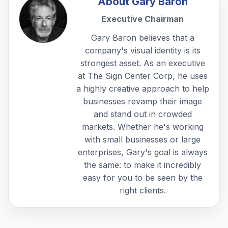
About
Gary Baron
Executive Chairman
Gary Baron believes that a
company's visual identity is its
strongest asset. As an executive
at The Sign Center Corp, he uses
a highly creative approach to help
businesses revamp their image
and stand out in crowded
markets. Whether he's working
with small businesses or large
enterprises, Gary's goal is always
the same: to make it incredibly
easy for you to be seen by the
right clients.