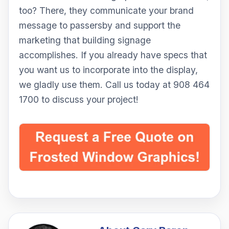
too? There, they communicate your brand
message to passersby and support the
marketing that building signage
accomplishes. If you already have specs that
you want us to incorporate into the display,
we gladly use them. Call us today at 908 464
1700 to discuss your project!