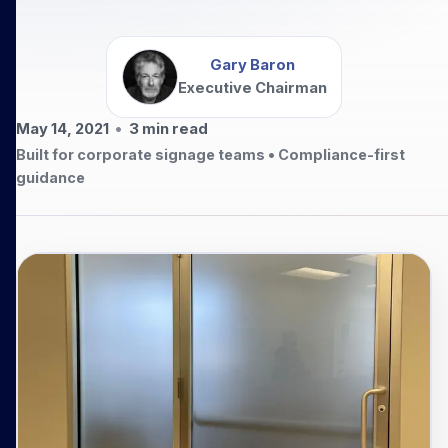
Gary Baron
Executive Chairman
May 14, 2021
•
3
min read
Built for corporate signage teams • Compliance-first
guidance