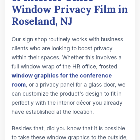
Window Privacy Film in
Roseland, NJ
Our sign shop routinely works with business
clients who are looking to boost privacy
within their spaces. Whether this involves a
full window wrap of the HR office, frosted
window graphics for the conference
room
, or a privacy panel for a glass door, we
can customize the product's design to fit in
perfectly with the interior décor you already
have established at the location.
Besides that, did you know that it is possible
to take these window graphics to the outside,