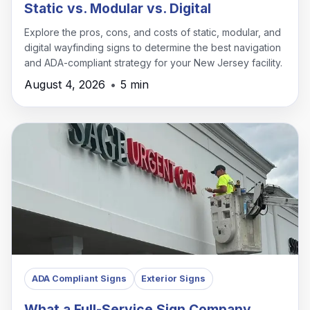
Static vs. Modular vs. Digital
Explore the pros, cons, and costs of static, modular, and
digital wayfinding signs to determine the best navigation
and ADA-compliant strategy for your New Jersey facility.
August 4, 2026
•
5 min
ADA Compliant Signs
Exterior Signs
What a Full-Service Sign Company