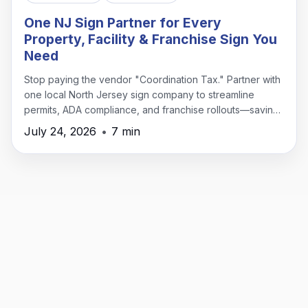
One NJ Sign Partner for Every
Property, Facility & Franchise Sign You
Need
Stop paying the vendor "Coordination Tax." Partner with
one local North Jersey sign company to streamline
permits, ADA compliance, and franchise rollouts—saving
time, money, and headaches.
July 24, 2026
•
7 min