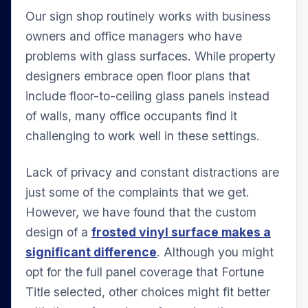
Our sign shop routinely works with business
owners and office managers who have
problems with glass surfaces. While property
designers embrace open floor plans that
include floor-to-ceiling glass panels instead
of walls, many office occupants find it
challenging to work well in these settings.
Lack of privacy and constant distractions are
just some of the complaints that we get.
However, we have found that the custom
design of a
frosted vinyl surface makes a
significant difference
. Although you might
opt for the full panel coverage that Fortune
Title selected, other choices might fit better