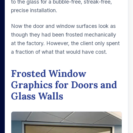
to the glass for a bubble-free, streak-free,
precise installation.
Now the door and window surfaces look as
though they had been frosted mechanically
at the factory. However, the client only spent
a fraction of what that would have cost.
Frosted Window
Graphics for Doors and
Glass Walls