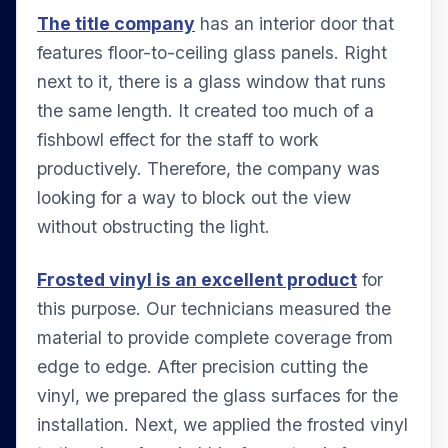
The title company
has an interior door that
features floor-to-ceiling glass panels. Right
next to it, there is a glass window that runs
the same length. It created too much of a
fishbowl effect for the staff to work
productively. Therefore, the company was
looking for a way to block out the view
without obstructing the light.
Frosted vinyl is an excellent product
for
this purpose. Our technicians measured the
material to provide complete coverage from
edge to edge. After precision cutting the
vinyl, we prepared the glass surfaces for the
installation. Next, we applied the frosted vinyl