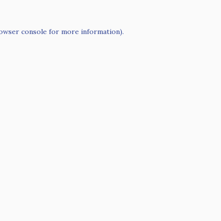
owser console
for more information).