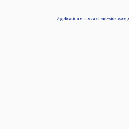
Application error: a
client
-side excep