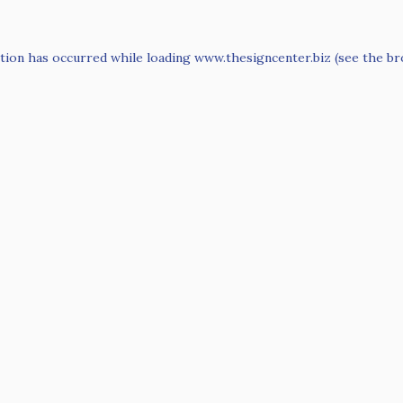
tion has occurred while loading
www.thesigncenter.biz
(see the
br