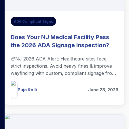
ADA Compliant Signs
Does Your NJ Medical Facility Pass
the 2026 ADA Signage Inspection?
🚨NJ 2026 ADA Alert: Healthcare sites face
strict inspections. Avoid heavy fines & improve
wayfinding with custom, compliant signage from
The Sign Center in Berkeley Heights.
Puja Kolli
June 23, 2026