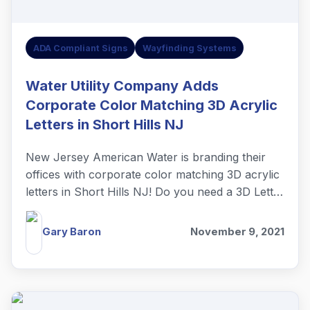
ADA Compliant Signs
Wayfinding Systems
Water Utility Company Adds
Corporate Color Matching 3D Acrylic
Letters in Short Hills NJ
New Jersey American Water is branding their
offices with corporate color matching 3D acrylic
letters in Short Hills NJ! Do you need a 3D Letter
lobby sign?
Gary Baron
November 9, 2021