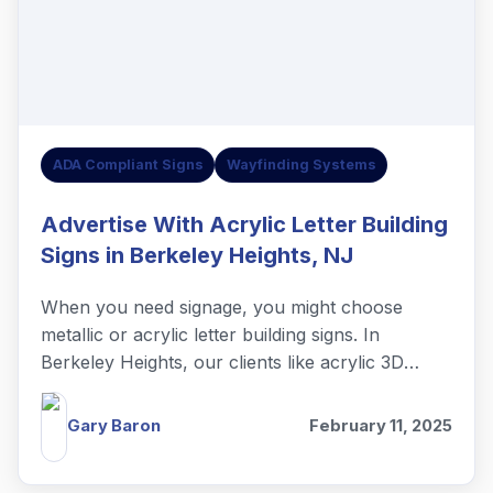
ADA Compliant Signs
Wayfinding Systems
Advertise With Acrylic Letter Building
Signs in Berkeley Heights, NJ
When you need signage, you might choose
metallic or acrylic letter building signs. In
Berkeley Heights, our clients like acrylic 3D
letters.
Gary Baron
February 11, 2025