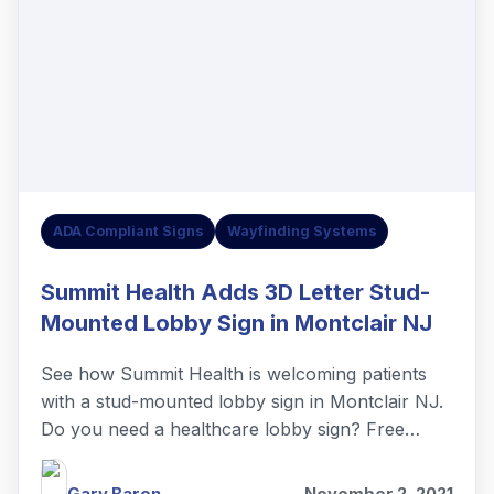
ADA Compliant Signs
Wayfinding Systems
Summit Health Adds 3D Letter Stud-
Mounted Lobby Sign in Montclair NJ
See how Summit Health is welcoming patients
with a stud-mounted lobby sign in Montclair NJ.
Do you need a healthcare lobby sign? Free
quotes!
Gary Baron
November 2, 2021