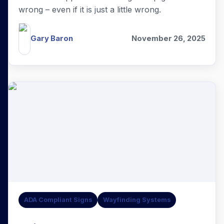
wrong – even if it is just a little wrong.
Gary Baron
November 26, 2025
ADA Compliant Signs
Wayfinding Systems