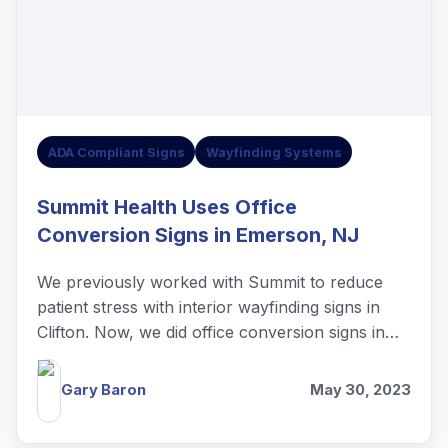
ADA Compliant Signs
Wayfinding Systems
Summit Health Uses Office
Conversion Signs in Emerson, NJ
We previously worked with Summit to reduce
patient stress with interior wayfinding signs in
Clifton. Now, we did office conversion signs in
Emerson, NJ.
Gary Baron
May 30, 2023