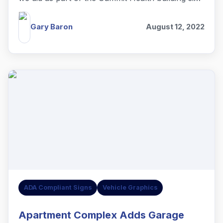
project.
Gary Baron
August 12, 2022
ADA Compliant Signs
Vehicle Graphics
Apartment Complex Adds Garage