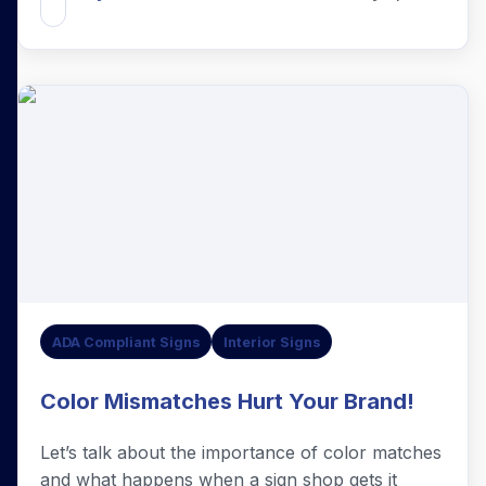
ADA Compliant Signs
Interior Signs
Color Mismatches Hurt Your Brand!
Let’s talk about the importance of color matches
and what happens when a sign shop gets it