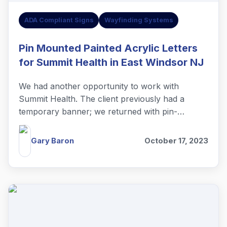
ADA Compliant Signs
Wayfinding Systems
Pin Mounted Painted Acrylic Letters
for Summit Health in East Windsor NJ
We had another opportunity to work with
Summit Health. The client previously had a
temporary banner; we returned with pin-
mounted painted acrylic letters.
Gary Baron
October 17, 2023