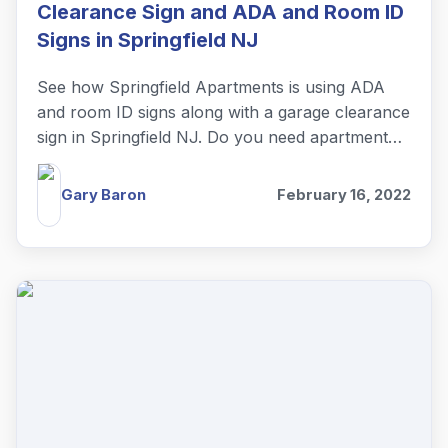
Clearance Sign and ADA and Room ID
Signs in Springfield NJ
See how Springfield Apartments is using ADA
and room ID signs along with a garage clearance
sign in Springfield NJ. Do you need apartment
complex signs?
Gary Baron
February 16, 2022