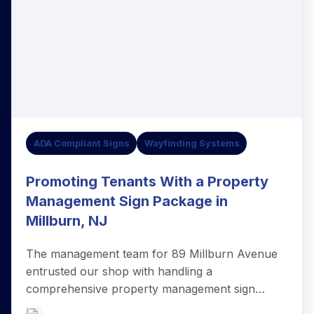
ADA Compliant Signs
Wayfinding Systems
Promoting Tenants With a Property
Management Sign Package in
Millburn, NJ
The management team for 89 Millburn Avenue
entrusted our shop with handling a
comprehensive property management sign
package in Millburn, NJ.