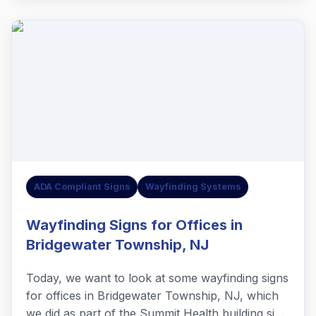
ADA Compliant Signs
Wayfinding Systems
Wayfinding Signs for Offices in
Bridgewater Township, NJ
Today, we want to look at some wayfinding signs
for offices in Bridgewater Township, NJ, which
we did as part of the Summit Health building sign