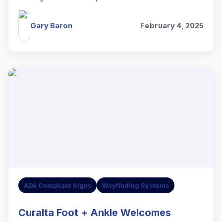
assist with the project.
Gary Baron
February 4, 2025
ADA Compliant Signs
Wayfinding Systems
Curalta Foot + Ankle Welcomes