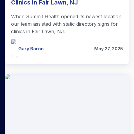
Clinics in Fair Lawn, NJ
When Summit Health opened its newest location,
our team assisted with static directory signs for
clinics in Fair Lawn, NJ.
Gary Baron
May 27, 2025