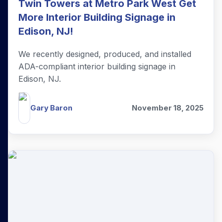
Twin Towers at Metro Park West Get
More Interior Building Signage in
Edison, NJ!
We recently designed, produced, and installed
ADA-compliant interior building signage in
Edison, NJ.
Gary Baron
November 18, 2025