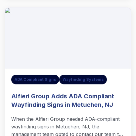
ADA Compliant Signs
Wayfinding Systems
Alfieri Group Adds ADA Compliant
Wayfinding Signs in Metuchen, NJ
When the Alfieri Group needed ADA-compliant
wayfinding signs in Metuchen, NJ, the
management team opted to contact our team to