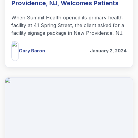
Providence, NJ, Welcomes Patients
When Summit Health opened its primary health
facility at 41 Spring Street, the client asked for a
facility signage package in New Providence, NJ.
Gary Baron
January 2, 2024