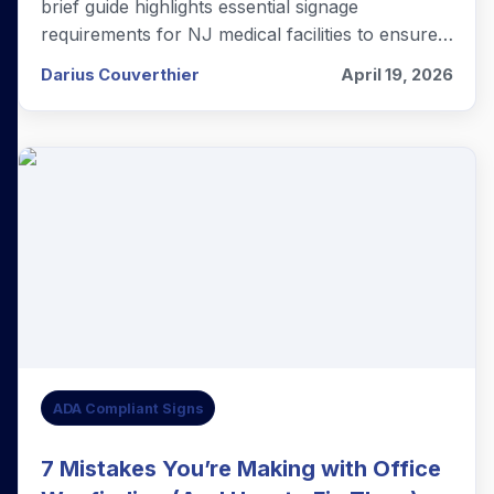
brief guide highlights essential signage
requirements for NJ medical facilities to ensure
total compliance and patient accessibility.
Darius Couverthier
April 19, 2026
ADA Compliant Signs
7 Mistakes You’re Making with Office