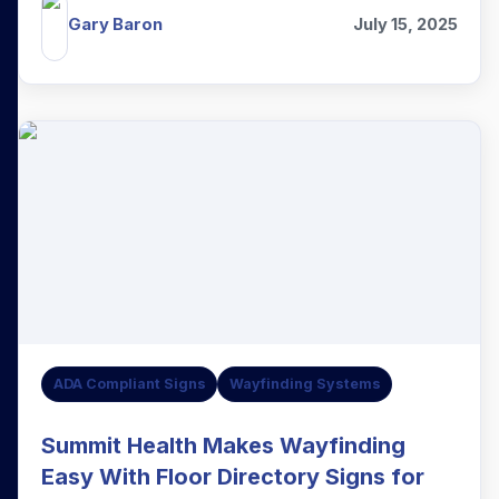
Gary Baron
July 15, 2025
ADA Compliant Signs
Wayfinding Systems
Summit Health Makes Wayfinding
Easy With Floor Directory Signs for