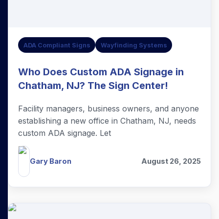
ADA Compliant Signs
Wayfinding Systems
Who Does Custom ADA Signage in
Chatham, NJ? The Sign Center!
Facility managers, business owners, and anyone
establishing a new office in Chatham, NJ, needs
custom ADA signage. Let
Gary Baron
August 26, 2025