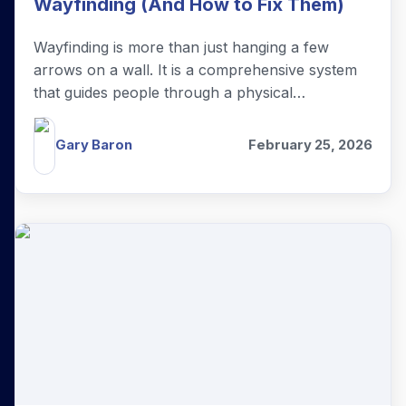
Wayfinding (And How to Fix Them)
Wayfinding is more than just hanging a few
arrows on a wall. It is a comprehensive system
that guides people through a physical
environment and enhances their experience of
your brand.
Gary Baron
February 25, 2026