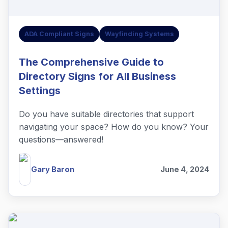
ADA Compliant Signs
Wayfinding Systems
The Comprehensive Guide to
Directory Signs for All Business
Settings
Do you have suitable directories that support
navigating your space? How do you know? Your
questions—answered!
Gary Baron
June 4, 2024