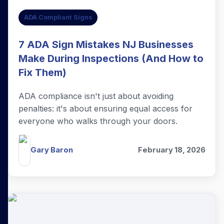
ADA Compliant Signs
7 ADA Sign Mistakes NJ Businesses
Make During Inspections (And How to
Fix Them)
ADA compliance isn't just about avoiding
penalties: it's about ensuring equal access for
everyone who walks through your doors.
Gary Baron
February 18, 2026