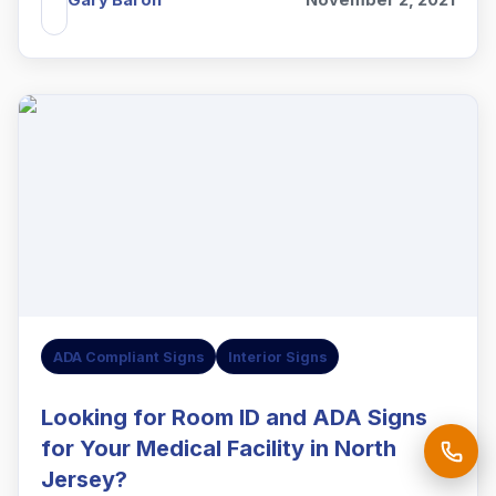
ADA Compliant Signs
Interior Signs
Looking for Room ID and ADA Signs
for Your Medical Facility in North
Jersey?