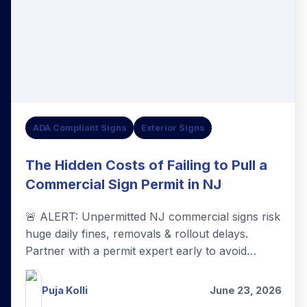
ADA Compliant Signs
Exterior Signs
The Hidden Costs of Failing to Pull a
Commercial Sign Permit in NJ
🚨 ALERT: Unpermitted NJ commercial signs risk
huge daily fines, removals & rollout delays.
Partner with a permit expert early to avoid
hidden costs—it's your smartest business
investment!
Puja Kolli
June 23, 2026