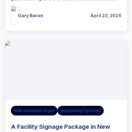
lobby sign in Summit, NJ.
Gary Baron
April 23, 2024
ADA Compliant Signs
Wayfinding Systems
A Facility Signage Package in New