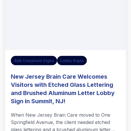
ADA Compliant Signs
Lobby Signs
New Jersey Brain Care Welcomes
Visitors with Etched Glass Lettering
and Brushed Aluminum Letter Lobby
Sign in Summit, NJ!
When New Jersey Brain Care moved to One
Springfield Avenue, the client needed etched
glass lettering and a brushed aluminum letter