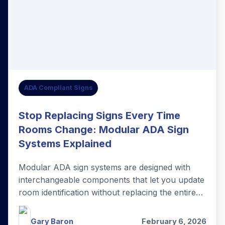
ADA Compliant Signs
Stop Replacing Signs Every Time
Rooms Change: Modular ADA Sign
Systems Explained
Modular ADA sign systems are designed with
interchangeable components that let you update
room identification without replacing the entire
sign.
Gary Baron
February 6, 2026