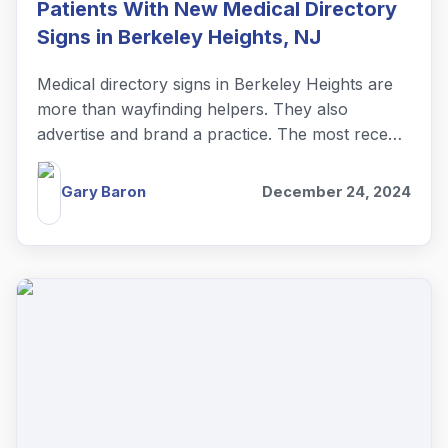
Patients With New Medical Directory
Signs in Berkeley Heights, NJ
Medical directory signs in Berkeley Heights are
more than wayfinding helpers. They also
advertise and brand a practice. The most recent
example is Curalta Foot + Ankle.
Gary Baron
December 24, 2024