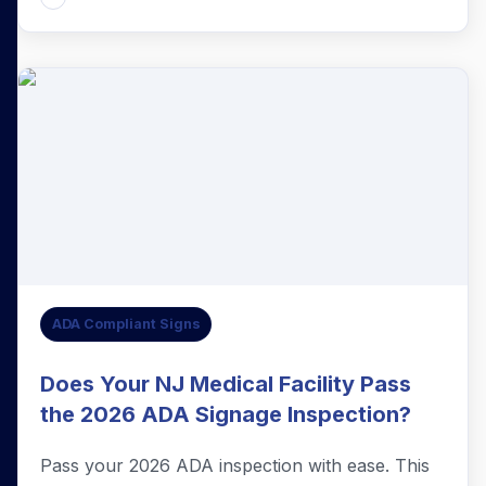
ADA Compliant Signs
Does Your NJ Medical Facility Pass
the 2026 ADA Signage Inspection?
Pass your 2026 ADA inspection with ease. This