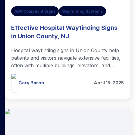
ADA Compliant Signs
Wayfinding Systems
Effective Hospital Wayfinding Signs
in Union County, NJ
Hospital wayfinding signs in Union County help
patients and visitors navigate extensive facilities,
often with multiple buildings, elevators, and
hallways.
Gary Baron
April 15, 2025