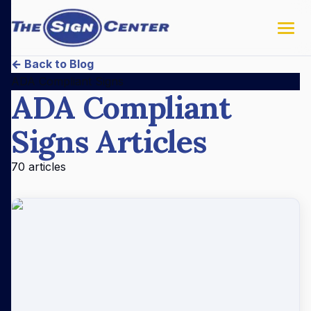
← Back to Blog
ADA Compliant Signs
ADA Compliant
Signs
Articles
70
articles