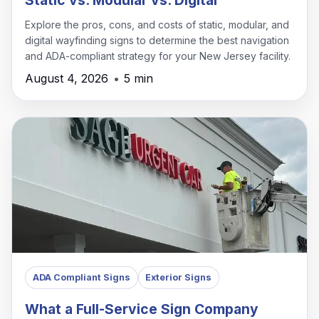
Explore the pros, cons, and costs of static, modular, and
digital wayfinding signs to determine the best navigation
and ADA-compliant strategy for your New Jersey facility.
August 4, 2026
•
5 min
ADA Compliant Signs
Exterior Signs
What a Full-Service Sign Company