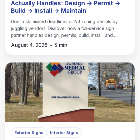
Actually Handles: Design → Permit →
Build → Install → Maintain
Don’t risk missed deadlines or NJ zoning denials by
juggling vendors. Discover how a full-service sign
partner handles design, permits, build, install, and
maintenance under one roof.
August 4, 2026
•
5 min
Exterior Signs
Interior Signs