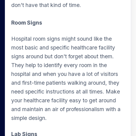
don't have that kind of time.
Room Signs
Hospital room signs might sound like the
most basic and specific healthcare facility
signs around but don't forget about them.
They help to identify every room in the
hospital and when you have a lot of visitors
and first-time patients walking around, they
need specific instructions at all times. Make
your healthcare facility easy to get around
and maintain an air of professionalism with a
simple design.
Lab Signs