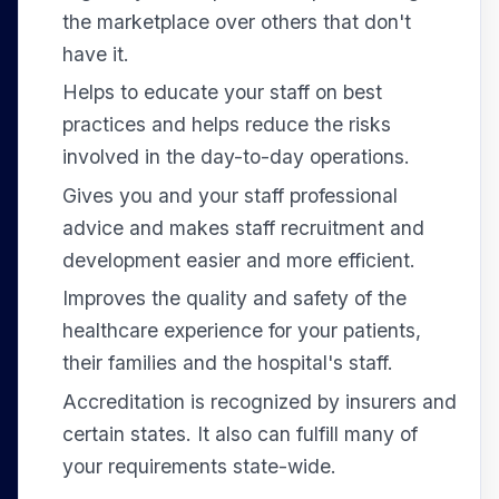
the marketplace over others that don't
have it.
Helps to educate your staff on best
practices and helps reduce the risks
involved in the day-to-day operations.
Gives you and your staff professional
advice and makes staff recruitment and
development easier and more efficient.
Improves the quality and safety of the
healthcare experience for your patients,
their families and the hospital's staff.
Accreditation is recognized by insurers and
certain states. It also can fulfill many of
your requirements state-wide.