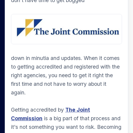
don't have time to get bogged
down in minutia and updates. When it comes
to getting accredited and registered with the
right agencies, you need to get it right the
first time and not have to worry about it
again.
Getting accredited by
The Joint
Commission
is a big part of that process and
it's not something you want to risk. Becoming