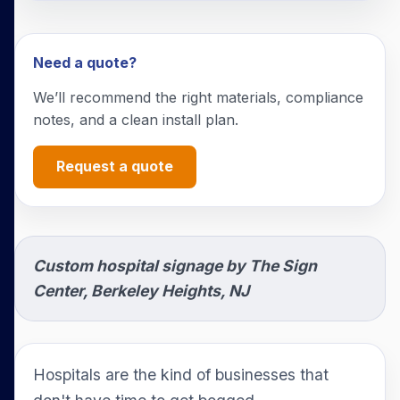
Need a quote?
We’ll recommend the right materials, compliance
notes, and a clean install plan.
Request a quote
Custom hospital signage by The Sign
Center, Berkeley Heights, NJ
Hospitals are the kind of businesses that