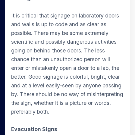
It is critical that signage on laboratory doors
and walls is up to code and as clear as
possible. There may be some extremely
scientific and possibly dangerous activities
going on behind those doors. The less
chance than an unauthorized person will
enter or mistakenly open a door to a lab, the
better. Good signage is colorful, bright, clear
and at a level easily-seen by anyone passing
by. There should be no way of misinterpreting
the sign, whether it is a picture or words,
preferably both.
Evacuation Signs