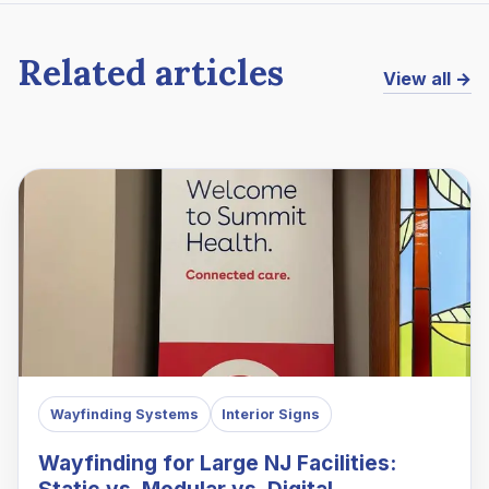
Related articles
View all →
Wayfinding Systems
Interior Signs
Wayfinding for Large NJ Facilities:
Static vs. Modular vs. Digital