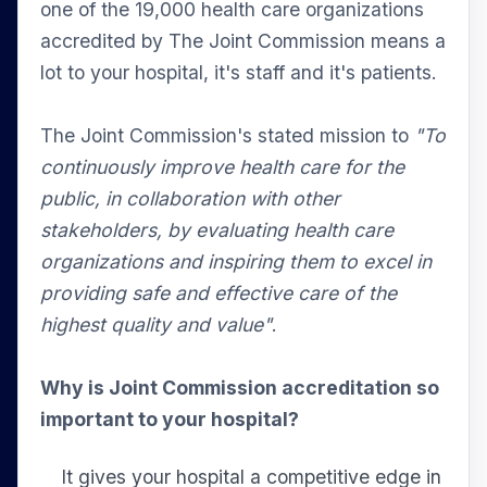
one of the 19,000 health care organizations
accredited by The Joint Commission means a
lot to your hospital, it's staff and it's patients.
The Joint Commission's stated mission to
"To
continuously improve health care for the
public, in collaboration with other
stakeholders, by evaluating health care
organizations and inspiring them to excel in
providing safe and effective care of the
highest quality and value"
.
Why is Joint Commission accreditation so
important to your hospital?
It gives your hospital a competitive edge in