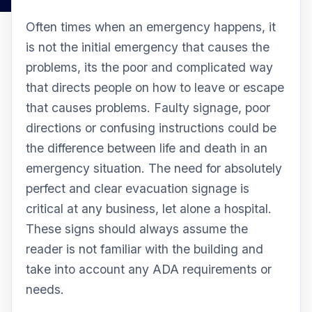
Often times when an emergency happens, it
is not the initial emergency that causes the
problems, its the poor and complicated way
that directs people on how to leave or escape
that causes problems. Faulty signage, poor
directions or confusing instructions could be
the difference between life and death in an
emergency situation. The need for absolutely
perfect and clear evacuation signage is
critical at any business, let alone a hospital.
These signs should always assume the
reader is not familiar with the building and
take into account any ADA requirements or
needs.