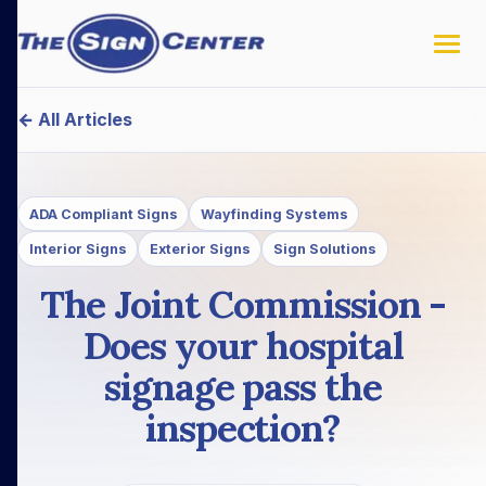
← All Articles
ADA Compliant Signs
Wayfinding Systems
Interior Signs
Exterior Signs
Sign Solutions
The Joint Commission -
Does your hospital
signage pass the
inspection?