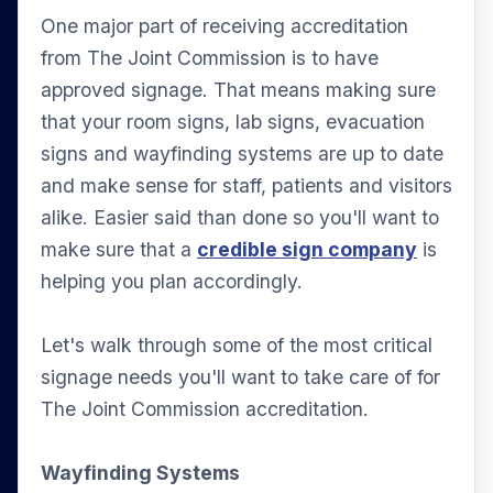
One major part of receiving accreditation
from The Joint Commission is to have
approved signage. That means making sure
that your room signs, lab signs, evacuation
signs and wayfinding systems are up to date
and make sense for staff, patients and visitors
alike. Easier said than done so you'll want to
make sure that a
credible sign company
is
helping you plan accordingly.
Let's walk through some of the most critical
signage needs you'll want to take care of for
The Joint Commission accreditation.
Wayfinding Systems