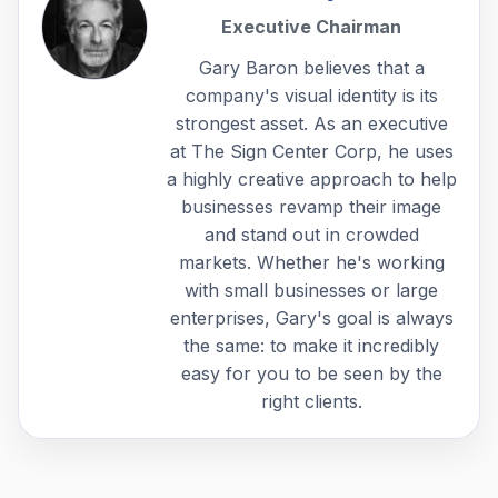
Executive Chairman
Gary Baron believes that a
company's visual identity is its
strongest asset. As an executive
at The Sign Center Corp, he uses
a highly creative approach to help
businesses revamp their image
and stand out in crowded
markets. Whether he's working
with small businesses or large
enterprises, Gary's goal is always
the same: to make it incredibly
easy for you to be seen by the
right clients.