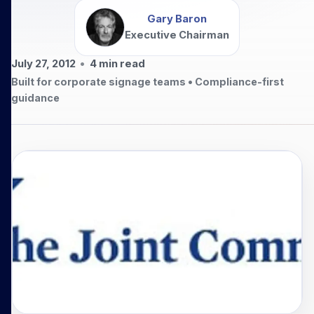
Gary Baron
Executive Chairman
July 27, 2012
•
4
min read
Built for corporate signage teams • Compliance-first
guidance