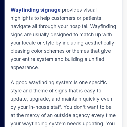
Wayfinding signage
provides visual
highlights to help customers or patients
navigate all through your hospital. Wayfinding
signs are usually designed to match up with
your locale or style by including aesthetically-
pleasing color schemes or themes that give
your entire system and building a unified
appearance.
A good wayfinding system is one specific
style and theme of signs that is easy to
update, upgrade, and maintain quickly even
by your in-house staff. You don't want to be
at the mercy of an outside agency every time
your wayfinding system needs updating. You