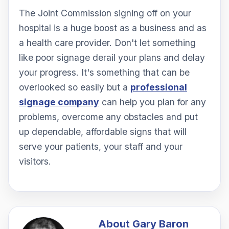
The Joint Commission signing off on your
hospital is a huge boost as a business and as
a health care provider. Don't let something
like poor signage derail your plans and delay
your progress. It's something that can be
overlooked so easily but a
professional
signage company
can help you plan for any
problems, overcome any obstacles and put
up dependable, affordable signs that will
serve your patients, your staff and your
visitors.
About
Gary Baron