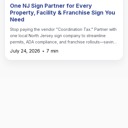
One NJ Sign Partner for Every
Property, Facility & Franchise Sign You
Need
Stop paying the vendor "Coordination Tax." Partner with
one local North Jersey sign company to streamline
permits, ADA compliance, and franchise rollouts—saving
time, money, and headaches.
July 24, 2026
•
7 min