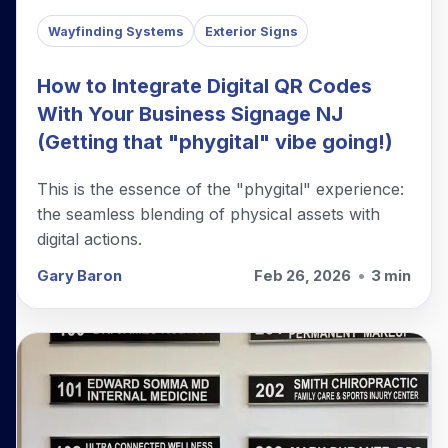
Wayfinding Systems
Exterior Signs
How to Integrate Digital QR Codes
With Your Business Signage NJ
(Getting that "phygital" vibe going!)
This is the essence of the "phygital" experience:
the seamless blending of physical assets with
digital actions.
Gary Baron
Feb 26, 2026
•
3 min