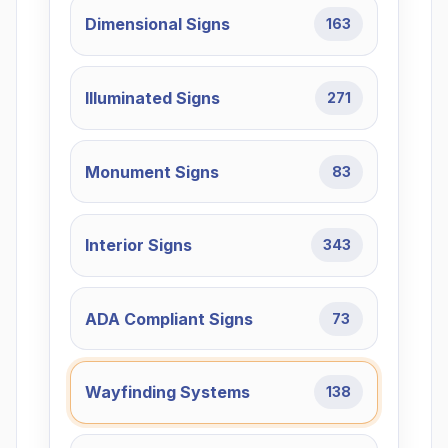
Dimensional Signs
163
Illuminated Signs
271
Monument Signs
83
Interior Signs
343
ADA Compliant Signs
73
Wayfinding Systems
138