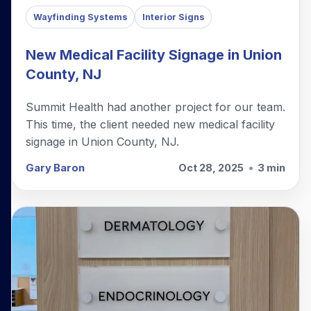
Wayfinding Systems
Interior Signs
New Medical Facility Signage in Union
County, NJ
Summit Health had another project for our team.
This time, the client needed new medical facility
signage in Union County, NJ.
Gary Baron
Oct 28, 2025
•
3 min