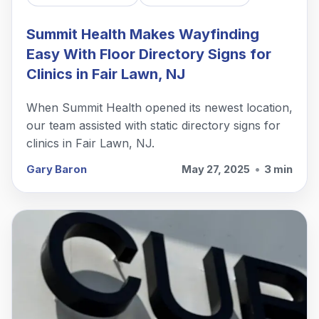
Summit Health Makes Wayfinding
Easy With Floor Directory Signs for
Clinics in Fair Lawn, NJ
When Summit Health opened its newest location,
our team assisted with static directory signs for
clinics in Fair Lawn, NJ.
Gary Baron
May 27, 2025
•
3 min