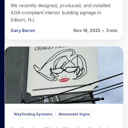
We recently designed, produced, and installed
ADA-compliant interior building signage in
Edison, NJ.
Gary Baron
Nov 18, 2025
•
3 min
Wayfinding Systems
Monument Signs