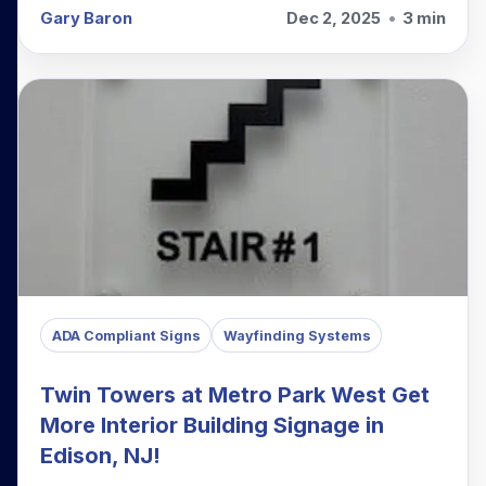
Gary Baron
Dec 2, 2025
•
3 min
ADA Compliant Signs
Wayfinding Systems
Twin Towers at Metro Park West Get
More Interior Building Signage in
Edison, NJ!