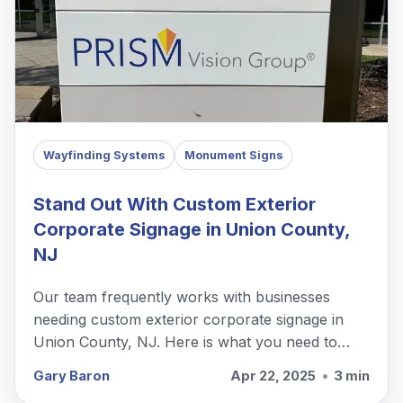
Wayfinding Systems
Monument Signs
Stand Out With Custom Exterior
Corporate Signage in Union County,
NJ
Our team frequently works with businesses
needing custom exterior corporate signage in
Union County, NJ. Here is what you need to
know.
Gary Baron
Apr 22, 2025
•
3 min