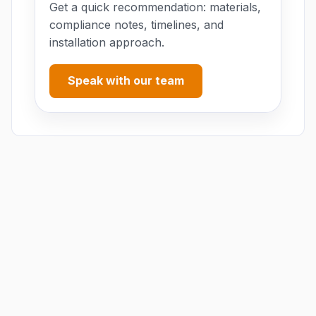
Get a quick recommendation: materials,
compliance notes, timelines, and
installation approach.
Speak with our team