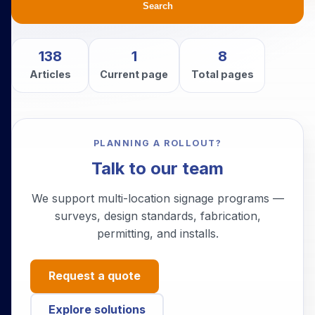
Search
138
1
8
Articles
Current page
Total pages
PLANNING A ROLLOUT?
Talk to our team
We support multi-location signage programs —
surveys, design standards, fabrication,
permitting, and installs.
Request a quote
Explore solutions