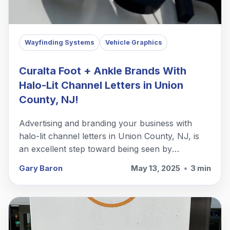
Wayfinding Systems
Vehicle Graphics
Curalta Foot + Ankle Brands With
Halo-Lit Channel Letters in Union
County, NJ!
Advertising and branding your business with
halo-lit channel letters in Union County, NJ, is
an excellent step toward being seen by
customers and passersby.
Gary Baron
May 13, 2025
•
3 min