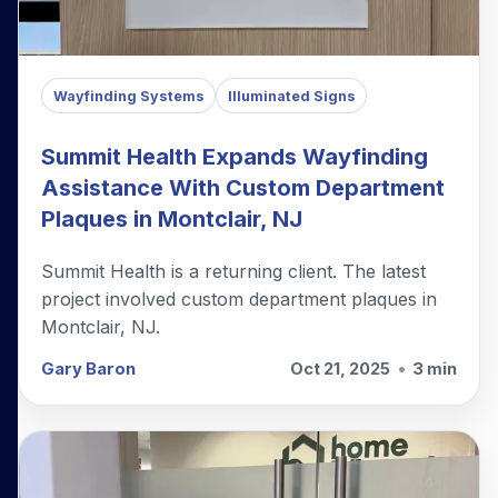
Wayfinding Systems
Illuminated Signs
Summit Health Expands Wayfinding
Assistance With Custom Department
Plaques in Montclair, NJ
Summit Health is a returning client. The latest
project involved custom department plaques in
Montclair, NJ.
Gary Baron
Oct 21, 2025
•
3 min