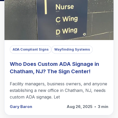
ADA Compliant Signs
Wayfinding Systems
Who Does Custom ADA Signage in
Chatham, NJ? The Sign Center!
Facility managers, business owners, and anyone
establishing a new office in Chatham, NJ, needs
custom ADA signage. Let
Gary Baron
Aug 26, 2025
•
3 min