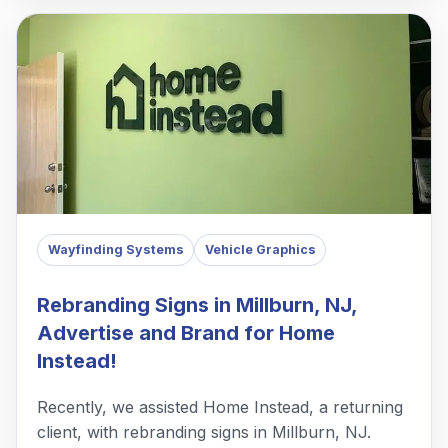
Wayfinding Systems
Vehicle Graphics
Rebranding Signs in Millburn, NJ,
Advertise and Brand for Home
Instead!
Recently, we assisted Home Instead, a returning
client, with rebranding signs in Millburn, NJ.