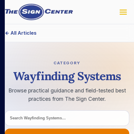
← All Articles
Search this category
CATEGORY
Wayfinding Systems
Browse practical guidance and field-tested best
practices from The Sign Center.