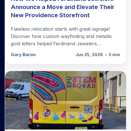
Announce a Move and Elevate Their
New Providence Storefront
Flawless relocation starts with great signage!
Discover how custom wayfinding and metallic
gold letters helped Ferdinand Jewelers
seamlessly transition to their new storefront.
Gary Baron
Jun 25, 2026
•
5 min