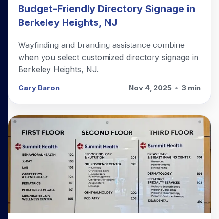
Budget-Friendly Directory Signage in
Berkeley Heights, NJ
Wayfinding and branding assistance combine
when you select customized directory signage in
Berkeley Heights, NJ.
Gary Baron
Nov 4, 2025
•
3 min