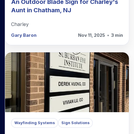
An Outdoor Blade Sign for Charley's
Aunt in Chatham, NJ
Charley
Gary Baron
Nov 11, 2025
•
3 min
Wayfinding Systems
Sign Solutions