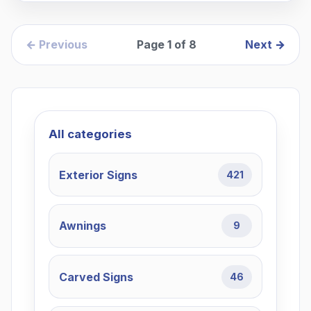
← Previous
Page
1
of
8
Next →
All categories
Exterior Signs
421
Awnings
9
Carved Signs
46