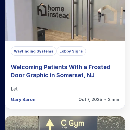
Wayfinding Systems
Lobby Signs
Welcoming Patients With a Frosted
Door Graphic in Somerset, NJ
Let
Gary Baron
Oct 7, 2025
•
2 min