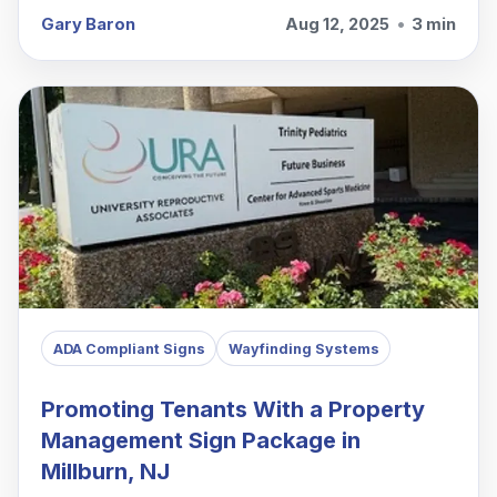
Gary Baron
Aug 12, 2025
•
3 min
ADA Compliant Signs
Wayfinding Systems
Promoting Tenants With a Property
Management Sign Package in
Millburn, NJ