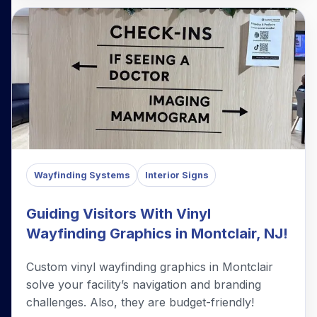
Wayfinding Systems
Interior Signs
Guiding Visitors With Vinyl
Wayfinding Graphics in Montclair, NJ!
Custom vinyl wayfinding graphics in Montclair
solve your facility’s navigation and branding
challenges. Also, they are budget-friendly!