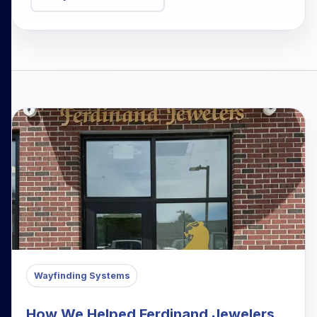
Wayfinding Systems
How We Helped Ferdinand Jewelers