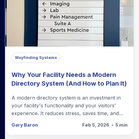
Wayfinding Systems
Why Your Facility Needs a Modern
Directory System (And How to Plan It)
A modern directory system is an investment in
your facility's functionality and your visitors'
experience. It reduces stress, saves time, and
projects professionalism.
Gary Baron
Feb 5, 2026
•
5 min