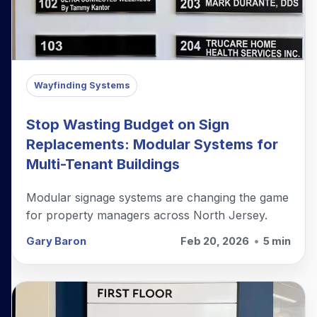
Wayfinding Systems
Stop Wasting Budget on Sign
Replacements: Modular Systems for
Multi-Tenant Buildings
Modular signage systems are changing the game
for property managers across North Jersey.
Gary Baron
Feb 20, 2026
•
5 min