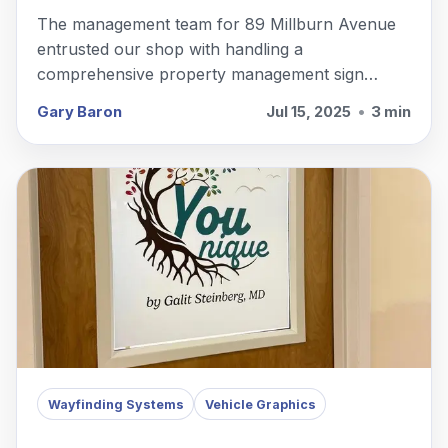
The management team for 89 Millburn Avenue
entrusted our shop with handling a
comprehensive property management sign
package in Millburn, NJ.
Gary Baron
Jul 15, 2025
•
3 min
Wayfinding Systems
Vehicle Graphics