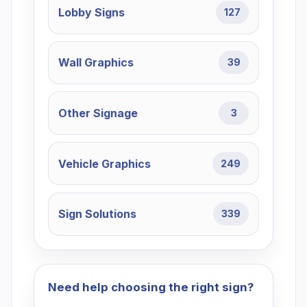
Lobby Signs
127
Wall Graphics
39
Other Signage
3
Vehicle Graphics
249
Sign Solutions
339
Need help choosing the right sign?