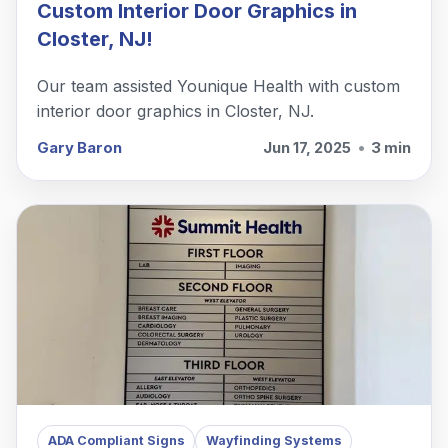
Custom Interior Door Graphics in
Closter, NJ!
Our team assisted Younique Health with custom
interior door graphics in Closter, NJ.
Gary Baron
Jun 17, 2025
•
3 min
ADA Compliant Signs
Wayfinding Systems