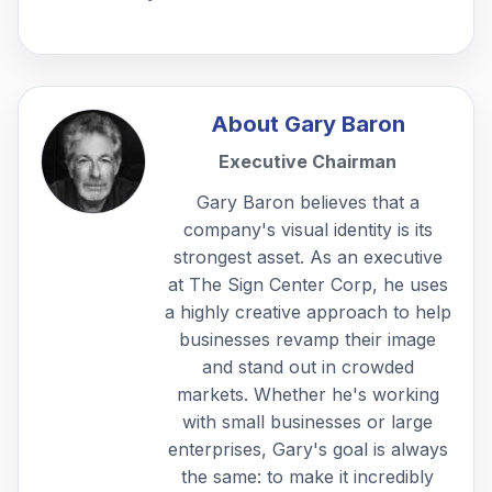
About
Gary Baron
Executive Chairman
Gary Baron believes that a
company's visual identity is its
strongest asset. As an executive
at The Sign Center Corp, he uses
a highly creative approach to help
businesses revamp their image
and stand out in crowded
markets. Whether he's working
with small businesses or large
enterprises, Gary's goal is always
the same: to make it incredibly