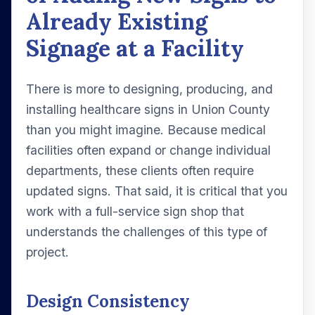
Already Existing
Signage at a Facility
There is more to designing, producing, and
installing healthcare signs in Union County
than you might imagine. Because medical
facilities often expand or change individual
departments, these clients often require
updated signs. That said, it is critical that you
work with a full-service sign shop that
understands the challenges of this type of
project.
Design Consistency