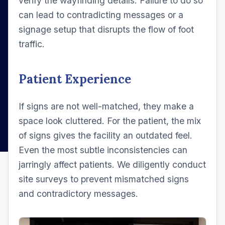
verify the wayfinding details. Failure to do so
can lead to contradicting messages or a
signage setup that disrupts the flow of foot
traffic.
Patient Experience
If signs are not well-matched, they make a
space look cluttered. For the patient, the mix
of signs gives the facility an outdated feel.
Even the most subtle inconsistencies can
jarringly affect patients. We diligently conduct
site surveys to prevent mismatched signs
and contradictory messages.