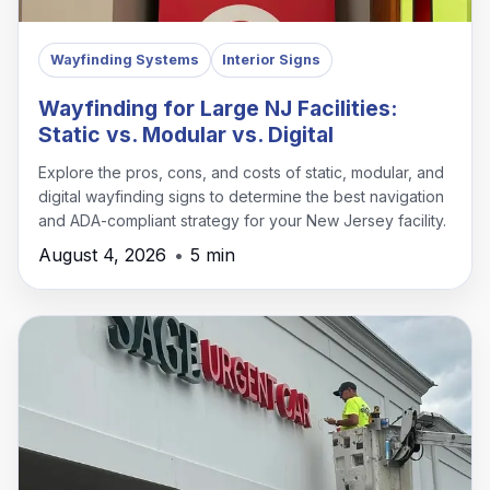
Wayfinding Systems
Interior Signs
Wayfinding for Large NJ Facilities:
Static vs. Modular vs. Digital
Explore the pros, cons, and costs of static, modular, and
digital wayfinding signs to determine the best navigation
and ADA-compliant strategy for your New Jersey facility.
August 4, 2026
•
5 min