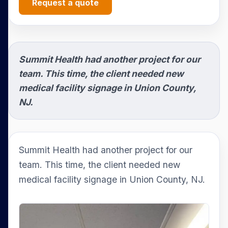
Request a quote
Summit Health had another project for our
team. This time, the client needed new
medical facility signage in Union County,
NJ.
Summit Health had another project for our
team. This time, the client needed new
medical facility signage in Union County, NJ.