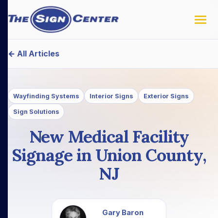
← All Articles
Wayfinding Systems
Interior Signs
Exterior Signs
Sign Solutions
New Medical Facility
Signage in Union County,
NJ
Gary Baron