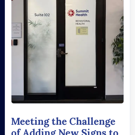
Meeting the Challenge
of Adding New Signs to