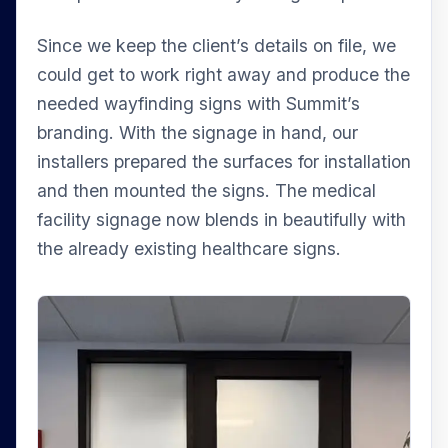
Since we keep the client’s details on file, we
could get to work right away and produce the
needed wayfinding signs with Summit’s
branding. With the signage in hand, our
installers prepared the surfaces for installation
and then mounted the signs. The medical
facility signage now blends in beautifully with
the already existing healthcare signs.