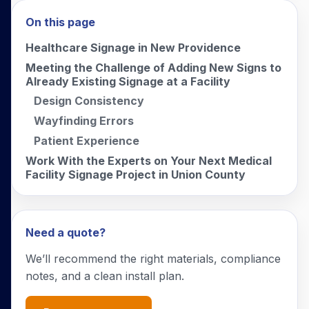
On this page
Healthcare Signage in New Providence
Meeting the Challenge of Adding New Signs to
Already Existing Signage at a Facility
Design Consistency
Wayfinding Errors
Patient Experience
Work With the Experts on Your Next Medical
Facility Signage Project in Union County
Need a quote?
We’ll recommend the right materials, compliance
notes, and a clean install plan.