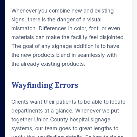
Whenever you combine new and existing
signs, there is the danger of a visual
mismatch. Differences in color, font, or even
materials can make the facility feel disjointed.
The goal of any signage addition is to have
the new products blend in seamlessly with
the already existing products.
Wayfinding Errors
Clients want their patients to be able to locate
departments at a glance. Whenever we put
together Union County hospital signage
systems, our team goes to great lengths to