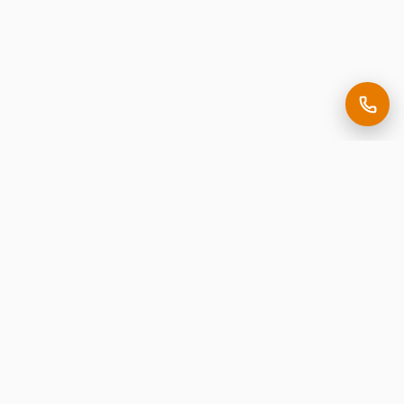
Making it easy to be seen.
Premium corporate signage, expertly crafted in New
Jersey.