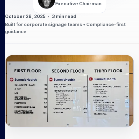
Executive Chairman
October 28, 2025
•
3
min read
Built for corporate signage teams • Compliance-first
guidance