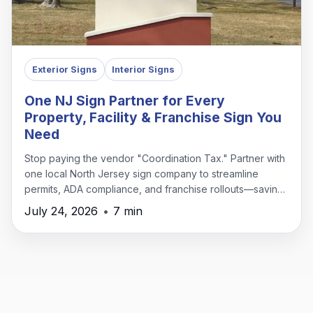
Exterior Signs
Interior Signs
One NJ Sign Partner for Every
Property, Facility & Franchise Sign You
Need
Stop paying the vendor "Coordination Tax." Partner with
one local North Jersey sign company to streamline
permits, ADA compliance, and franchise rollouts—saving
time, money, and headaches.
July 24, 2026
•
7 min