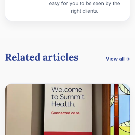
easy for you to be seen by the
right clients.
Related articles
View all →