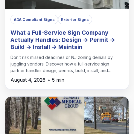
ADA Compliant Signs
Exterior Signs
What a Full-Service Sign Company
Actually Handles: Design → Permit →
Build → Install → Maintain
Don’t risk missed deadlines or NJ zoning denials by
juggling vendors. Discover how a full-service sign
partner handles design, permits, build, install, and
maintenance under one roof.
August 4, 2026
•
5 min