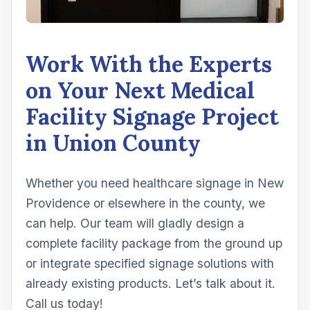
Work With the Experts
on Your Next Medical
Facility Signage Project
in Union County
Whether you need healthcare signage in New
Providence or elsewhere in the county, we
can help. Our team will gladly design a
complete facility package from the ground up
or integrate specified signage solutions with
already existing products. Let’s talk about it.
Call us today!