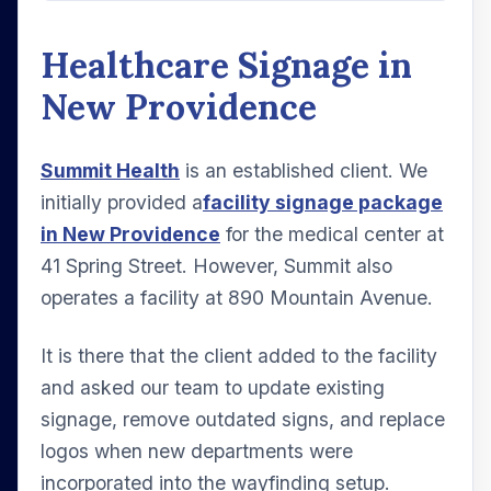
Healthcare Signage in
New Providence
Summit Health
is an established client. We
initially provided a
facility signage package
in New Providence
for the medical center at
41 Spring Street. However, Summit also
operates a facility at 890 Mountain Avenue.
It is there that the client added to the facility
and asked our team to update existing
signage, remove outdated signs, and replace
logos when new departments were
incorporated into the wayfinding setup.