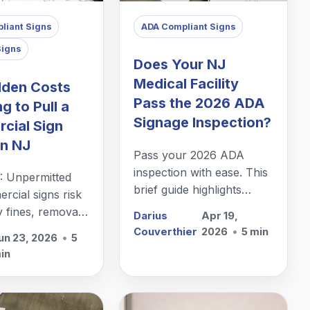
liant Signs
ADA Compliant Signs
Signs
Does Your NJ
Medical Facility
dden Costs
Pass the 2026 ADA
ng to Pull a
Signage Inspection?
cial Sign
in NJ
Pass your 2026 ADA
inspection with ease. This
: Unpermitted
brief guide highlights
cial signs risk
essential signage
y fines, removals
Darius
Apr 19,
requirements for NJ
 delays. Partner
Couverthier
2026
•
5 min
un 23, 2026
•
5
medical facilities to ensure
rmit expert early
in
total compliance and
hidden costs—it's
patient accessibility.
test business
t!