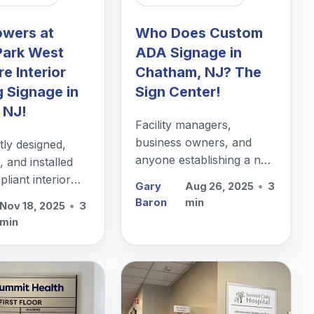
owers at
Who Does Custom
Park West
ADA Signage in
e Interior
Chatham, NJ? The
g Signage in
Sign Center!
 NJ!
Facility managers,
business owners, and
ly designed,
anyone establishing a new
 and installed
office in Chatham, NJ,
iant interior
Gary
Aug 26, 2025
•
3
needs custom ADA
signage in Edison,
Baron
min
Nov 18, 2025
•
3
signage. Let
min