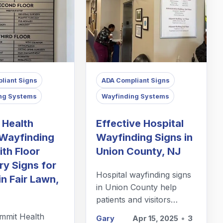
liant Signs
ADA Compliant Signs
ng Systems
Wayfinding Systems
 Health
Effective Hospital
Wayfinding
Wayfinding Signs in
th Floor
Union County, NJ
ry Signs for
Hospital wayfinding signs
in Fair Lawn,
in Union County help
patients and visitors
navigate extensive
mit Health
Gary
Apr 15, 2025
•
3