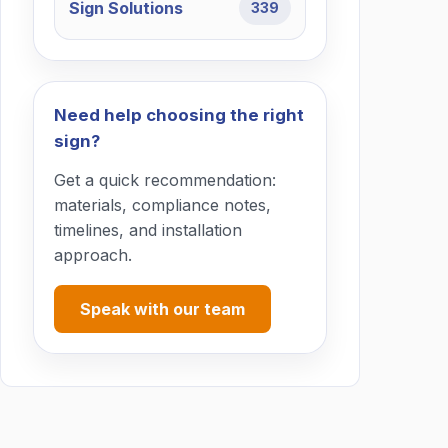
Sign Solutions
339
Need help choosing the right
sign?
Get a quick recommendation:
materials, compliance notes,
timelines, and installation
approach.
Speak with our team