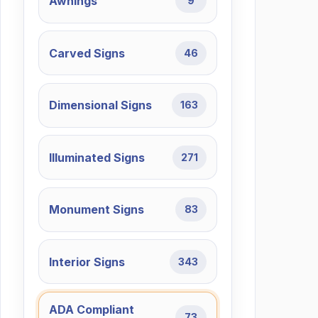
Awnings
9
Carved Signs
46
Dimensional Signs
163
Illuminated Signs
271
Monument Signs
83
Interior Signs
343
ADA Compliant
73