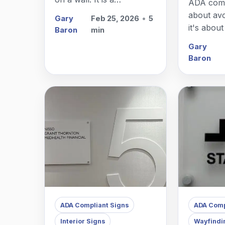
ADA compl
comprehensive system
about avo
Gary
Feb 25, 2026
•
5
that guides people
it's abou
Baron
min
through a physical
access f
Gary
environment and
walks th
Baron
enhances their
doors.
experience of your brand.
ADA Compliant Signs
ADA Comp
Interior Signs
Wayfindi