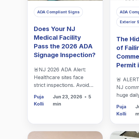
ADA Compliant Signs
ADA Comp
Exterior 
Does Your NJ
Medical Facility
The Hi
Pass the 2026 ADA
of Faili
Signage Inspection?
Commer
Permit 
🚨NJ 2026 ADA Alert:
Healthcare sites face
🚨 ALERT
strict inspections. Avoid
NJ commer
heavy fines & improve
huge dail
Puja
Jun 23, 2026
•
5
wayfinding with custom,
& rollout
Kolli
min
Puja
J
compliant signage from
with a pe
Kolli
m
The Sign Center in
to avoid 
Berkeley Heights.
your smar
investmen