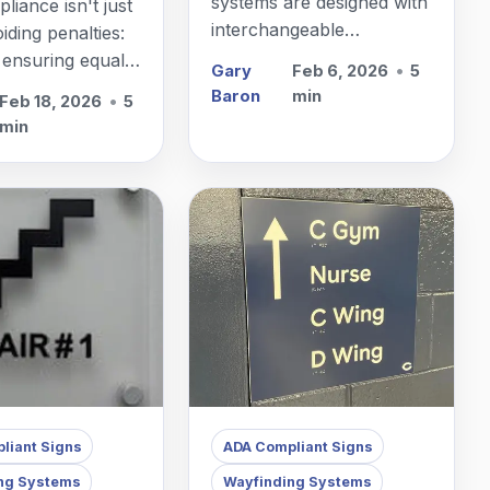
systems are designed with
iance isn't just
interchangeable
iding penalties:
components that let you
t ensuring equal
Gary
Feb 6, 2026
•
5
update room identification
or everyone who
Baron
min
Feb 18, 2026
•
5
without replacing the
rough your
min
entire sign.
liant Signs
ADA Compliant Signs
ng Systems
Wayfinding Systems