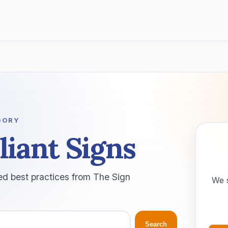
GORY
iant Signs
ed best practices from The Sign
We 
Search