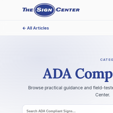
← All Articles
Search this category
CATE
ADA Compl
Browse practical guidance and field-test
Center.