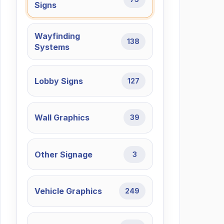
Signs
Wayfinding
138
Systems
Lobby Signs
127
Wall Graphics
39
Other Signage
3
Vehicle Graphics
249