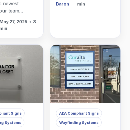
facilities, often with
s newest
Baron
min
multiple buildings,
 our team
elevators, and hallways.
ith static
May 27, 2025
•
3
signs for clinics
min
awn, NJ.
liant Signs
ADA Compliant Signs
ng Systems
Wayfinding Systems