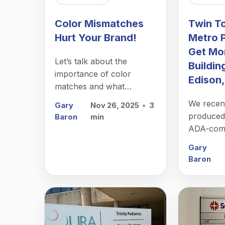
Color Mismatches
Twin T
Hurt Your Brand!
Metro 
Get Mor
Let’s talk about the
Buildin
importance of color
Edison,
matches and what
happens when a sign
We recent
Gary
Nov 26, 2025
•
3
shop gets it wrong – even
produced,
Baron
min
if it is just a little wrong.
ADA-compl
building 
Gary
NJ.
Baron