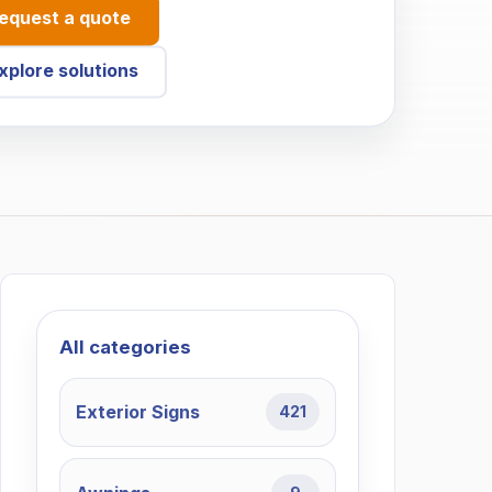
equest a quote
xplore solutions
All categories
Exterior Signs
421