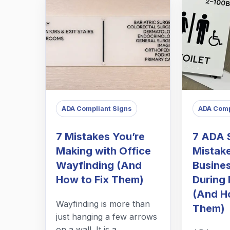
ADA Compliant Signs
ADA Comp
7 Mistakes You’re
7 ADA 
Making with Office
Mistak
Wayfinding (And
Busine
How to Fix Them)
During 
(And H
Wayfinding is more than
Them)
just hanging a few arrows
on a wall. It is a