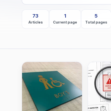
73
1
5
Articles
Current page
Total pages