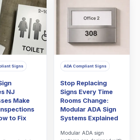
liant Signs
ADA Compliant Signs
Sign
Stop Replacing
es NJ
Signs Every Time
sses Make
Rooms Change:
Inspections
Modular ADA Sign
ow to Fix
Systems Explained
Modular ADA sign