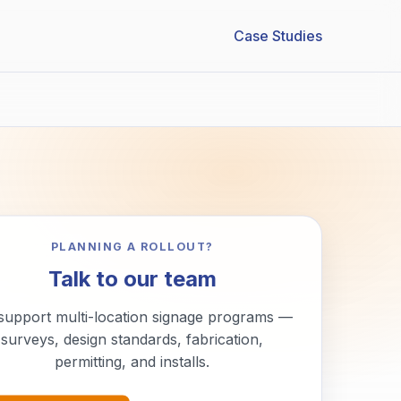
Case Studies
PLANNING A ROLLOUT?
Talk to our team
support multi-location signage programs —
surveys, design standards, fabrication,
permitting, and installs.