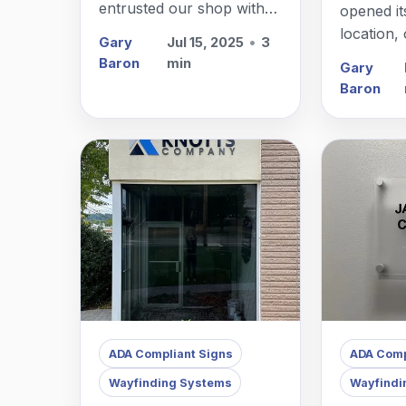
entrusted our shop with
opened it
handling a comprehensive
location,
Gary
Jul 15, 2025
•
3
property management
assisted w
Baron
min
Gary
sign package in Millburn,
directory 
Baron
NJ.
in Fair L
ADA Compliant Signs
ADA Comp
Wayfinding Systems
Wayfindi