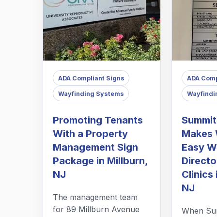
ADA Compliant Signs
ADA Comp
Wayfinding Systems
Wayfindi
Promoting Tenants
Summit
With a Property
Makes 
Management Sign
Easy Wi
Package in Millburn,
Directo
NJ
Clinics 
NJ
The management team
for 89 Millburn Avenue
When Sum