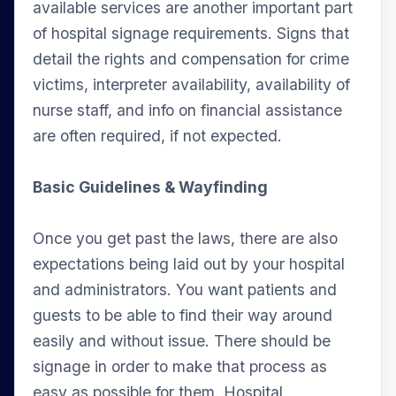
available services are another important part
of hospital signage requirements. Signs that
detail the rights and compensation for crime
victims, interpreter availability, availability of
nurse staff, and info on financial assistance
are often required, if not expected.
Basic Guidelines & Wayfinding
Once you get past the laws, there are also
expectations being laid out by your hospital
and administrators. You want patients and
guests to be able to find their way around
easily and without issue. There should be
signage in order to make that process as
easy as possible for them. Hospital