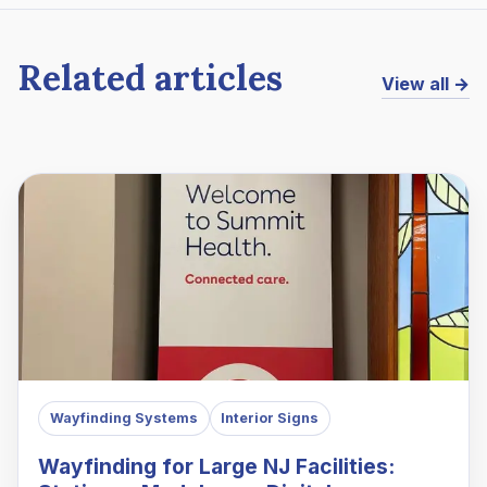
Related articles
View all →
Wayfinding Systems
Interior Signs
Wayfinding for Large NJ Facilities: