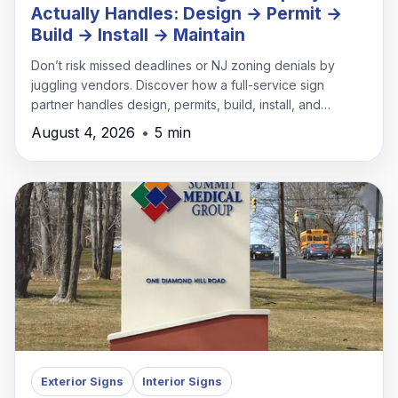
Actually Handles: Design → Permit →
Build → Install → Maintain
Don’t risk missed deadlines or NJ zoning denials by
juggling vendors. Discover how a full-service sign
partner handles design, permits, build, install, and
maintenance under one roof.
August 4, 2026
•
5 min
Exterior Signs
Interior Signs