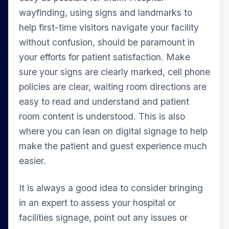
wayfinding, using signs and landmarks to
help first-time visitors navigate your facility
without confusion, should be paramount in
your efforts for patient satisfaction. Make
sure your signs are clearly marked, cell phone
policies are clear, waiting room directions are
easy to read and understand and patient
room content is understood. This is also
where you can lean on digital signage to help
make the patient and guest experience much
easier.
It is always a good idea to consider bringing
in an expert to assess your hospital or
facilities signage, point out any issues or