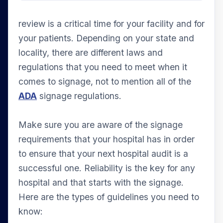
review is a critical time for your facility and for
your patients. Depending on your state and
locality, there are different laws and
regulations that you need to meet when it
comes to signage, not to mention all of the
ADA
signage regulations.
Make sure you are aware of the signage
requirements that your hospital has in order
to ensure that your next hospital audit is a
successful one. Reliability is the key for any
hospital and that starts with the signage.
Here are the types of guidelines you need to
know: