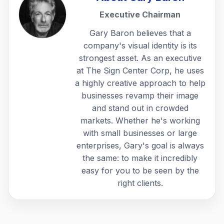
Executive Chairman
Gary Baron believes that a
company's visual identity is its
strongest asset. As an executive
at The Sign Center Corp, he uses
a highly creative approach to help
businesses revamp their image
and stand out in crowded
markets. Whether he's working
with small businesses or large
enterprises, Gary's goal is always
the same: to make it incredibly
easy for you to be seen by the
right clients.