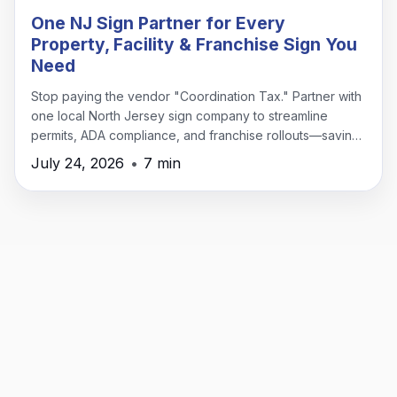
One NJ Sign Partner for Every
Property, Facility & Franchise Sign You
Need
Stop paying the vendor "Coordination Tax." Partner with
one local North Jersey sign company to streamline
permits, ADA compliance, and franchise rollouts—saving
time, money, and headaches.
July 24, 2026
•
7 min