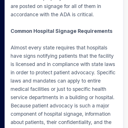
are posted on signage for all of them in
accordance with the ADA is critical.
Common Hospital Signage Requirements
Almost every state requires that hospitals
have signs notifying patients that the facility
is licensed and in compliance with state laws
in order to protect patient advocacy. Specific
laws and mandates can apply to entire
medical facilities or just to specific health
service departments in a building or hospital.
Because patient advocacy is such a major
component of hospital signage, information
about patients, their confidentiality, and the