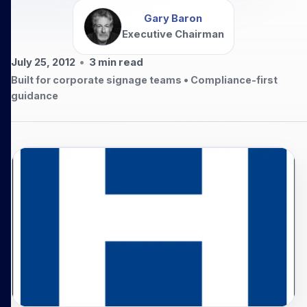
Gary Baron
Executive Chairman
July 25, 2012
•
3
min read
Built for corporate signage teams • Compliance-first
guidance