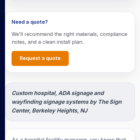
Need a quote?
We’ll recommend the right materials, compliance
notes, and a clean install plan.
Request a quote
Custom hospital, ADA signage and
wayfinding signage systems by The Sign
Center, Berkeley Heights, NJ
As a hospital facility manager, you know that