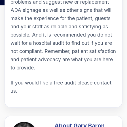
problems and suggest new or replacement
ADA signage as well as other signs that will
make the experience for the patient, guests
and your staff as reliable and satisfying as
possible. And it is recommended you do not
wait for a hospital audit to find out if you are
not compliant. Remember, patient satisfaction
and patient advocacy are what you are here
to provide.
If you would like a free audit please contact
us.
About
Gary Baron