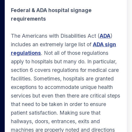
Federal & ADA hospital signage
requirements
The Americans with Disabilities Act (
ADA
)
includes an extremely large list of
ADA sign
regulations
. Not all of those regulations
apply to hospitals but many do. In particular,
section 6 covers regulations for medical care
facilities. Sometimes, hospitals are granted
exceptions to accommodate unique health
services but even then there are critical steps
that need to be taken in order to ensure
patient satisfaction. Making sure that
hallways, doors, entrances, exits and
machines are properly noted and directions