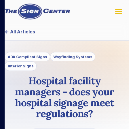
← All Articles
ADA Compliant Signs
Wayfinding Systems
Interior Signs
Hospital facility
managers - does your
hospital signage meet
regulations?