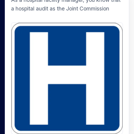
a hospital audit as the Joint Commission