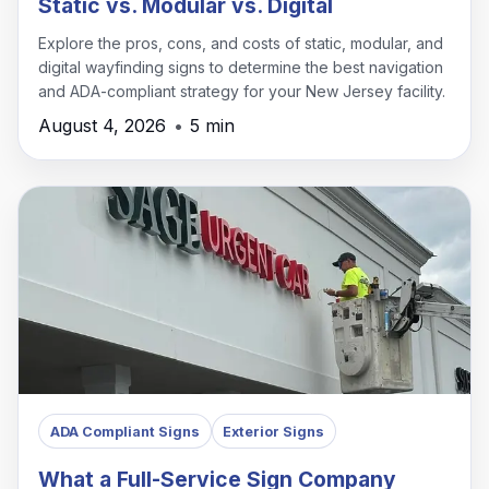
Static vs. Modular vs. Digital
Explore the pros, cons, and costs of static, modular, and
digital wayfinding signs to determine the best navigation
and ADA-compliant strategy for your New Jersey facility.
August 4, 2026
•
5 min
ADA Compliant Signs
Exterior Signs
What a Full-Service Sign Company