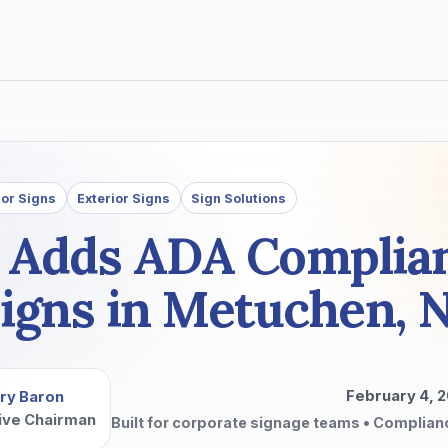
ior Signs
Exterior Signs
Sign Solutions
p Adds ADA Complia
igns in Metuchen, 
February 4, 
ry Baron
ive Chairman
Built for corporate signage teams • Complian