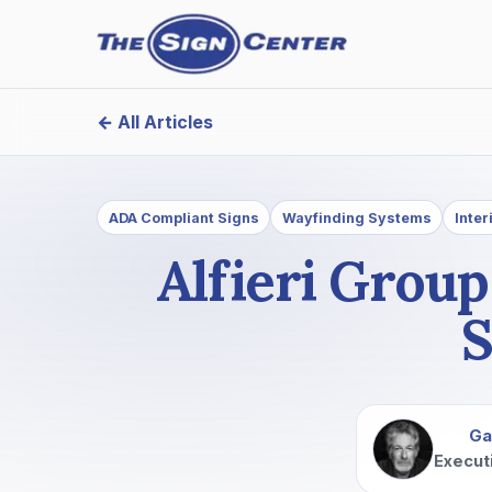
← All Articles
ADA Compliant Signs
Wayfinding Systems
Inter
Alfieri Grou
S
Ga
Execut