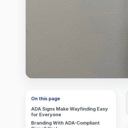
On this page
ADA Signs Make Wayfinding Easy
for Everyone
Branding With ADA-Compliant