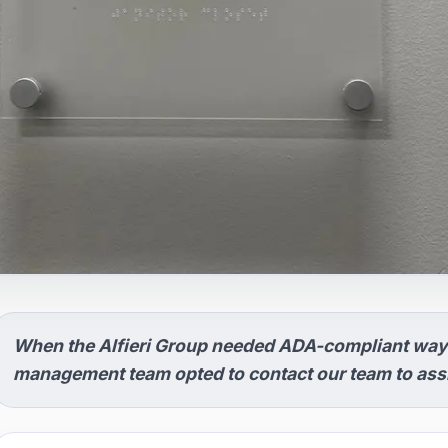
When the Alfieri Group needed ADA-compliant wayf
management team opted to contact our team to assis