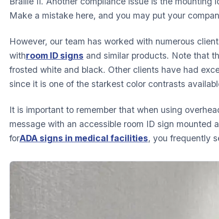
Braille II. Another compliance issue is the mounting 
Make a mistake here, and you may put your company a
However, our team has worked with numerous client
with
room ID signs
and similar products. Note that thi
frosted white and black. Other clients have had exce
since it is one of the starkest color contrasts availabl
It is important to remember that when using overhea
message with an accessible room ID sign mounted a
for
ADA signs in medical facilities
, you frequently 