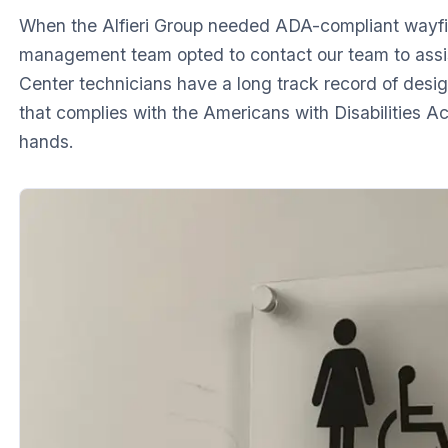
When the Alfieri Group needed ADA-compliant wayfi
management team opted to contact our team to assist
Center technicians have a long track record of design
that complies with the Americans with Disabilities A
hands.