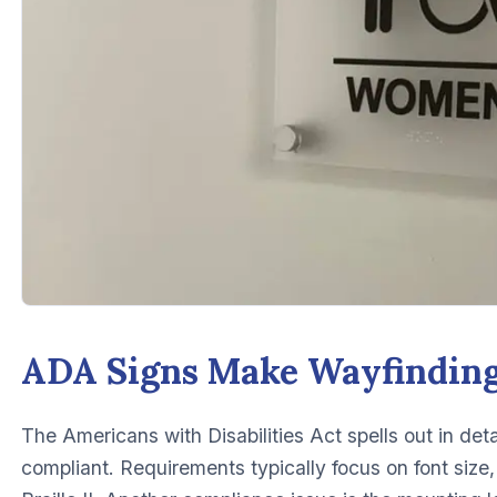
ADA Signs Make Wayfinding
The Americans with Disabilities Act spells out in det
compliant. Requirements typically focus on font size, 