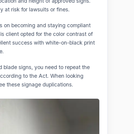
location and height of approved signs.
t risk for lawsuits or fines.
s on becoming and staying compliant
s client opted for the color contrast of
llent success with white-on-black print
e.
d blade signs, you need to repeat the
ccording to the Act. When looking
see these signage duplications.