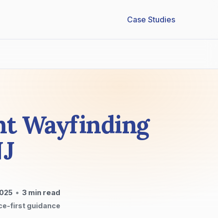
Case Studies
nt Wayfinding
NJ
2025
•
3
min read
ce-first guidance