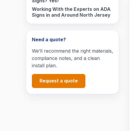
Signs? Yes!
Working With the Experts on ADA
Signs in and Around North Jersey
Need a quote?
We’ll recommend the right materials,
compliance notes, and a clean
install plan.
Request a quote