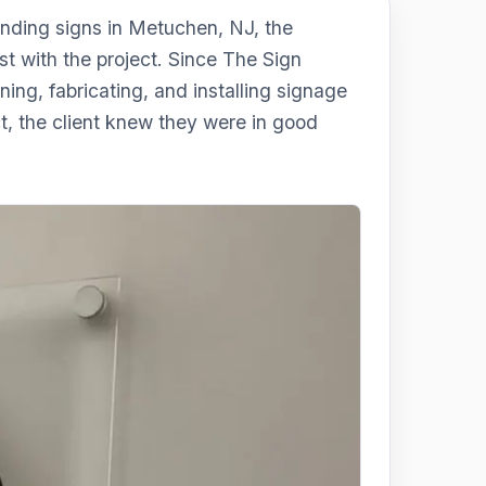
nding signs in Metuchen, NJ, the
 with the project. Since The Sign
ing, fabricating, and installing signage
ct, the client knew they were in good