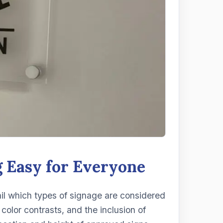
 Easy for Everyone
ail which types of signage are considered
color contrasts, and the inclusion of