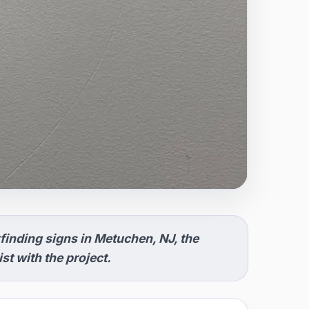
inding signs in Metuchen, NJ, the
t with the project.