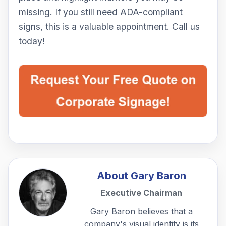
missing. If you still need ADA-compliant
signs, this is a valuable appointment. Call us
today!
About
Gary Baron
Executive Chairman
Gary Baron believes that a
company's visual identity is its