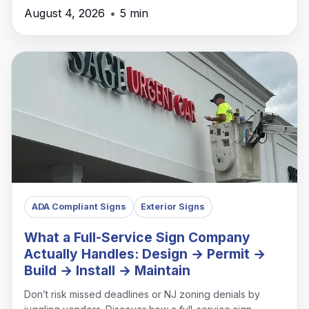
August 4, 2026
•
5 min
ADA Compliant Signs
Exterior Signs
What a Full-Service Sign Company
Actually Handles: Design → Permit →
Build → Install → Maintain
Don’t risk missed deadlines or NJ zoning denials by