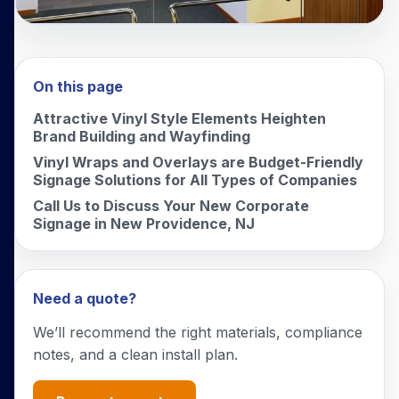
On this page
Attractive Vinyl Style Elements Heighten
Brand Building and Wayfinding
Vinyl Wraps and Overlays are Budget-Friendly
Signage Solutions for All Types of Companies
Call Us to Discuss Your New Corporate
Signage in New Providence, NJ
Need a quote?
We’ll recommend the right materials, compliance
notes, and a clean install plan.