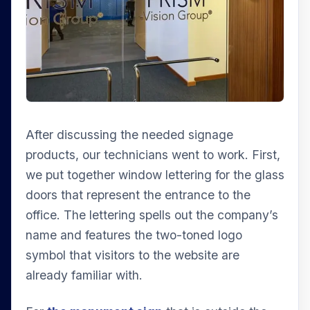
After discussing the needed signage
products, our technicians went to work. First,
we put together window lettering for the glass
doors that represent the entrance to the
office. The lettering spells out the company’s
name and features the two-toned logo
symbol that visitors to the website are
already familiar with.