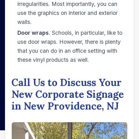
irregularities. Most importantly, you can
use the graphics on interior and exterior
walls.
Door wraps
. Schools, in particular, like to
use door wraps. However, there is plenty
that you can do in an office setting with
these vinyl products as well.
Call Us to Discuss Your
New Corporate Signage
in New Providence, NJ