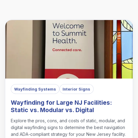
Wayfinding Systems
Interior Signs
Wayfinding for Large NJ Facilities:
Static vs. Modular vs. Digital
Explore the pros, cons, and costs of static, modular, and
digital wayfinding signs to determine the best navigation
and ADA-compliant strategy for your New Jersey facility.