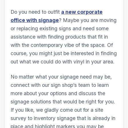
Do you need to outfit
a new corporate
office with signage
? Maybe you are moving
or replacing existing signs and need some
assistance with finding products that fit in
with the contemporary vibe of the space. Of
course, you might just be interested in finding
out what we could do with vinyl in your area.
No matter what your signage need may be,
connect with our sign shop’s team to learn
more about your options and discuss the
signage solutions that would be right for you.
If you like, we gladly come out for a site
survey to inventory signage that is already in
place and highlight markers you may be