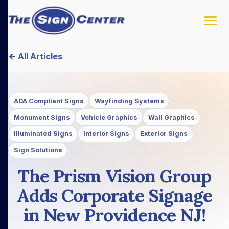
← All Articles
ADA Compliant Signs
Wayfinding Systems
Monument Signs
Vehicle Graphics
Wall Graphics
Illuminated Signs
Interior Signs
Exterior Signs
Sign Solutions
The Prism Vision Group
Adds Corporate Signage
in New Providence NJ!