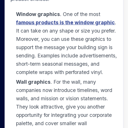
Window graphics
. One of the most
famous products is the window graphic
.
It can take on any shape or size you prefer.
Moreover, you can use these graphics to
support the message your building sign is
sending. Examples include advertisements,
short-term seasonal messages, and
complete wraps with perforated vinyl.
Wall graphics
. For the wall, many
companies now introduce timelines, word
walls, and mission or vision statements.
They look attractive, give you another
opportunity for integrating your corporate
palette, and cover smaller wall