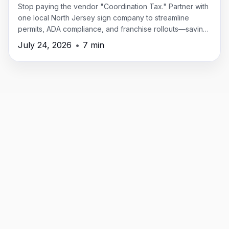
Stop paying the vendor "Coordination Tax." Partner with
one local North Jersey sign company to streamline
permits, ADA compliance, and franchise rollouts—saving
time, money, and headaches.
July 24, 2026
•
7 min