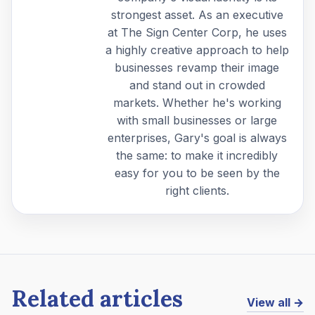
strongest asset. As an executive
at The Sign Center Corp, he uses
a highly creative approach to help
businesses revamp their image
and stand out in crowded
markets. Whether he's working
with small businesses or large
enterprises, Gary's goal is always
the same: to make it incredibly
easy for you to be seen by the
right clients.
Related articles
View all →