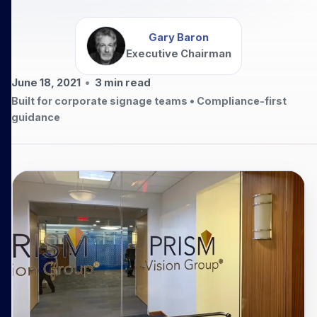
Gary Baron
Executive Chairman
June 18, 2021
•
3
min read
Built for corporate signage teams • Compliance-first
guidance