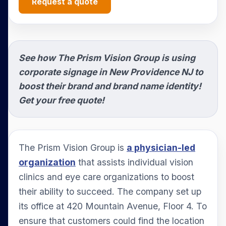
Request a quote
See how The Prism Vision Group is using
corporate signage in New Providence NJ to
boost their brand and brand name identity!
Get your free quote!
The Prism Vision Group is
a physician-led
organization
that assists individual vision
clinics and eye care organizations to boost
their ability to succeed. The company set up
its office at 420 Mountain Avenue, Floor 4. To
ensure that customers could find the location