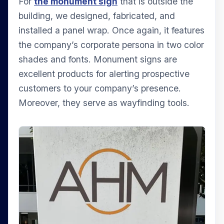
For
the monument sign
that is outside the
building, we designed, fabricated, and
installed a panel wrap. Once again, it features
the company’s corporate persona in two color
shades and fonts. Monument signs are
excellent products for alerting prospective
customers to your company’s presence.
Moreover, they serve as wayfinding tools.