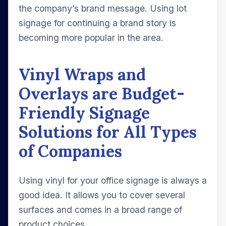
the company’s brand message. Using lot
signage for continuing a brand story is
becoming more popular in the area.
Vinyl Wraps and
Overlays are Budget-
Friendly Signage
Solutions for All Types
of Companies
Using vinyl for your office signage is always a
good idea. It allows you to cover several
surfaces and comes in a broad range of
product choices.