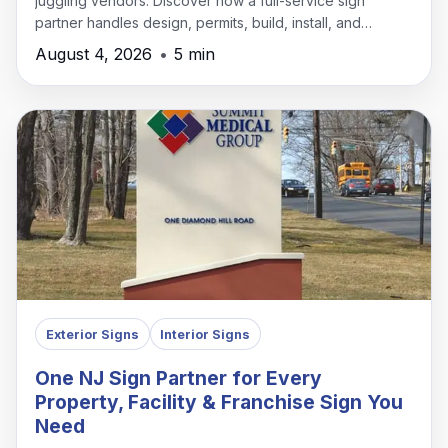
juggling vendors. Discover how a full-service sign
partner handles design, permits, build, install, and
maintenance under one roof.
August 4, 2026
•
5 min
Exterior Signs
Interior Signs
One NJ Sign Partner for Every
Property, Facility & Franchise Sign You
Need