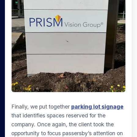
Finally, we put together
parking lot signage
that identifies spaces reserved for the
company. Once again, the client took the
opportunity to focus passersby’s attention on