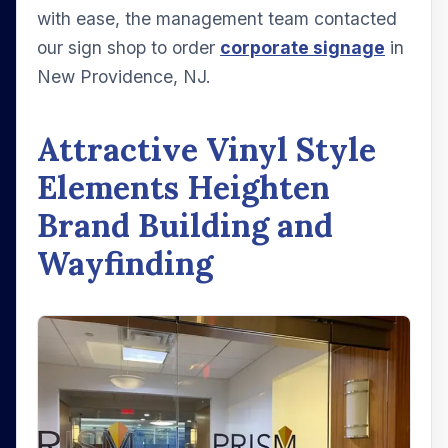
with ease, the management team contacted
our sign shop to order
corporate signage
in
New Providence, NJ.
Attractive Vinyl Style
Elements Heighten
Brand Building and
Wayfinding