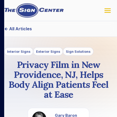
← All Articles
Interior Signs
Exterior Signs
Sign Solutions
Privacy Film in New
Providence, NJ, Helps
Body Align Patients Feel
at Ease
Gary Baron