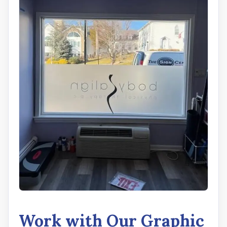
Work with Our Graphic