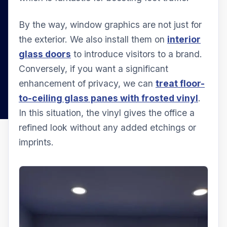
By the way, window graphics are not just for
the exterior. We also install them on
interior
glass doors
to introduce visitors to a brand.
Conversely, if you want a significant
enhancement of privacy, we can
treat floor-
to-ceiling glass panes with frosted vinyl
.
In this situation, the vinyl gives the office a
refined look without any added etchings or
imprints.