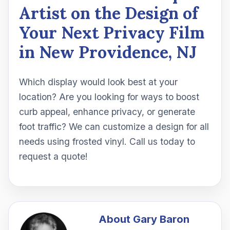
Artist on the Design of
Your Next Privacy Film
in New Providence, NJ
Which display would look best at your
location? Are you looking for ways to boost
curb appeal, enhance privacy, or generate
foot traffic? We can customize a design for all
needs using frosted vinyl. Call us today to
request a quote!
About
Gary Baron