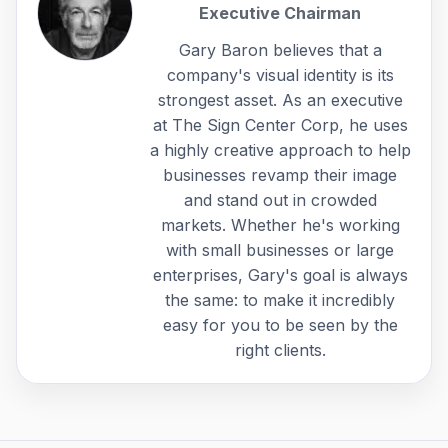
Executive Chairman
Gary Baron believes that a
company's visual identity is its
strongest asset. As an executive
at The Sign Center Corp, he uses
a highly creative approach to help
businesses revamp their image
and stand out in crowded
markets. Whether he's working
with small businesses or large
enterprises, Gary's goal is always
the same: to make it incredibly
easy for you to be seen by the
right clients.