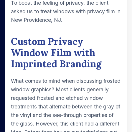
To boost the feeling of privacy, the client
asked us to treat windows with privacy film in
New Providence, NJ.
Custom Privacy
Window Film with
Imprinted Branding
What comes to mind when discussing frosted
window graphics? Most clients generally
requested frosted and etched window
treatments that alternate between the gray of
the vinyl and the see-through properties of
the glass. However, this client had a different