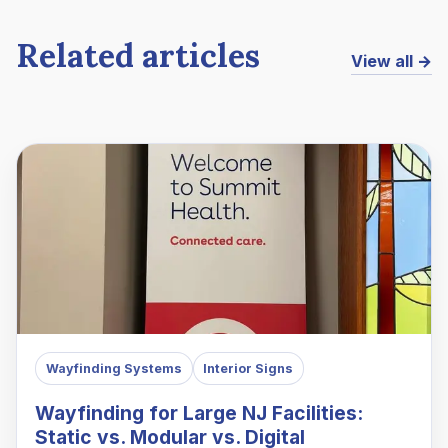
Related articles
View all →
Wayfinding Systems
Interior Signs
Wayfinding for Large NJ Facilities:
Static vs. Modular vs. Digital