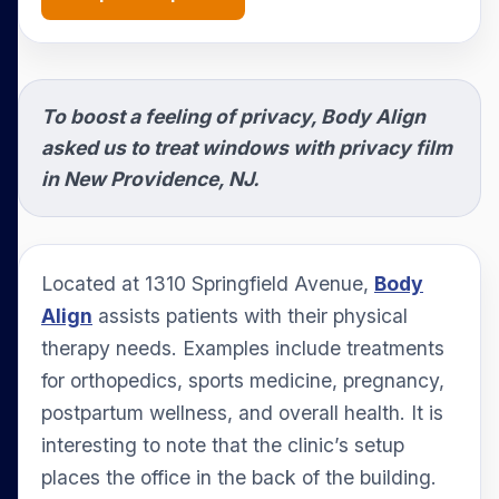
To boost a feeling of privacy, Body Align
asked us to treat windows with privacy film
in New Providence, NJ.
Located at 1310 Springfield Avenue,
Body
Align
assists patients with their physical
therapy needs. Examples include treatments
for orthopedics, sports medicine, pregnancy,
postpartum wellness, and overall health. It is
interesting to note that the clinic’s setup
places the office in the back of the building.