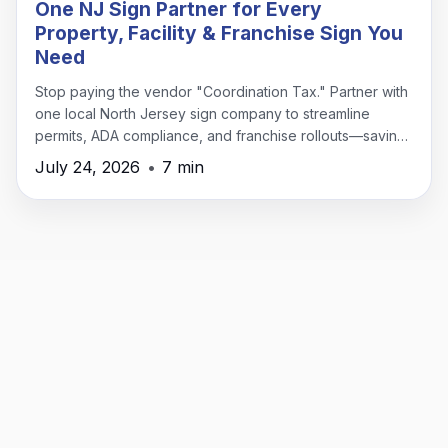
One NJ Sign Partner for Every
Property, Facility & Franchise Sign You
Need
Stop paying the vendor "Coordination Tax." Partner with
one local North Jersey sign company to streamline
permits, ADA compliance, and franchise rollouts—saving
time, money, and headaches.
July 24, 2026
•
7 min