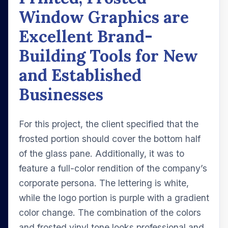
Window Graphics are
Excellent Brand-
Building Tools for New
and Established
Businesses
For this project, the client specified that the
frosted portion should cover the bottom half
of the glass pane. Additionally, it was to
feature a full-color rendition of the company’s
corporate persona. The lettering is white,
while the logo portion is purple with a gradient
color change. The combination of the colors
and frosted vinyl tone looks professional and