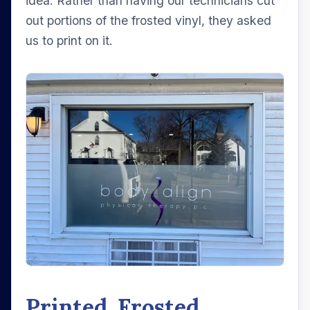
idea. Rather than having our technicians cut
out portions of the frosted vinyl, they asked
us to print on it.
Printed, Frosted