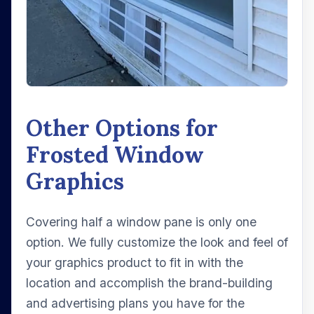
Other Options for
Frosted Window
Graphics
Covering half a window pane is only one
option. We fully customize the look and feel of
your graphics product to fit in with the
location and accomplish the brand-building
and advertising plans you have for the