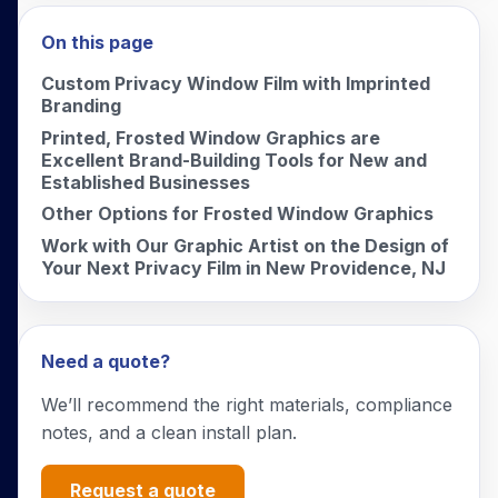
On this page
Custom Privacy Window Film with Imprinted
Branding
Printed, Frosted Window Graphics are
Excellent Brand-Building Tools for New and
Established Businesses
Other Options for Frosted Window Graphics
Work with Our Graphic Artist on the Design of
Your Next Privacy Film in New Providence, NJ
Need a quote?
We’ll recommend the right materials, compliance
notes, and a clean install plan.
Request a quote