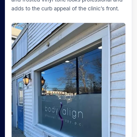
adds to the curb appeal of the clinic’s front.