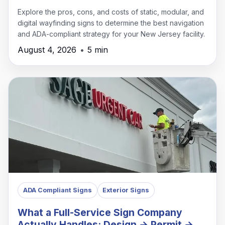
Explore the pros, cons, and costs of static, modular, and
digital wayfinding signs to determine the best navigation
and ADA-compliant strategy for your New Jersey facility.
August 4, 2026
•
5 min
ADA Compliant Signs
Exterior Signs
What a Full-Service Sign Company
Actually Handles: Design → Permit →