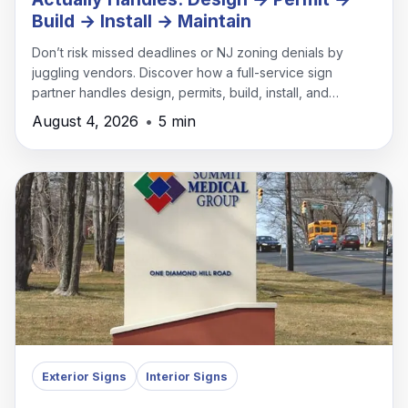
Build → Install → Maintain
Don’t risk missed deadlines or NJ zoning denials by
juggling vendors. Discover how a full-service sign
partner handles design, permits, build, install, and
maintenance under one roof.
August 4, 2026
•
5 min
Exterior Signs
Interior Signs