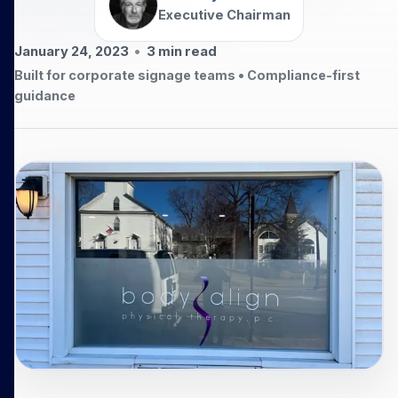
Executive Chairman
January 24, 2023
•
3
min read
Built for corporate signage teams • Compliance-first
guidance