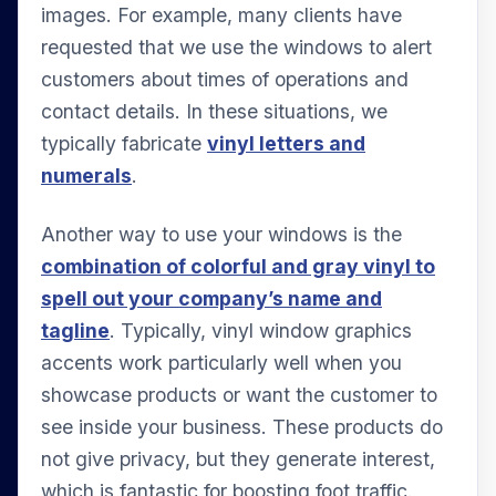
images. For example, many clients have
requested that we use the windows to alert
customers about times of operations and
contact details. In these situations, we
typically fabricate
vinyl letters and
numerals
.
Another way to use your windows is the
combination of colorful and gray vinyl to
spell out your company’s name and
tagline
. Typically, vinyl window graphics
accents work particularly well when you
showcase products or want the customer to
see inside your business. These products do
not give privacy, but they generate interest,
which is fantastic for boosting foot traffic.