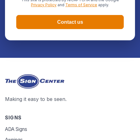
Privacy Policy
and
Terms of Service
apply.
Contact us
Making it easy to be seen.
SIGNS
ADA Signs
Awnings