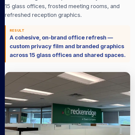
15 glass offices, frosted meeting rooms, and
refreshed reception graphics.
RESULT
A cohesive, on-brand office refresh —
custom privacy film and branded graphics
across 15 glass offices and shared spaces.