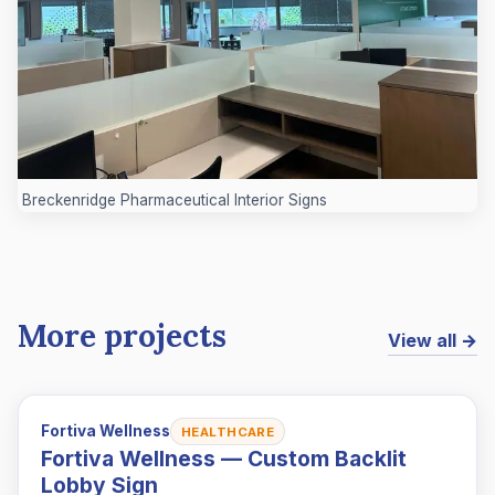
Breckenridge Pharmaceutical Interior Signs
More projects
View all →
Fortiva Wellness
HEALTHCARE
Fortiva Wellness — Custom Backlit
Lobby Sign