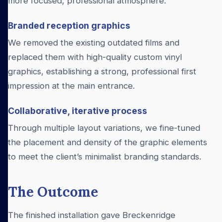
more focused, professional atmosphere.
Branded reception graphics
We removed the existing outdated films and
replaced them with high-quality custom vinyl
graphics, establishing a strong, professional first
impression at the main entrance.
Collaborative, iterative process
Through multiple layout variations, we fine-tuned
the placement and density of the graphic elements
to meet the client’s minimalist branding standards.
The Outcome
The finished installation gave Breckenridge