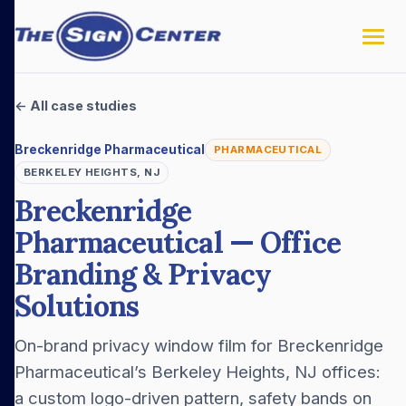
← All case studies
Breckenridge Pharmaceutical
PHARMACEUTICAL
BERKELEY HEIGHTS, NJ
Breckenridge
Pharmaceutical — Office
Branding & Privacy
Solutions
On-brand privacy window film for Breckenridge
Pharmaceutical’s Berkeley Heights, NJ offices:
a custom logo-driven pattern, safety bands on