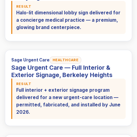
RESULT
Halo-lit dimensional lobby sign delivered for
a concierge medical practice — a premium,
glowing brand centerpiece.
Sage Urgent Care
HEALTHCARE
Sage Urgent Care — Full Interior &
Exterior Signage, Berkeley Heights
RESULT
Full interior + exterior signage program
delivered for a new urgent-care location —
permitted, fabricated, and installed by June
2026.