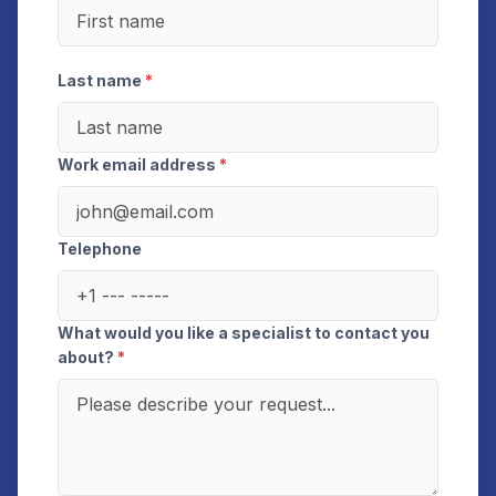
Last name
*
Work email address
*
Telephone
What would you like a specialist to contact you
about?
*
This site is protected by reCAPTCHA and the Google