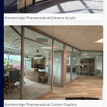
Breckenridge Pharmaceutical Entrance Acrylic
Breckenridge Pharmaceutical Custom Graphics