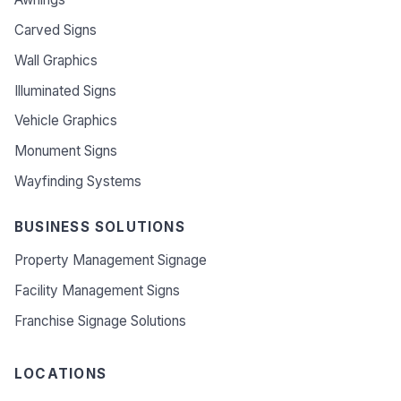
Carved Signs
Wall Graphics
Illuminated Signs
Vehicle Graphics
Monument Signs
Wayfinding Systems
BUSINESS SOLUTIONS
Property Management Signage
Facility Management Signs
Franchise Signage Solutions
LOCATIONS