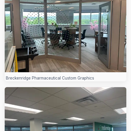
Breckenridge Pharmaceutical Custom Graphics