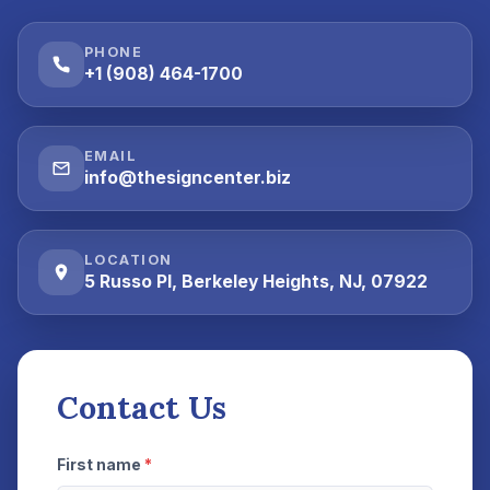
PHONE
+1 (908) 464-1700
EMAIL
info@thesigncenter.biz
LOCATION
5 Russo Pl, Berkeley Heights, NJ, 07922
Contact Us
First name
*