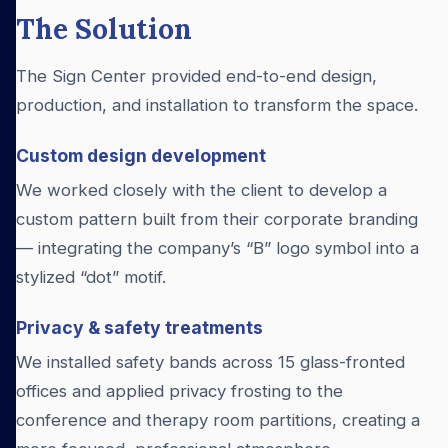
The Solution
The Sign Center provided end-to-end design,
production, and installation to transform the space.
Custom design development
We worked closely with the client to develop a
custom pattern built from their corporate branding
— integrating the company’s “B” logo symbol into a
stylized “dot” motif.
Privacy & safety treatments
We installed safety bands across 15 glass-fronted
offices and applied privacy frosting to the
conference and therapy room partitions, creating a