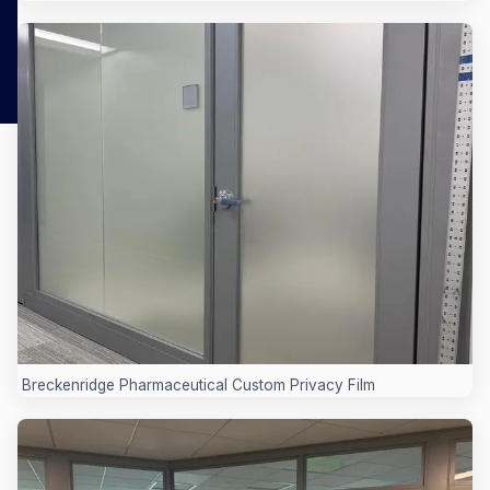
Breckenridge Pharmaceutical Custom Privacy Film