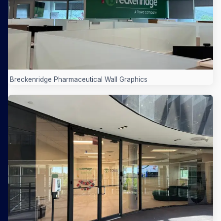
Breckenridge Pharmaceutical Wall Graphics