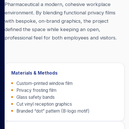
Pharmaceutical a modern, cohesive workplace
environment. By blending functional privacy films
with bespoke, on-brand graphics, the project
defined the space while keeping an open,
professional feel for both employees and visitors.
Materials & Methods
Custom-printed window film
Privacy frosting film
Glass safety bands
Cut vinyl reception graphics
Branded “dot” pattern (B-logo motif)