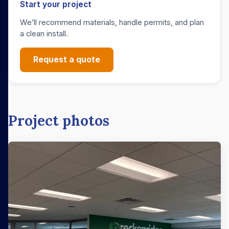
Start your project
We’ll recommend materials, handle permits, and plan
a clean install.
Request a quote
Project photos