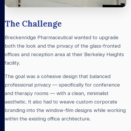
The Challenge
Breckenridge Pharmaceutical wanted to upgrade
both the look and the privacy of the glass-fronted
offices and reception area at their Berkeley Heights
facility.
The goal was a cohesive design that balanced
professional privacy — specifically for conference
and therapy rooms — with a clean, minimalist
aesthetic. It also had to weave custom corporate
branding into the window-film designs while working
within the existing office architecture.