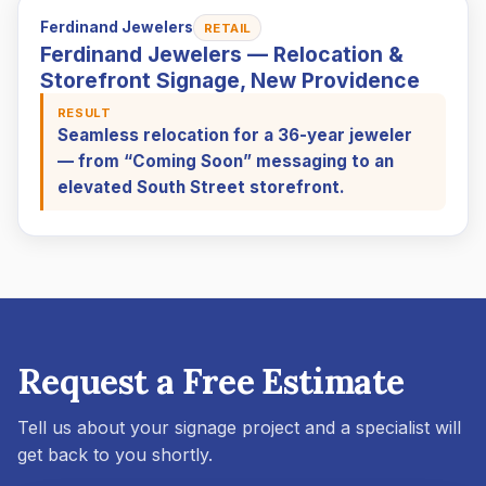
Ferdinand Jewelers
RETAIL
Ferdinand Jewelers — Relocation &
Storefront Signage, New Providence
RESULT
Seamless relocation for a 36-year jeweler
— from “Coming Soon” messaging to an
elevated South Street storefront.
Request a Free Estimate
Tell us about your signage project and a specialist will
get back to you shortly.