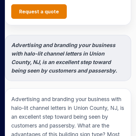
Request a quote
Advertising and branding your business
with halo-lit channel letters in Union
County, NJ, is an excellent step toward
being seen by customers and passersby.
Advertising and branding your business with
halo-lit channel letters in Union County, NJ, is
an excellent step toward being seen by
customers and passersby. What are the
advantages of this building sign type? Most