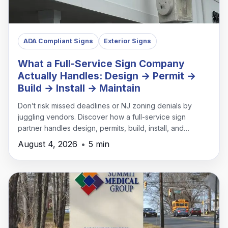
ADA Compliant Signs
Exterior Signs
What a Full-Service Sign Company
Actually Handles: Design → Permit →
Build → Install → Maintain
Don’t risk missed deadlines or NJ zoning denials by
juggling vendors. Discover how a full-service sign
partner handles design, permits, build, install, and
maintenance under one roof.
August 4, 2026
•
5 min