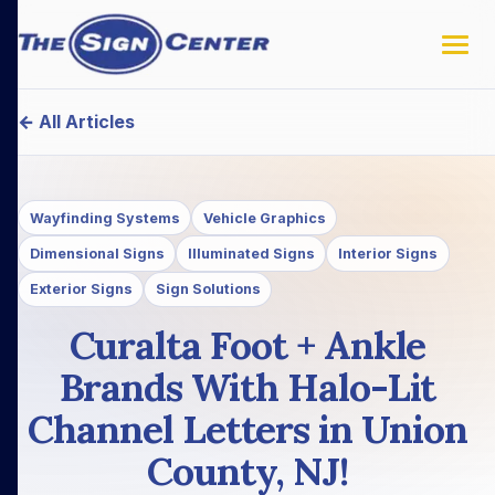
← All Articles
Wayfinding Systems
Vehicle Graphics
Dimensional Signs
Illuminated Signs
Interior Signs
Exterior Signs
Sign Solutions
Curalta Foot + Ankle
Brands With Halo-Lit
Channel Letters in Union
County, NJ!