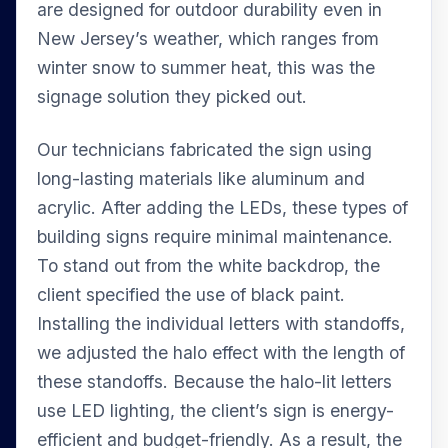
are designed for outdoor durability even in
New Jersey’s weather, which ranges from
winter snow to summer heat, this was the
signage solution they picked out.
Our technicians fabricated the sign using
long-lasting materials like aluminum and
acrylic. After adding the LEDs, these types of
building signs require minimal maintenance.
To stand out from the white backdrop, the
client specified the use of black paint.
Installing the individual letters with standoffs,
we adjusted the halo effect with the length of
these standoffs. Because the halo-lit letters
use LED lighting, the client’s sign is energy-
efficient and budget-friendly. As a result, the