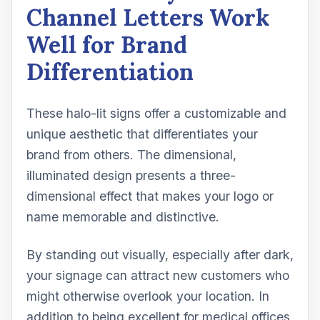
Channel Letters Work
Well for Brand
Differentiation
These halo-lit signs offer a customizable and
unique aesthetic that differentiates your
brand from others. The dimensional,
illuminated design presents a three-
dimensional effect that makes your logo or
name memorable and distinctive.
By standing out visually, especially after dark,
your signage can attract new customers who
might otherwise overlook your location. In
addition to being excellent for medical offices