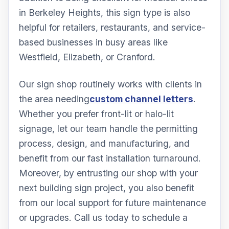
in Berkeley Heights, this sign type is also
helpful for retailers, restaurants, and service-
based businesses in busy areas like
Westfield, Elizabeth, or Cranford.
Our sign shop routinely works with clients in
the area needing
custom channel letters
.
Whether you prefer front-lit or halo-lit
signage, let our team handle the permitting
process, design, and manufacturing, and
benefit from our fast installation turnaround.
Moreover, by entrusting our shop with your
next building sign project, you also benefit
from our local support for future maintenance
or upgrades. Call us today to schedule a