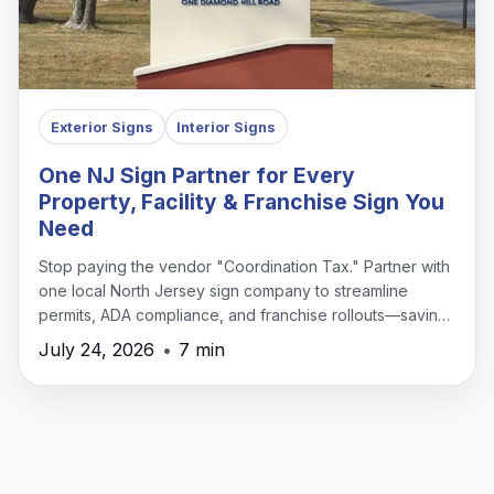
Exterior Signs
Interior Signs
One NJ Sign Partner for Every
Property, Facility & Franchise Sign You
Need
Stop paying the vendor "Coordination Tax." Partner with
one local North Jersey sign company to streamline
permits, ADA compliance, and franchise rollouts—saving
time, money, and headaches.
July 24, 2026
•
7 min