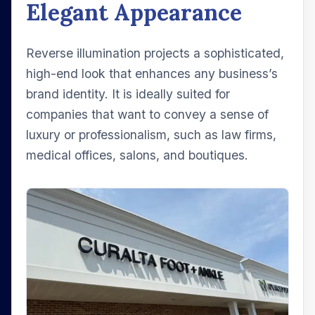
Elegant Appearance
Reverse illumination projects a sophisticated,
high-end look that enhances any business’s
brand identity. It is ideally suited for
companies that want to convey a sense of
luxury or professionalism, such as law firms,
medical offices, salons, and boutiques.