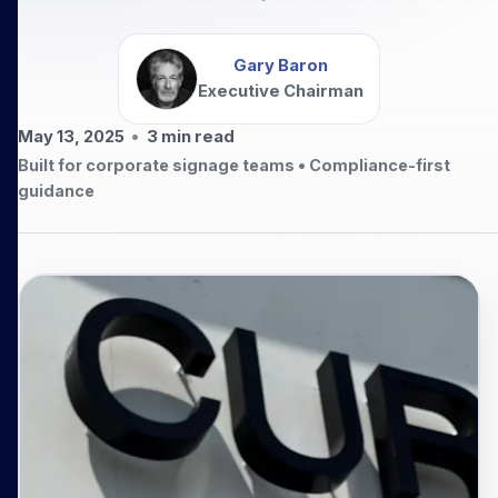
Gary Baron
Executive Chairman
May 13, 2025
•
3
min read
Built for corporate signage teams • Compliance-first
guidance