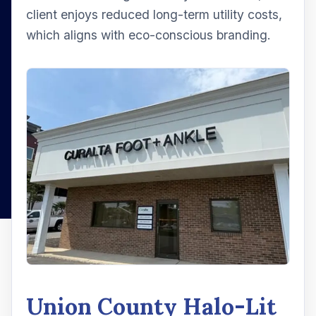
client enjoys reduced long-term utility costs,
which aligns with eco-conscious branding.
Union County Halo-Lit