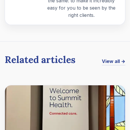
the same: to make it incredibly
easy for you to be seen by the
right clients.
Related articles
View all →