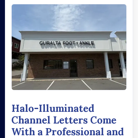
Halo-Illuminated
Channel Letters Come
With a Professional and