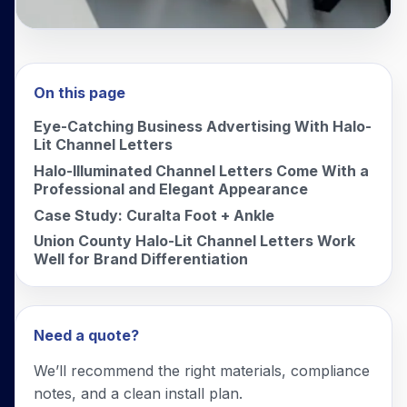
On this page
Eye-Catching Business Advertising With Halo-
Lit Channel Letters
Halo-Illuminated Channel Letters Come With a
Professional and Elegant Appearance
Case Study: Curalta Foot + Ankle
Union County Halo-Lit Channel Letters Work
Well for Brand Differentiation
Need a quote?
We’ll recommend the right materials, compliance
notes, and a clean install plan.