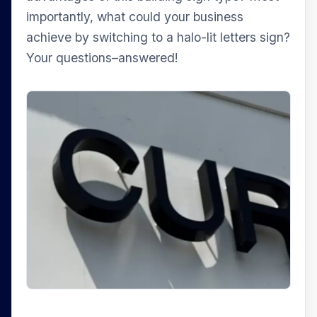
importantly, what could your business
achieve by switching to a halo-lit letters sign?
Your questions–answered!