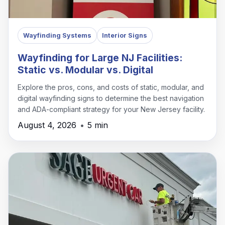
Wayfinding Systems
Interior Signs
Wayfinding for Large NJ Facilities:
Static vs. Modular vs. Digital
Explore the pros, cons, and costs of static, modular, and
digital wayfinding signs to determine the best navigation
and ADA-compliant strategy for your New Jersey facility.
August 4, 2026
•
5 min