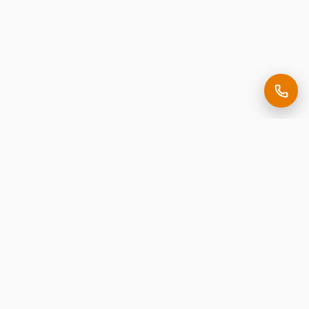
Making it easy to be seen.
Premium corporate signage, expertly crafted in New
Jersey.