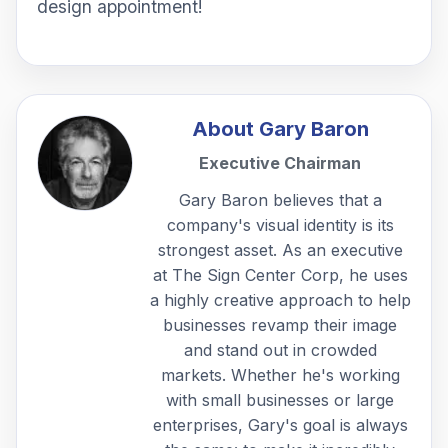
design appointment!
About
Gary Baron
Executive Chairman
Gary Baron believes that a
company's visual identity is its
strongest asset. As an executive
at The Sign Center Corp, he uses
a highly creative approach to help
businesses revamp their image
and stand out in crowded
markets. Whether he's working
with small businesses or large
enterprises, Gary's goal is always