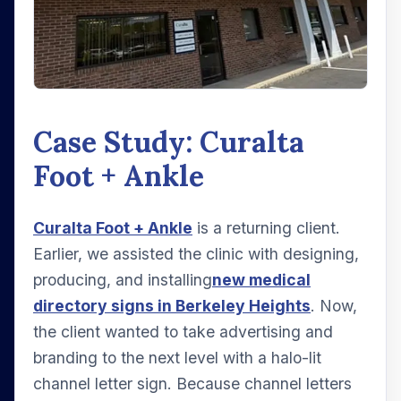
Case Study: Curalta
Foot + Ankle
Curalta Foot + Ankle
is a returning client.
Earlier, we assisted the clinic with designing,
producing, and installing
new medical
directory signs in Berkeley Heights
. Now,
the client wanted to take advertising and
branding to the next level with a halo-lit
channel letter sign. Because channel letters