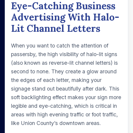
Eye-Catching Business
Advertising With Halo-
Lit Channel Letters
When you want to catch the attention of
passersby, the high visibility of halo-lit signs
(also known as reverse-lit channel letters) is
second to none. They create a glow around
the edges of each letter, making your
signage stand out beautifully after dark. This
soft backlighting effect makes your sign more
legible and eye-catching, which is critical in
areas with high evening traffic or foot traffic,
like Union County’s downtown areas.