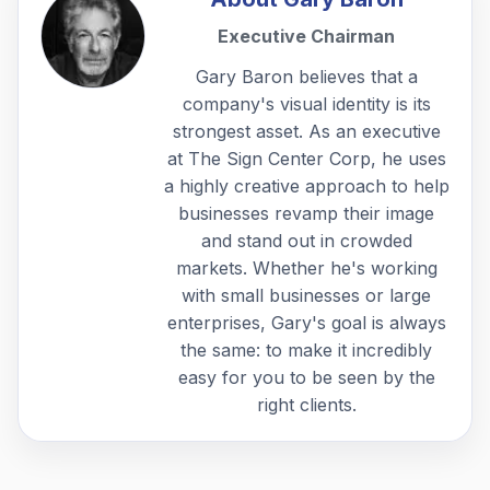
Executive Chairman
Gary Baron believes that a
company's visual identity is its
strongest asset. As an executive
at The Sign Center Corp, he uses
a highly creative approach to help
businesses revamp their image
and stand out in crowded
markets. Whether he's working
with small businesses or large
enterprises, Gary's goal is always
the same: to make it incredibly
easy for you to be seen by the
right clients.