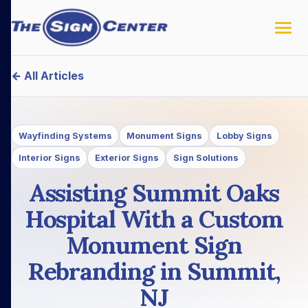
← All Articles
Wayfinding Systems
Monument Signs
Lobby Signs
Interior Signs
Exterior Signs
Sign Solutions
Assisting Summit Oaks
Hospital With a Custom
Monument Sign
Rebranding in Summit,
NJ