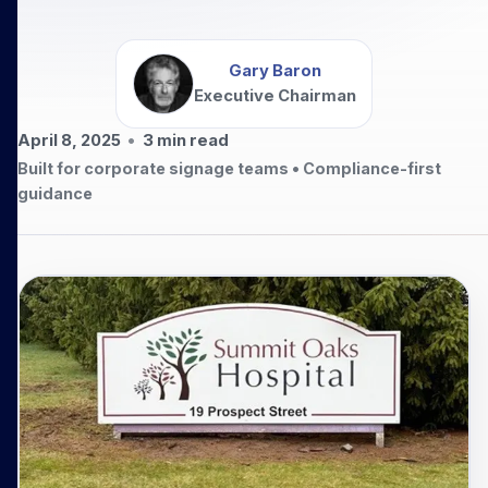
Gary Baron
Executive Chairman
April 8, 2025
•
3
min read
Built for corporate signage teams • Compliance-first
guidance