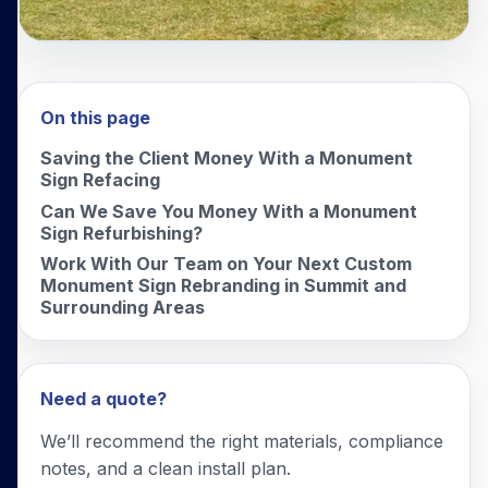
On this page
Saving the Client Money With a Monument
Sign Refacing
Can We Save You Money With a Monument
Sign Refurbishing?
Work With Our Team on Your Next Custom
Monument Sign Rebranding in Summit and
Surrounding Areas
Need a quote?
We’ll recommend the right materials, compliance
notes, and a clean install plan.