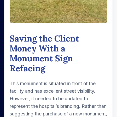
Saving the Client
Money With a
Monument Sign
Refacing
This monument is situated in front of the
facility and has excellent street visibility.
However, it needed to be updated to
represent the hospital’s branding. Rather than
suggesting the purchase of a new monument,