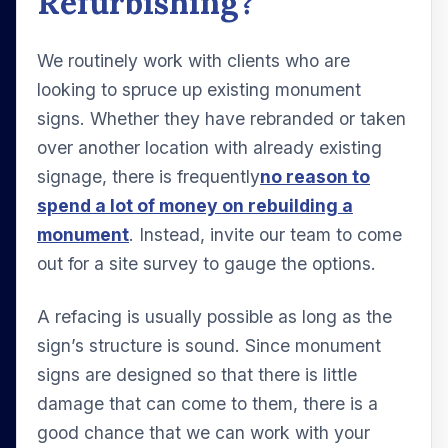
Refurbishing?
We routinely work with clients who are
looking to spruce up existing monument
signs. Whether they have rebranded or taken
over another location with already existing
signage, there is frequently
no reason to
spend a lot of money on rebuilding a
monument
. Instead, invite our team to come
out for a site survey to gauge the options.
A refacing is usually possible as long as the
sign’s structure is sound. Since monument
signs are designed so that there is little
damage that can come to them, there is a
good chance that we can work with your