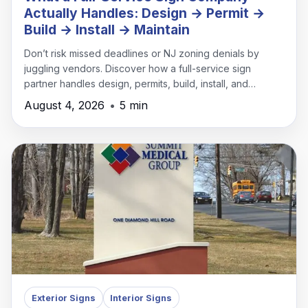
Actually Handles: Design → Permit →
Build → Install → Maintain
Don’t risk missed deadlines or NJ zoning denials by
juggling vendors. Discover how a full-service sign
partner handles design, permits, build, install, and
maintenance under one roof.
August 4, 2026
•
5 min
Exterior Signs
Interior Signs