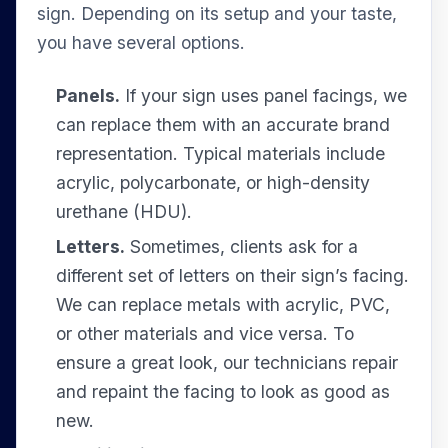
sign. Depending on its setup and your taste,
you have several options.
Panels.
If your sign uses panel facings, we
can replace them with an accurate brand
representation. Typical materials include
acrylic, polycarbonate, or high-density
urethane (HDU).
Letters.
Sometimes, clients ask for a
different set of letters on their sign’s facing.
We can replace metals with acrylic, PVC,
or other materials and vice versa. To
ensure a great look, our technicians repair
and repaint the facing to look as good as
new.