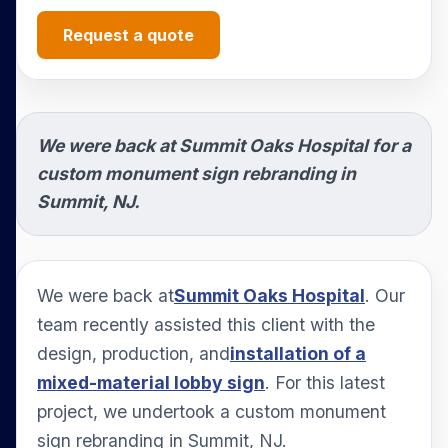
Request a quote
We were back at Summit Oaks Hospital for a
custom monument sign rebranding in
Summit, NJ.
We were back at
Summit Oaks Hospital
. Our
team recently assisted this client with the
design, production, and
installation of a
mixed-material lobby sign
. For this latest
project, we undertook a custom monument
sign rebranding in Summit, NJ.