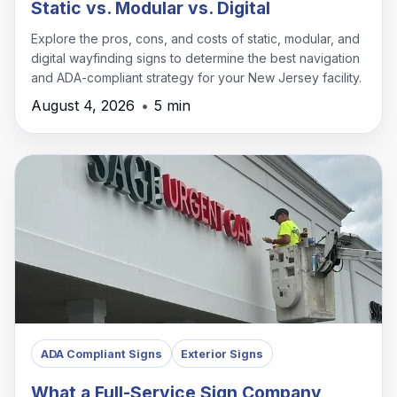
Static vs. Modular vs. Digital
Explore the pros, cons, and costs of static, modular, and
digital wayfinding signs to determine the best navigation
and ADA-compliant strategy for your New Jersey facility.
August 4, 2026
•
5 min
ADA Compliant Signs
Exterior Signs
What a Full-Service Sign Company