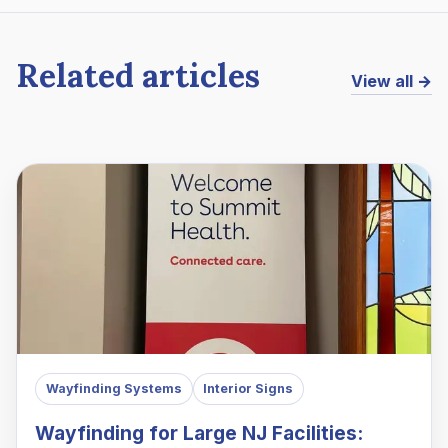
Related articles
View all →
Wayfinding Systems
Interior Signs
Wayfinding for Large NJ Facilities: