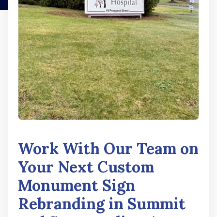
Work With Our Team on
Your Next Custom
Monument Sign
Rebranding in Summit