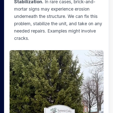
Stabilization.
In rare cases, brick-and-
mortar signs may experience erosion
underneath the structure. We can fix this
problem, stabilize the unit, and take on any
needed repairs. Examples might involve
cracks.