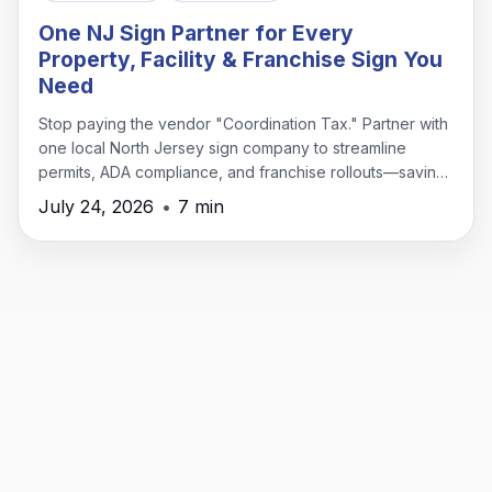
One NJ Sign Partner for Every
Property, Facility & Franchise Sign You
Need
Stop paying the vendor "Coordination Tax." Partner with
one local North Jersey sign company to streamline
permits, ADA compliance, and franchise rollouts—saving
time, money, and headaches.
July 24, 2026
•
7 min