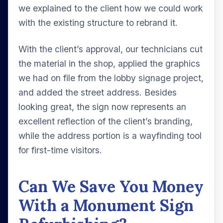
we explained to the client how we could work
with the existing structure to rebrand it.
With the client’s approval, our technicians cut
the material in the shop, applied the graphics
we had on file from the lobby signage project,
and added the street address. Besides
looking great, the sign now represents an
excellent reflection of the client’s branding,
while the address portion is a wayfinding tool
for first-time visitors.
Can We Save You Money
With a Monument Sign