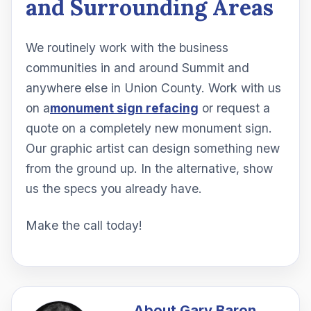
and Surrounding Areas
We routinely work with the business
communities in and around Summit and
anywhere else in Union County. Work with us
on a
monument sign refacing
or request a
quote on a completely new monument sign.
Our graphic artist can design something new
from the ground up. In the alternative, show
us the specs you already have.
Make the call today!
About
Gary Baron