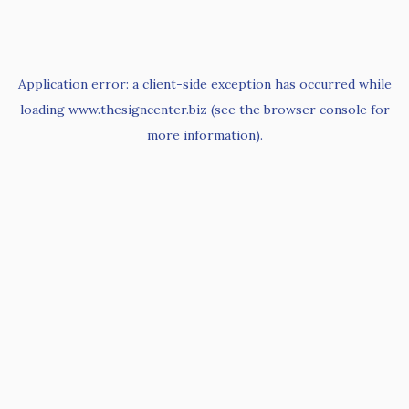
Application error: a
client
-side exception has occurred while
loading
www.thesigncenter.biz
(see the
browser console
for
more information).