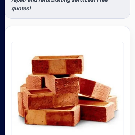
quotes!