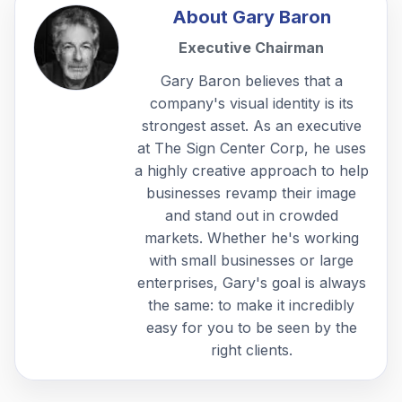
About
Gary Baron
Executive Chairman
Gary Baron believes that a
company's visual identity is its
strongest asset. As an executive
at The Sign Center Corp, he uses
a highly creative approach to help
businesses revamp their image
and stand out in crowded
markets. Whether he's working
with small businesses or large
enterprises, Gary's goal is always
the same: to make it incredibly
easy for you to be seen by the
right clients.