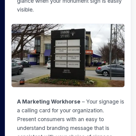
glance when your monument sign is easily
visible.
A Marketing Workhorse
– Your signage is
a calling card for your organization.
Present consumers with an easy to
understand branding message that is