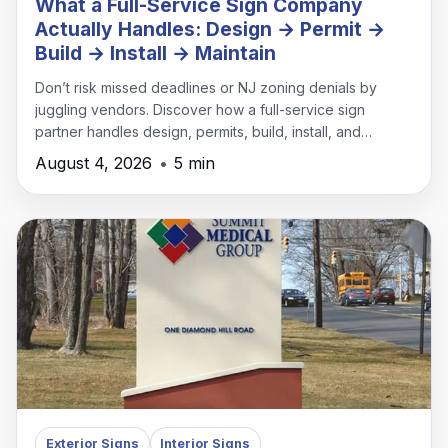
What a Full-Service Sign Company
Actually Handles: Design → Permit →
Build → Install → Maintain
Don’t risk missed deadlines or NJ zoning denials by
juggling vendors. Discover how a full-service sign
partner handles design, permits, build, install, and
maintenance under one roof.
August 4, 2026
•
5 min
Exterior Signs
Interior Signs