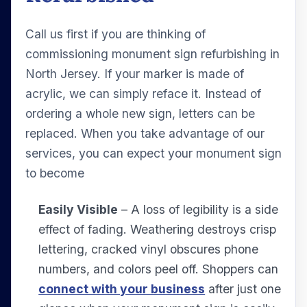
Call us first if you are thinking of
commissioning monument sign refurbishing in
North Jersey. If your marker is made of
acrylic, we can simply reface it. Instead of
ordering a whole new sign, letters can be
replaced. When you take advantage of our
services, you can expect your monument sign
to become
Easily Visible
– A loss of legibility is a side
effect of fading. Weathering destroys crisp
lettering, cracked vinyl obscures phone
numbers, and colors peel off. Shoppers can
connect with your business
after just one