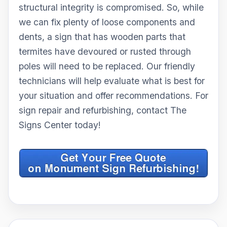
structural integrity is compromised. So, while
we can fix plenty of loose components and
dents, a sign that has wooden parts that
termites have devoured or rusted through
poles will need to be replaced. Our friendly
technicians will help evaluate what is best for
your situation and offer recommendations. For
sign repair and refurbishing, contact The
Signs Center today!