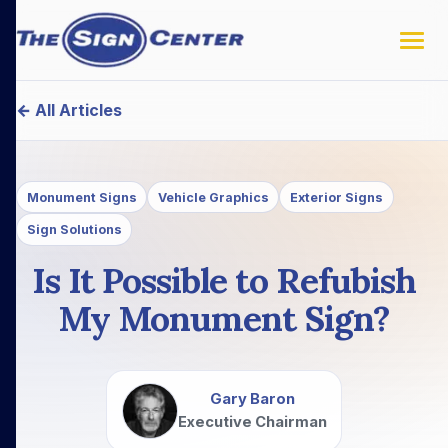
← All Articles
Monument Signs
Vehicle Graphics
Exterior Signs
Sign Solutions
Is It Possible to Refubish
My Monument Sign?
Gary Baron
Executive Chairman