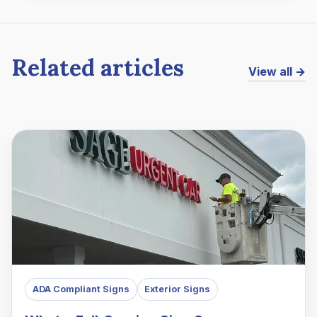
Related articles
View all →
ADA Compliant Signs
Exterior Signs