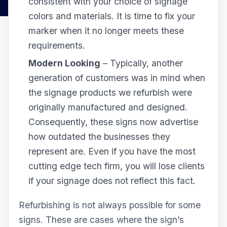
consistent with your choice of signage
colors and materials. It is time to fix your
marker when it no longer meets these
requirements.
Modern Looking
– Typically, another
generation of customers was in mind when
the signage products we refurbish were
originally manufactured and designed.
Consequently, these signs now advertise
how outdated the businesses they
represent are. Even if you have the most
cutting edge tech firm, you will lose clients
if your signage does not reflect this fact.
Refurbishing is not always possible for some
signs. These are cases where the sign’s