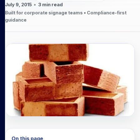
July 9, 2015
•
3
min read
Built for corporate signage teams • Compliance-first
guidance
On this page