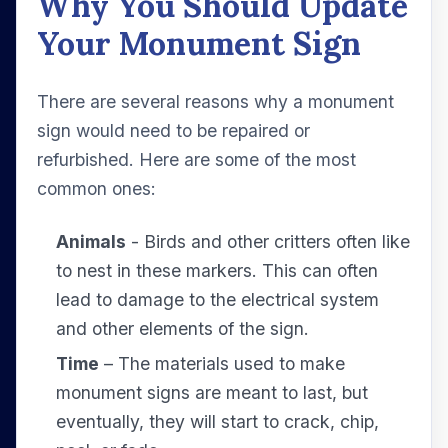
Why You Should Update
Your Monument Sign
There are several reasons why a monument
sign would need to be repaired or
refurbished. Here are some of the most
common ones:
Animals
- Birds and other critters often like
to nest in these markers. This can often
lead to damage to the electrical system
and other elements of the sign.
Time
– The materials used to make
monument signs are meant to last, but
eventually, they will start to crack, chip,