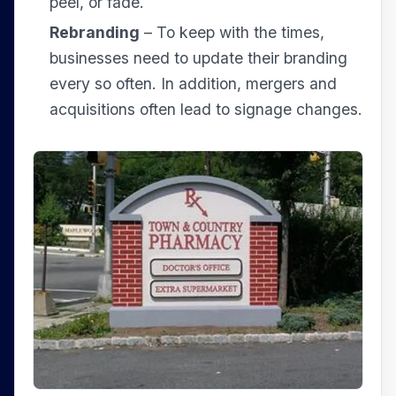
peel, or fade.
Rebranding
– To keep with the times,
businesses need to update their branding
every so often. In addition, mergers and
acquisitions often lead to signage changes.