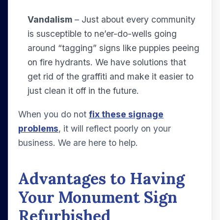
Vandalism
– Just about every community
is susceptible to ne’er-do-wells going
around “tagging” signs like puppies peeing
on fire hydrants. We have solutions that
get rid of the graffiti and make it easier to
just clean it off in the future.
When you do not
fix these signage
problems
, it will reflect poorly on your
business. We are here to help.
Advantages to Having
Your Monument Sign
Refurbished