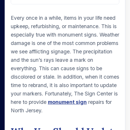
Every once in a while, items in your life need
upkeep, refurbishing, or maintenance. This is
especially true with monument signs. Weather
damage is one of the most common problems
we see afflicting signage. The precipitation
and the sun’s rays leave a mark on
everything. This can cause signs to be
discolored or stale. In addition, when it comes
time to rebrand, it is also important to update
your markers. Fortunately, The Sign Center is
here to provide
monument sign
repairs for
North Jersey.