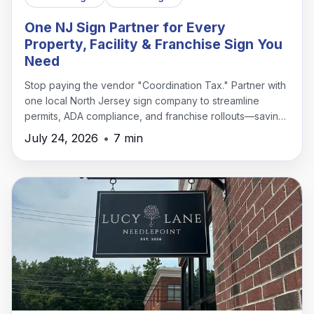
One NJ Sign Partner for Every
Property, Facility & Franchise Sign You
Need
Stop paying the vendor "Coordination Tax." Partner with
one local North Jersey sign company to streamline
permits, ADA compliance, and franchise rollouts—saving
time, money, and headaches.
July 24, 2026
•
7 min