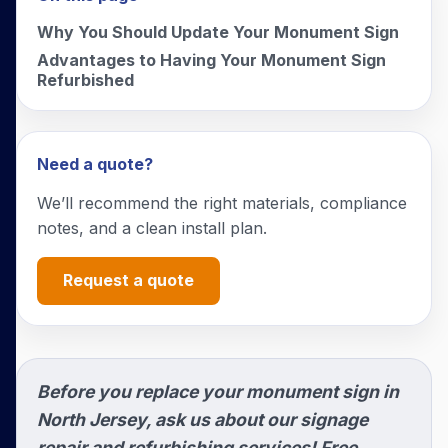
Why You Should Update Your Monument Sign
Advantages to Having Your Monument Sign
Refurbished
Need a quote?
We’ll recommend the right materials, compliance
notes, and a clean install plan.
Request a quote
Before you replace your monument sign in
North Jersey, ask us about our signage
repair and refurbishing services! Free