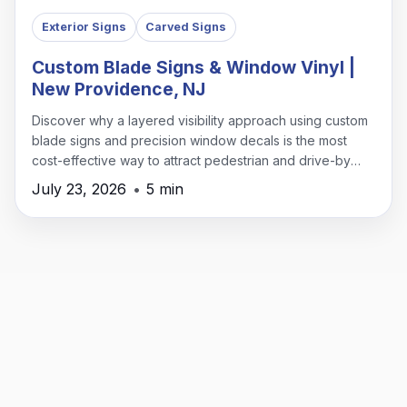
Exterior Signs
Carved Signs
Custom Blade Signs & Window Vinyl |
New Providence, NJ
Discover why a layered visibility approach using custom
blade signs and precision window decals is the most
cost-effective way to attract pedestrian and drive-by
traffic in New Providence.
July 23, 2026
•
5 min