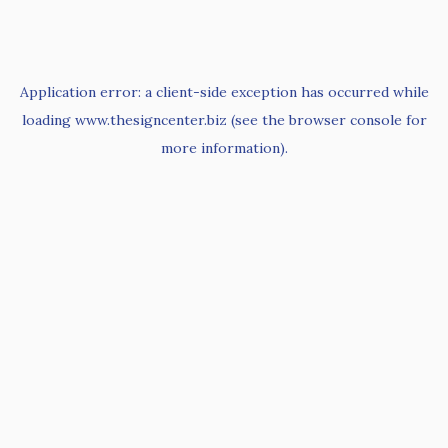
Application error: a
client
-side exception has occurred while
loading
www.thesigncenter.biz
(see the
browser console
for
more information).