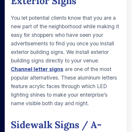
Exterior Signs
You let potential clients know that you are a
new part of the neighborhood while making it
easy for shoppers who have seen your
advertisements to find you once you install
exterior building signs. We install exterior
building signs directly to your venue.
Channel letter signs
are one of the most
popular alternatives. These aluminum letters
feature acrylic faces through which LED
lighting shines to make your enterprise’s
name visible both day and night.
Sidewalk Signs / A-