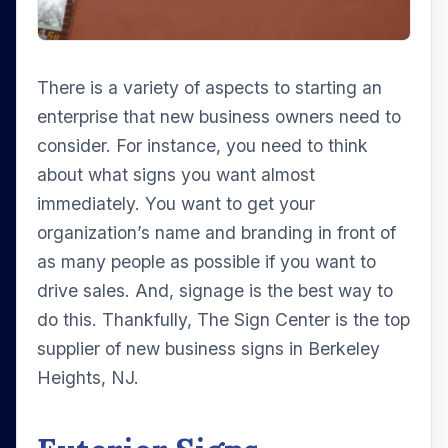
There is a variety of aspects to starting an
enterprise that new business owners need to
consider. For instance, you need to think
about what signs you want almost
immediately. You want to get your
organization’s name and branding in front of
as many people as possible if you want to
drive sales. And, signage is the best way to
do this. Thankfully, The Sign Center is the top
supplier of new business signs in Berkeley
Heights, NJ.