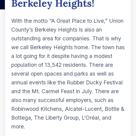
Berkeley Heights!
With the motto “A Great Place to Live,” Union
County’s Berkeley Heights is also an
outstanding area for companies. That is why
we call Berkeley Heights home. The town has
a lot going for it despite having a modest
population of 13,542 residents. There are
several open spaces and parks as well as
annual events like the Rubber Ducky Festival
and the Mt. Carmel Feast in July. There are
also many successful employers, such as
Robinwood Kitchens, Alcatel-Lucent, Bottle &
Bottega, The Liberty Group, L'Oréal, and
more.