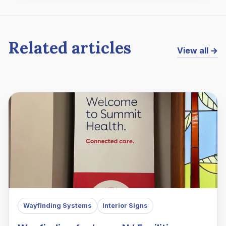
Related articles
View all →
Wayfinding Systems
Interior Signs