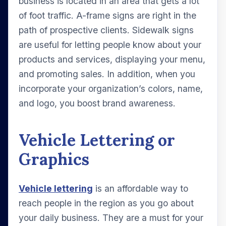
business is located in an area that gets a lot
of foot traffic. A-frame signs are right in the
path of prospective clients. Sidewalk signs
are useful for letting people know about your
products and services, displaying your menu,
and promoting sales. In addition, when you
incorporate your organization’s colors, name,
and logo, you boost brand awareness.
Vehicle Lettering or
Graphics
Vehicle lettering
is an affordable way to
reach people in the region as you go about
your daily business. They are a must for your