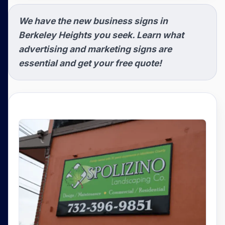
We have the new business signs in
Berkeley Heights you seek. Learn what
advertising and marketing signs are
essential and get your free quote!