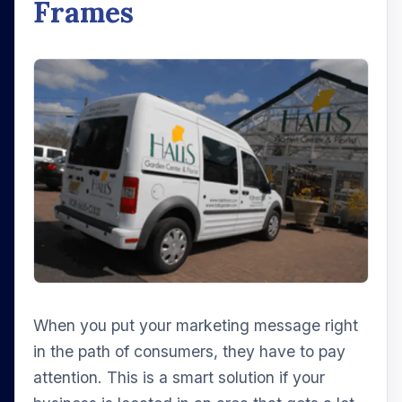
Frames
When you put your marketing message right
in the path of consumers, they have to pay
attention. This is a smart solution if your