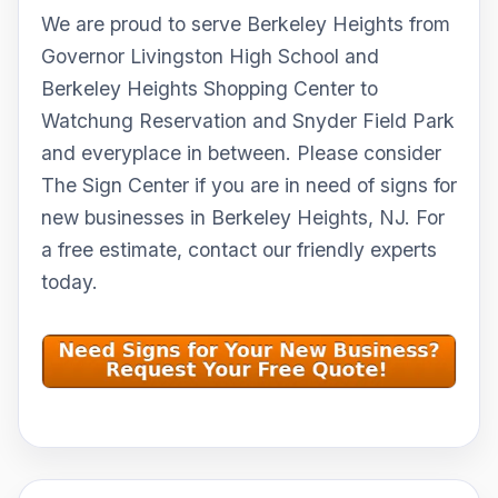
We are proud to serve Berkeley Heights from
Governor Livingston High School and
Berkeley Heights Shopping Center to
Watchung Reservation and Snyder Field Park
and everyplace in between. Please consider
The Sign Center if you are in need of signs for
new businesses in Berkeley Heights, NJ. For
a free estimate, contact our friendly experts
today.