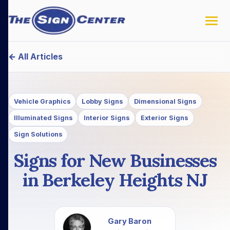
← All Articles
Vehicle Graphics
Lobby Signs
Dimensional Signs
Illuminated Signs
Interior Signs
Exterior Signs
Sign Solutions
Signs for New Businesses
in Berkeley Heights NJ
Gary Baron