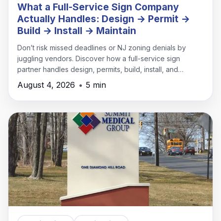
What a Full-Service Sign Company
Actually Handles: Design → Permit →
Build → Install → Maintain
Don’t risk missed deadlines or NJ zoning denials by
juggling vendors. Discover how a full-service sign
partner handles design, permits, build, install, and
maintenance under one roof.
August 4, 2026
•
5 min