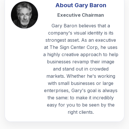
About
Gary Baron
Executive Chairman
Gary Baron believes that a
company's visual identity is its
strongest asset. As an executive
at The Sign Center Corp, he uses
a highly creative approach to help
businesses revamp their image
and stand out in crowded
markets. Whether he's working
with small businesses or large
enterprises, Gary's goal is always
the same: to make it incredibly
easy for you to be seen by the
right clients.