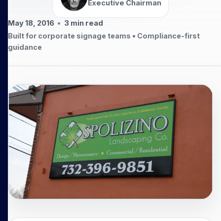
Executive Chairman
May 18, 2016
•
3
min read
Built for corporate signage teams • Compliance-first
guidance