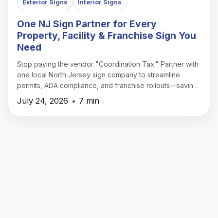
Exterior Signs
Interior Signs
One NJ Sign Partner for Every
Property, Facility & Franchise Sign You
Need
Stop paying the vendor "Coordination Tax." Partner with
one local North Jersey sign company to streamline
permits, ADA compliance, and franchise rollouts—saving
time, money, and headaches.
July 24, 2026
•
7 min