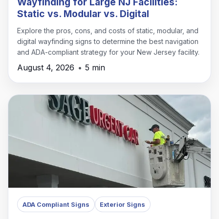
Wayfinding for Large NJ Facilities:
Static vs. Modular vs. Digital
Explore the pros, cons, and costs of static, modular, and
digital wayfinding signs to determine the best navigation
and ADA-compliant strategy for your New Jersey facility.
August 4, 2026
•
5 min
ADA Compliant Signs
Exterior Signs