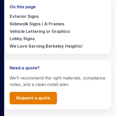
On this page
Exterior Signs
Sidewalk Signs / A-Frames
Vehicle Lettering or Graphics
Lobby Signs
We Love Serving Berkeley Heights!
Need a quote?
We’ll recommend the right materials, compliance
notes, and a clean install plan.
Request a quote