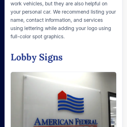
work vehicles, but they are also helpful on
your personal car. We recommend listing your
name, contact information, and services
using lettering while adding your logo using
full-color spot graphics.
Lobby Signs