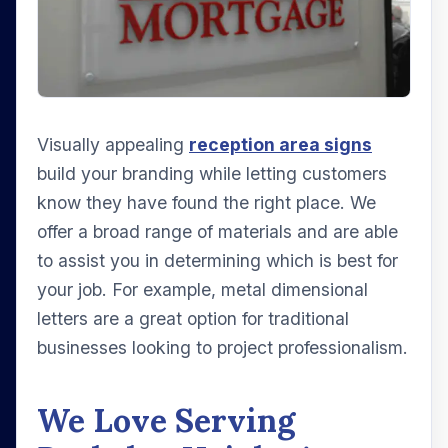
Visually appealing
reception area signs
build your branding while letting customers
know they have found the right place. We
offer a broad range of materials and are able
to assist you in determining which is best for
your job. For example, metal dimensional
letters are a great option for traditional
businesses looking to project professionalism.
We Love Serving