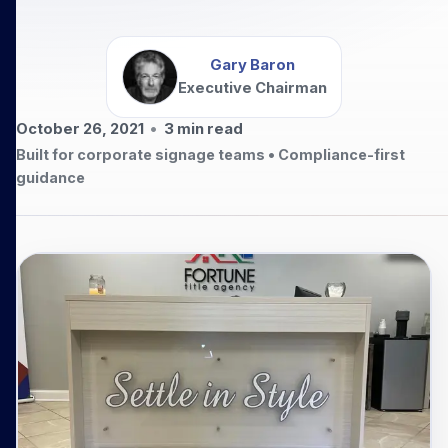
Gary Baron
Executive Chairman
October 26, 2021
•
3
min read
Built for corporate signage teams • Compliance-first
guidance