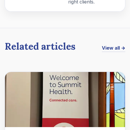
right clients.
Related articles
View all →