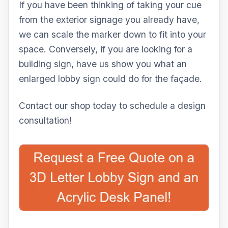
If you have been thinking of taking your cue
from the exterior signage you already have,
we can scale the marker down to fit into your
space. Conversely, if you are looking for a
building sign, have us show you what an
enlarged lobby sign could do for the façade.
Contact our shop today to schedule a design
consultation!