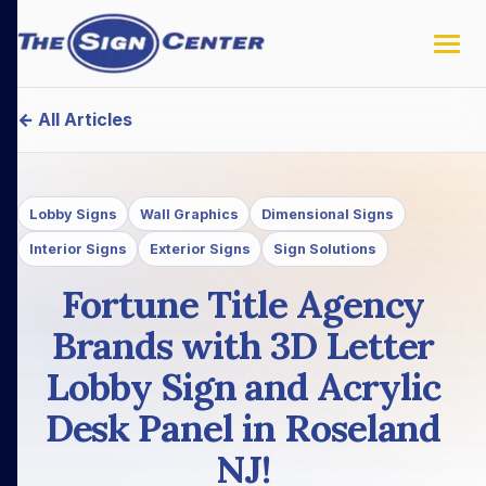
← All Articles
Lobby Signs
Wall Graphics
Dimensional Signs
Interior Signs
Exterior Signs
Sign Solutions
Fortune Title Agency
Brands with 3D Letter
Lobby Sign and Acrylic
Desk Panel in Roseland
NJ!