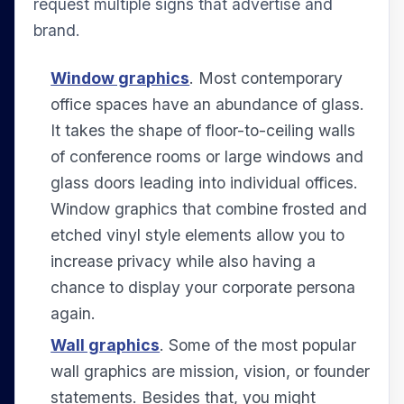
request multiple signs that advertise and
brand.
Window graphics
. Most contemporary
office spaces have an abundance of glass.
It takes the shape of floor-to-ceiling walls
of conference rooms or large windows and
glass doors leading into individual offices.
Window graphics that combine frosted and
etched vinyl style elements allow you to
increase privacy while also having a
chance to display your corporate persona
again.
Wall graphics
. Some of the most popular
wall graphics are mission, vision, or founder
statements. Besides that, you might