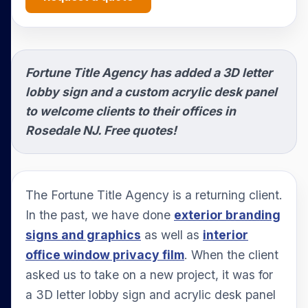
Fortune Title Agency has added a 3D letter
lobby sign and a custom acrylic desk panel
to welcome clients to their offices in
Rosedale NJ. Free quotes!
The Fortune Title Agency is a returning client.
In the past, we have done
exterior branding
signs and graphics
as well as
interior
office window privacy film
. When the client
asked us to take on a new project, it was for
a 3D letter lobby sign and acrylic desk panel