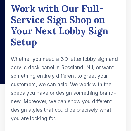
Work with Our Full-
Service Sign Shop on
Your Next Lobby Sign
Setup
Whether you need a 3D letter lobby sign and
acrylic desk panel in Roseland, NJ, or want
something entirely different to greet your
customers, we can help. We work with the
specs you have or design something brand-
new. Moreover, we can show you different
design styles that could be precisely what
you are looking for.