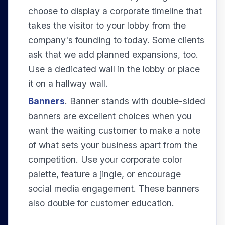
choose to display a corporate timeline that
takes the visitor to your lobby from the
company's founding to today. Some clients
ask that we add planned expansions, too.
Use a dedicated wall in the lobby or place
it on a hallway wall.
Banners
. Banner stands with double-sided
banners are excellent choices when you
want the waiting customer to make a note
of what sets your business apart from the
competition. Use your corporate color
palette, feature a jingle, or encourage
social media engagement. These banners
also double for customer education.