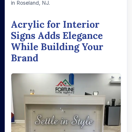
in Roseland, NJ.
Acrylic for Interior
Signs Adds Elegance
While Building Your
Brand