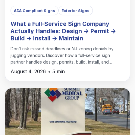
ADA Compliant Signs
Exterior Signs
What a Full-Service Sign Company
Actually Handles: Design → Permit →
Build → Install → Maintain
Don’t risk missed deadlines or NJ zoning denials by
juggling vendors. Discover how a full-service sign
partner handles design, permits, build, install, and
maintenance under one roof.
August 4, 2026
•
5 min