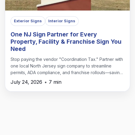
Exterior Signs
Interior Signs
One NJ Sign Partner for Every
Property, Facility & Franchise Sign You
Need
Stop paying the vendor "Coordination Tax." Partner with
one local North Jersey sign company to streamline
permits, ADA compliance, and franchise rollouts—saving
time, money, and headaches.
July 24, 2026
•
7 min