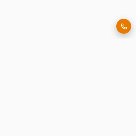
Making it easy to be seen.
Premium corporate signage, expertly crafted in New
Jersey.
Request Free Estimate