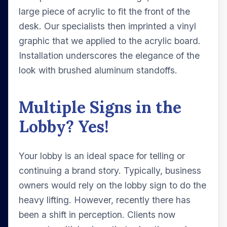
large piece of acrylic to fit the front of the
desk. Our specialists then imprinted a vinyl
graphic that we applied to the acrylic board.
Installation underscores the elegance of the
look with brushed aluminum standoffs.
Multiple Signs in the
Lobby? Yes!
Your lobby is an ideal space for telling or
continuing a brand story. Typically, business
owners would rely on the lobby sign to do the
heavy lifting. However, recently there has
been a shift in perception. Clients now