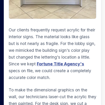
Our clients frequently request acrylic for their
interior signs. The material looks like glass
but is not nearly as fragile. For the lobby sign,
we mimicked the building sign's color play
but changed the lettering's location a little.
Since we kept
Fortune Title Agency's
specs on file, we could create a completely
accurate color match.
To make the dimensional graphics on the
wall, our technicians laser-cut the acrylic they
then painted. For the desk sign, we cut a