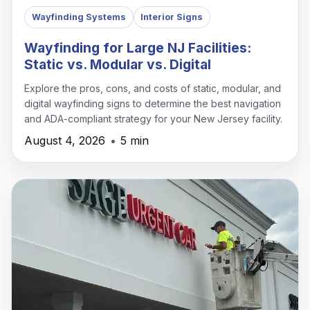
Wayfinding Systems
Interior Signs
Wayfinding for Large NJ Facilities:
Static vs. Modular vs. Digital
Explore the pros, cons, and costs of static, modular, and
digital wayfinding signs to determine the best navigation
and ADA-compliant strategy for your New Jersey facility.
August 4, 2026
•
5 min