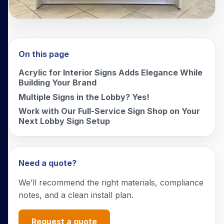
On this page
Acrylic for Interior Signs Adds Elegance While
Building Your Brand
Multiple Signs in the Lobby? Yes!
Work with Our Full-Service Sign Shop on Your
Next Lobby Sign Setup
Need a quote?
We’ll recommend the right materials, compliance
notes, and a clean install plan.
Request a quote