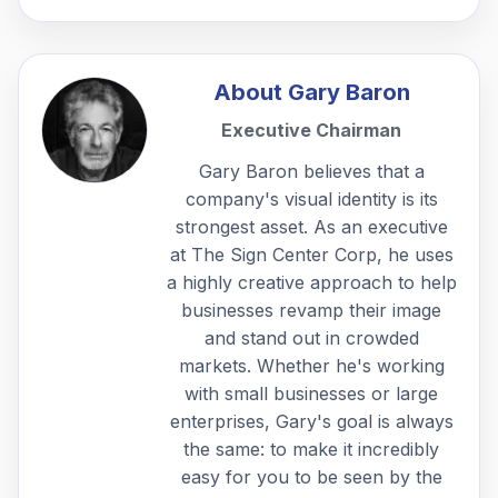
About
Gary Baron
Executive Chairman
Gary Baron believes that a
company's visual identity is its
strongest asset. As an executive
at The Sign Center Corp, he uses
a highly creative approach to help
businesses revamp their image
and stand out in crowded
markets. Whether he's working
with small businesses or large
enterprises, Gary's goal is always
the same: to make it incredibly
easy for you to be seen by the