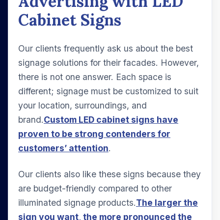
Advertising with LED
Cabinet Signs
Our clients frequently ask us about the best
signage solutions for their facades. However,
there is not one answer. Each space is
different; signage must be customized to suit
your location, surroundings, and
brand.
Custom LED cabinet signs have
proven to be strong contenders for
customers’ attention
.
Our clients also like these signs because they
are budget-friendly compared to other
illuminated signage products.
The larger the
sign you want, the more pronounced the