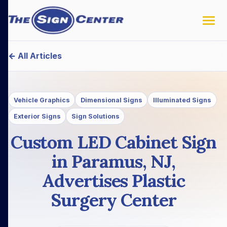
← All Articles
Vehicle Graphics
Dimensional Signs
Illuminated Signs
Exterior Signs
Sign Solutions
Custom LED Cabinet Sign
in Paramus, NJ,
Advertises Plastic
Surgery Center