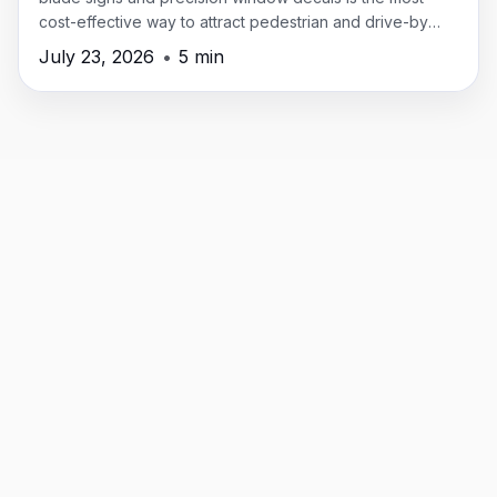
cost-effective way to attract pedestrian and drive-by
traffic in New Providence.
July 23, 2026
•
5 min