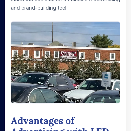
and brand-building tool.
Advantages of