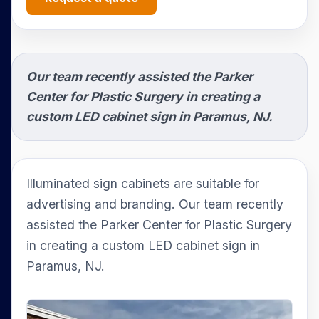
Our team recently assisted the Parker
Center for Plastic Surgery in creating a
custom LED cabinet sign in Paramus, NJ.
Illuminated sign cabinets are suitable for
advertising and branding. Our team recently
assisted the Parker Center for Plastic Surgery
in creating a custom LED cabinet sign in
Paramus, NJ.