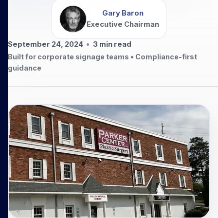
Gary Baron
Executive Chairman
September 24, 2024
•
3
min read
Built for corporate signage teams • Compliance-first
guidance