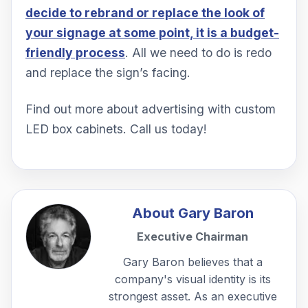
decide to rebrand or replace the look of
your signage at some point, it is a budget-
friendly process
. All we need to do is redo
and replace the sign’s facing.
Find out more about advertising with custom
LED box cabinets. Call us today!
About
Gary Baron
Executive Chairman
Gary Baron believes that a
company's visual identity is its
strongest asset. As an executive