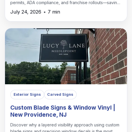
permits, ADA compliance, and franchise rollouts—saving
time, money, and headaches.
July 24, 2026
•
7 min
Exterior Signs
Carved Signs
Custom Blade Signs & Window Vinyl |
New Providence, NJ
Discover why a layered visibility approach using custom
blade signs and precision window decals is the most