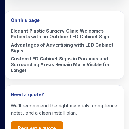
On this page
Elegant Plastic Surgery Clinic Welcomes
Patients with an Outdoor LED Cabinet Sign
Advantages of Advertising with LED Cabinet
Signs
Custom LED Cabinet Signs in Paramus and
Surrounding Areas Remain More Visible for
Longer
Need a quote?
We’ll recommend the right materials, compliance
notes, and a clean install plan.
Request a quote