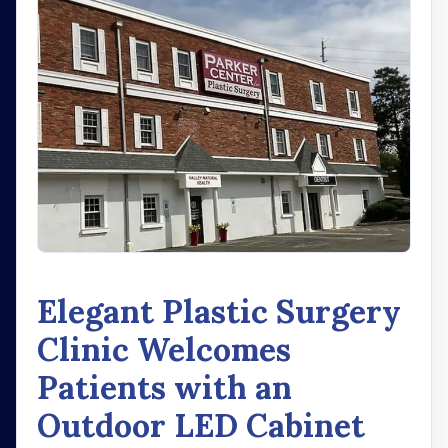
Elegant Plastic Surgery
Clinic Welcomes
Patients with an
Outdoor LED Cabinet