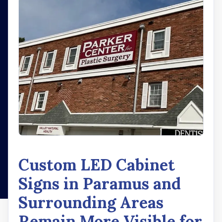
Custom LED Cabinet
Signs in Paramus and
Surrounding Areas
Remain More Visible for