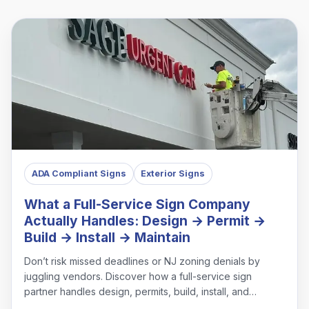
ADA Compliant Signs
Exterior Signs
What a Full-Service Sign Company
Actually Handles: Design → Permit →
Build → Install → Maintain
Don’t risk missed deadlines or NJ zoning denials by
juggling vendors. Discover how a full-service sign
partner handles design, permits, build, install, and
maintenance under one roof.