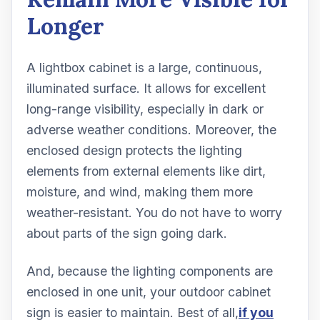
Longer
A lightbox cabinet is a large, continuous,
illuminated surface. It allows for excellent
long-range visibility, especially in dark or
adverse weather conditions. Moreover, the
enclosed design protects the lighting
elements from external elements like dirt,
moisture, and wind, making them more
weather-resistant. You do not have to worry
about parts of the sign going dark.
And, because the lighting components are
enclosed in one unit, your outdoor cabinet
sign is easier to maintain. Best of all,
if you