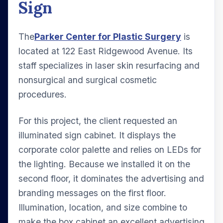
Sign
The
Parker Center for Plastic Surgery
is
located at 122 East Ridgewood Avenue. Its
staff specializes in laser skin resurfacing and
nonsurgical and surgical cosmetic
procedures.
For this project, the client requested an
illuminated sign cabinet. It displays the
corporate color palette and relies on LEDs for
the lighting. Because we installed it on the
second floor, it dominates the advertising and
branding messages on the first floor.
Illumination, location, and size combine to
make the box cabinet an excellent advertising