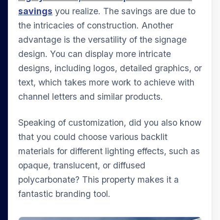
savings
you realize. The savings are due to
the intricacies of construction. Another
advantage is the versatility of the signage
design. You can display more intricate
designs, including logos, detailed graphics, or
text, which takes more work to achieve with
channel letters and similar products.
Speaking of customization, did you also know
that you could choose various backlit
materials for different lighting effects, such as
opaque, translucent, or diffused
polycarbonate? This property makes it a
fantastic branding tool.