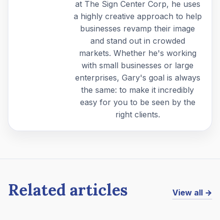
at The Sign Center Corp, he uses
a highly creative approach to help
businesses revamp their image
and stand out in crowded
markets. Whether he's working
with small businesses or large
enterprises, Gary's goal is always
the same: to make it incredibly
easy for you to be seen by the
right clients.
Related articles
View all →