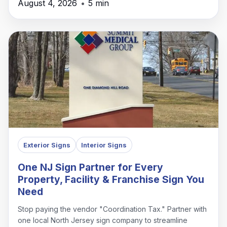
August 4, 2026
•
5 min
Exterior Signs
Interior Signs
One NJ Sign Partner for Every
Property, Facility & Franchise Sign You
Need
Stop paying the vendor "Coordination Tax." Partner with
one local North Jersey sign company to streamline