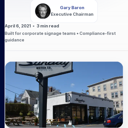
Gary Baron
Executive Chairman
April 6, 2021
•
3
min read
Built for corporate signage teams • Compliance-first
guidance