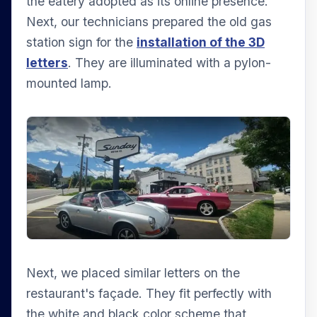
the eatery adopted as its online presence.
Next, our technicians prepared the old gas
station sign for the
installation of the 3D
letters
. They are illuminated with a pylon-
mounted lamp.
Next, we placed similar letters on the
restaurant's façade. They fit perfectly with
the white and black color scheme that