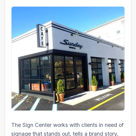
The Sign Center works with clients in need of
signage that stands out, tells a brand story,