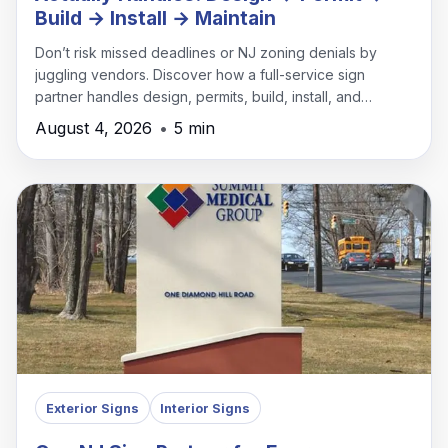
Build → Install → Maintain
Don’t risk missed deadlines or NJ zoning denials by
juggling vendors. Discover how a full-service sign
partner handles design, permits, build, install, and
maintenance under one roof.
August 4, 2026
•
5 min
Exterior Signs
Interior Signs