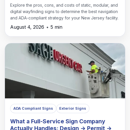
Explore the pros, cons, and costs of static, modular, and
digital wayfinding signs to determine the best navigation
and ADA-compliant strategy for your New Jersey facility.
August 4, 2026
•
5 min
ADA Compliant Signs
Exterior Signs
What a Full-Service Sign Company
Actually Handles: Design → Permit →