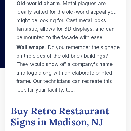
Old-world charm
. Metal plaques are
ideally suited for the old-world appeal you
might be looking for. Cast metal looks
fantastic, allows for 3D displays, and can
be mounted to the façade with ease.
Wall wraps
. Do you remember the signage
on the sides of the old brick buildings?
They would show off a company's name
and logo along with an elaborate printed
frame. Our technicians can recreate this
look for your facility, too.
Buy Retro Restaurant
Signs in Madison, NJ