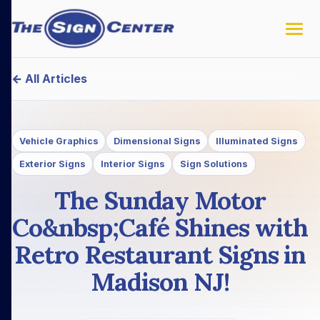
← All Articles
Vehicle Graphics
Dimensional Signs
Illuminated Signs
Exterior Signs
Interior Signs
Sign Solutions
The Sunday Motor
Co&nbsp;Café Shines with
Retro Restaurant Signs in
Madison NJ!