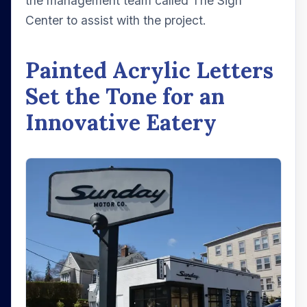
the management team called The Sign
Center to assist with the project.
Painted Acrylic Letters
Set the Tone for an
Innovative Eatery