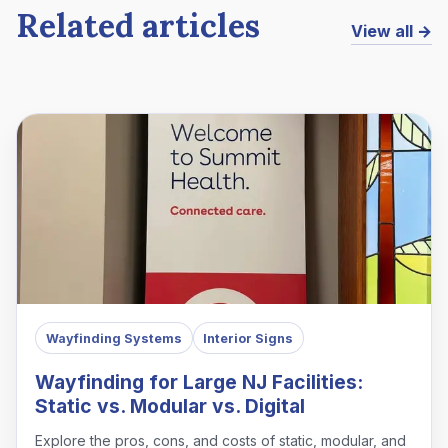
Related articles
View all →
Wayfinding Systems
Interior Signs
Wayfinding for Large NJ Facilities:
Static vs. Modular vs. Digital
Explore the pros, cons, and costs of static, modular, and