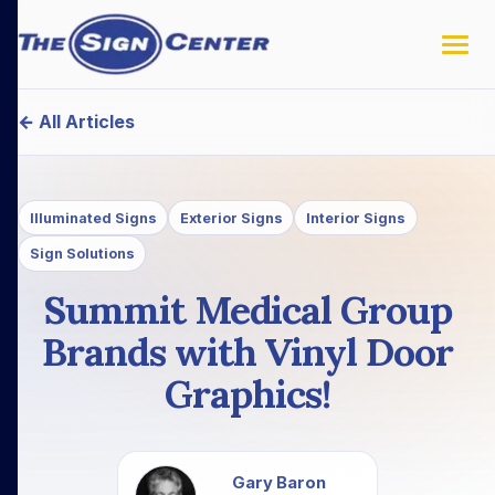
← All Articles
Illuminated Signs
Exterior Signs
Interior Signs
Sign Solutions
Summit Medical Group
Brands with Vinyl Door
Graphics!
Gary Baron