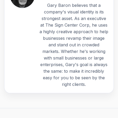
Gary Baron believes that a
company's visual identity is its
strongest asset. As an executive
at The Sign Center Corp, he uses
a highly creative approach to help
businesses revamp their image
and stand out in crowded
markets. Whether he's working
with small businesses or large
enterprises, Gary's goal is always
the same: to make it incredibly
easy for you to be seen by the
right clients.