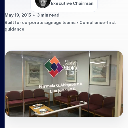
Executive Chairman
May 19, 2015
•
3
min read
Built for corporate signage teams • Compliance-first
guidance