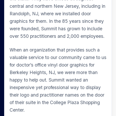
central and northern New Jersey, including in
Randolph, NJ, where we installed door
graphics for them. In the 85 years since they
were founded, Summit has grown to include
over 550 practitioners and 2,000 employees.
When an organization that provides such a
valuable service to our community came to us
for doctor’s office vinyl door graphics for
Berkeley Heights, NJ, we were more than
happy to help out. Summit wanted an
inexpensive yet professional way to display
their logo and practitioner names on the door
of their suite in the College Plaza Shopping
Center.