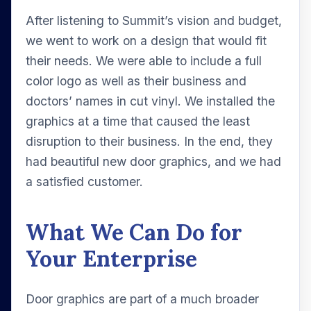
After listening to Summit’s vision and budget,
we went to work on a design that would fit
their needs. We were able to include a full
color logo as well as their business and
doctors’ names in cut vinyl. We installed the
graphics at a time that caused the least
disruption to their business. In the end, they
had beautiful new door graphics, and we had
a satisfied customer.
What We Can Do for
Your Enterprise
Door graphics are part of a much broader