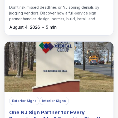
Don’t risk missed deadlines or NJ zoning denials by
juggling vendors. Discover how a full-service sign
partner handles design, permits, build, install, and
maintenance under one roof.
August 4, 2026
•
5 min
Exterior Signs
Interior Signs
One NJ Sign Partner for Every