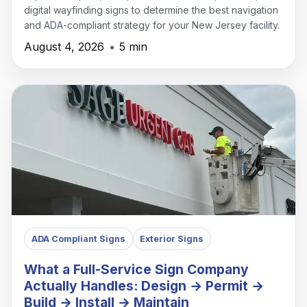
digital wayfinding signs to determine the best navigation
and ADA-compliant strategy for your New Jersey facility.
August 4, 2026
•
5 min
ADA Compliant Signs
Exterior Signs
What a Full-Service Sign Company
Actually Handles: Design → Permit →
Build → Install → Maintain