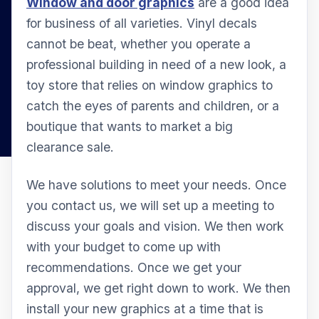
Window and door graphics
are a good idea
for business of all varieties. Vinyl decals
cannot be beat, whether you operate a
professional building in need of a new look, a
toy store that relies on window graphics to
catch the eyes of parents and children, or a
boutique that wants to market a big
clearance sale.
We have solutions to meet your needs. Once
you contact us, we will set up a meeting to
discuss your goals and vision. We then work
with your budget to come up with
recommendations. Once we get your
approval, we get right down to work. We then
install your new graphics at a time that is