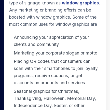
type of signage known as
window graphics
.
Any marketing or branding efforts can be
boosted with window graphics. Some of the
most common uses for window graphics are
Announcing your appreciation of your
clients and community
Marketing your corporate slogan or motto
Placing QR codes that consumers can
scan with their smartphones to join loyalty
programs, receive coupons, or get
discounts on products and services
Seasonal graphics for Christmas,
Thanksgiving, Halloween, Memorial Day,
Independence Day, Easter, or other