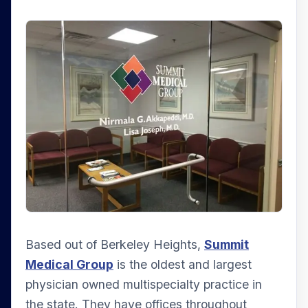
Based out of Berkeley Heights,
Summit
Medical Group
is the oldest and largest
physician owned multispecialty practice in
the state. They have offices throughout