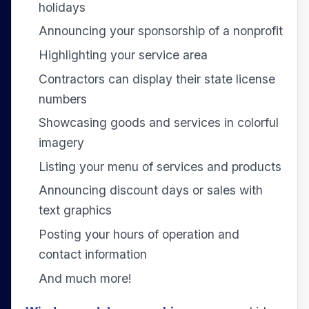
holidays
Announcing your sponsorship of a nonprofit
Highlighting your service area
Contractors can display their state license
numbers
Showcasing goods and services in colorful
imagery
Listing your menu of services and products
Announcing discount days or sales with
text graphics
Posting your hours of operation and
contact information
And much more!