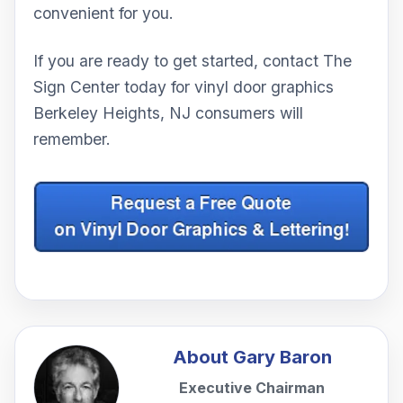
convenient for you.
If you are ready to get started, contact The
Sign Center today for vinyl door graphics
Berkeley Heights, NJ consumers will
remember.
About
Gary Baron
Executive Chairman