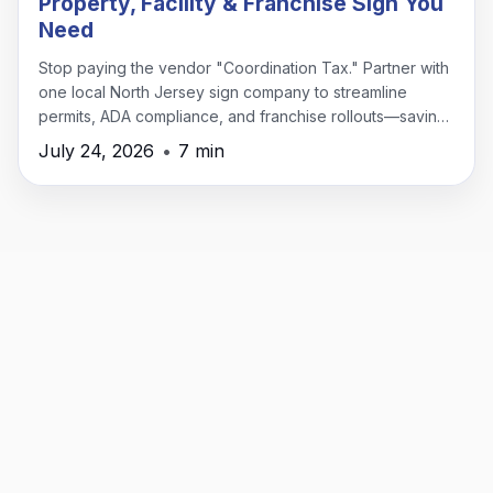
Property, Facility & Franchise Sign You
Need
Stop paying the vendor "Coordination Tax." Partner with
one local North Jersey sign company to streamline
permits, ADA compliance, and franchise rollouts—saving
time, money, and headaches.
July 24, 2026
•
7 min