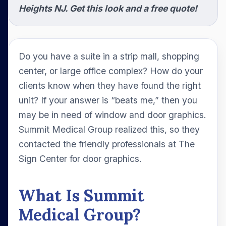
Heights NJ. Get this look and a free quote!
Do you have a suite in a strip mall, shopping
center, or large office complex? How do your
clients know when they have found the right
unit? If your answer is “beats me,” then you
may be in need of window and door graphics.
Summit Medical Group realized this, so they
contacted the friendly professionals at The
Sign Center for door graphics.
What Is Summit
Medical Group?