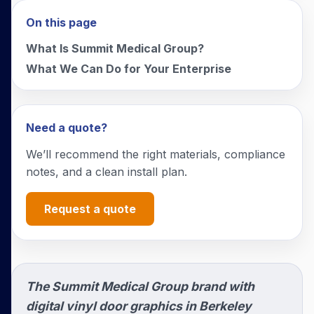
On this page
What Is Summit Medical Group?
What We Can Do for Your Enterprise
Need a quote?
We’ll recommend the right materials, compliance
notes, and a clean install plan.
Request a quote
The Summit Medical Group brand with
digital vinyl door graphics in Berkeley