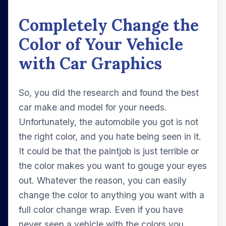
Completely Change the
Color of Your Vehicle
with Car Graphics
So, you did the research and found the best
car make and model for your needs.
Unfortunately, the automobile you got is not
the right color, and you hate being seen in it.
It could be that the paintjob is just terrible or
the color makes you want to gouge your eyes
out. Whatever the reason, you can easily
change the color to anything you want with a
full color change wrap. Even if you have
never seen a vehicle with the colors you