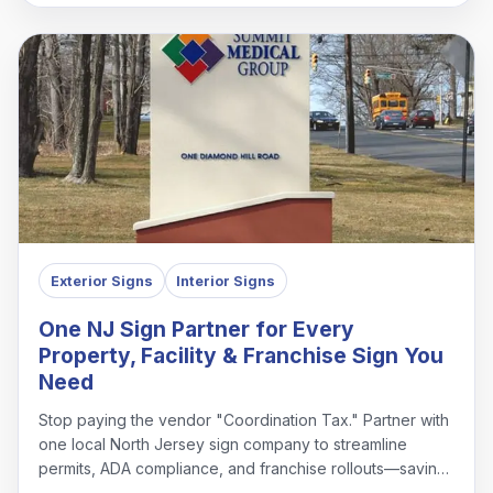
Exterior Signs
Interior Signs
One NJ Sign Partner for Every
Property, Facility & Franchise Sign You
Need
Stop paying the vendor "Coordination Tax." Partner with
one local North Jersey sign company to streamline
permits, ADA compliance, and franchise rollouts—saving
time, money, and headaches.