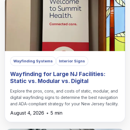
Wayfinding Systems
Interior Signs
Wayfinding for Large NJ Facilities:
Static vs. Modular vs. Digital
Explore the pros, cons, and costs of static, modular, and
digital wayfinding signs to determine the best navigation
and ADA-compliant strategy for your New Jersey facility.
August 4, 2026
•
5 min