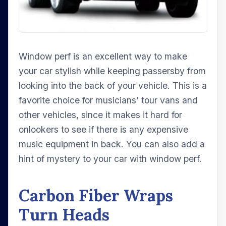
Window perf is an excellent way to make
your car stylish while keeping passersby from
looking into the back of your vehicle. This is a
favorite choice for musicians’ tour vans and
other vehicles, since it makes it hard for
onlookers to see if there is any expensive
music equipment in back. You can also add a
hint of mystery to your car with window perf.
Carbon Fiber Wraps
Turn Heads