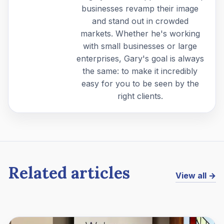
businesses revamp their image
and stand out in crowded
markets. Whether he's working
with small businesses or large
enterprises, Gary's goal is always
the same: to make it incredibly
easy for you to be seen by the
right clients.
Related articles
View all →