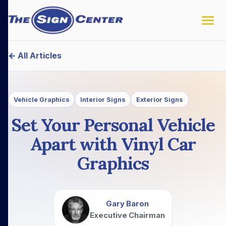
← All Articles
Vehicle Graphics
Interior Signs
Exterior Signs
Set Your Personal Vehicle
Apart with Vinyl Car
Graphics
Gary Baron
Executive Chairman