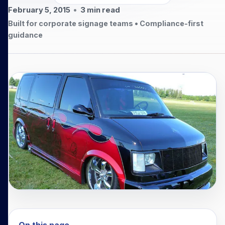
February 5, 2015
•
3
min read
Built for corporate signage teams • Compliance-first
guidance