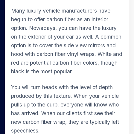
Many luxury vehicle manufacturers have
begun to offer carbon fiber as an interior
option. Nowadays, you can have the luxury
on the exterior of your car as well. A common
option is to cover the side view mirrors and
hood with carbon fiber vinyl wraps. White and
red are potential carbon fiber colors, though
black is the most popular.
You will turn heads with the level of depth
produced by this texture. When your vehicle
pulls up to the curb, everyone will know who
has arrived. When our clients first see their
new carbon fiber wrap, they are typically left
speechless.