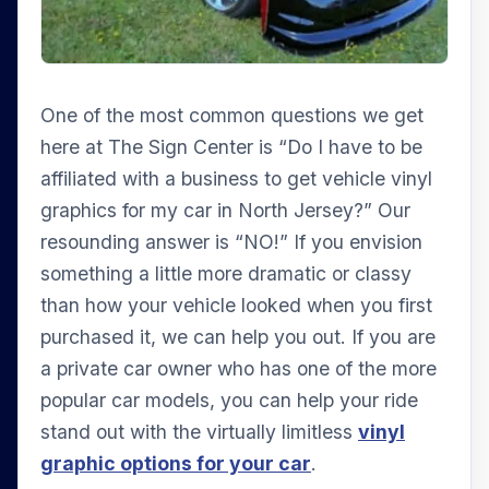
One of the most common questions we get
here at The Sign Center is “Do I have to be
affiliated with a business to get vehicle vinyl
graphics for my car in North Jersey?” Our
resounding answer is “NO!” If you envision
something a little more dramatic or classy
than how your vehicle looked when you first
purchased it, we can help you out. If you are
a private car owner who has one of the more
popular car models, you can help your ride
stand out with the virtually limitless
vinyl
graphic options for your car
.