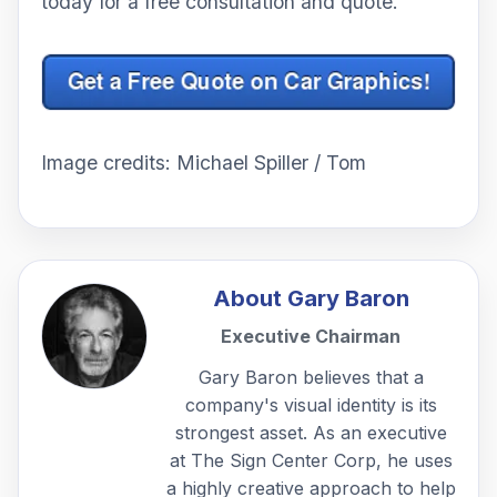
today for a free consultation and quote.
Image credits: Michael Spiller / Tom
About
Gary Baron
Executive Chairman
Gary Baron believes that a
company's visual identity is its
strongest asset. As an executive
at The Sign Center Corp, he uses
a highly creative approach to help