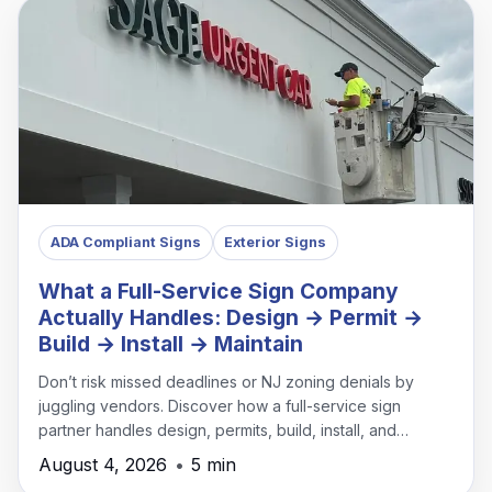
ADA Compliant Signs
Exterior Signs
What a Full-Service Sign Company
Actually Handles: Design → Permit →
Build → Install → Maintain
Don’t risk missed deadlines or NJ zoning denials by
juggling vendors. Discover how a full-service sign
partner handles design, permits, build, install, and
maintenance under one roof.
August 4, 2026
•
5 min