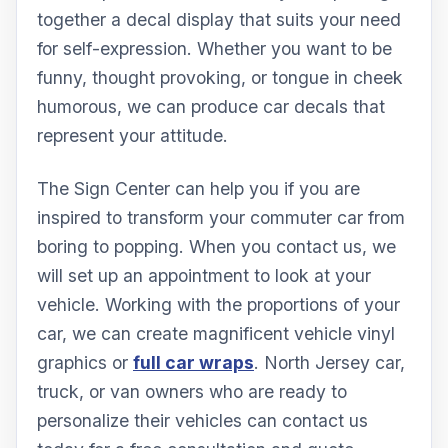
together a decal display that suits your need
for self-expression. Whether you want to be
funny, thought provoking, or tongue in cheek
humorous, we can produce car decals that
represent your attitude.
The Sign Center can help you if you are
inspired to transform your commuter car from
boring to popping. When you contact us, we
will set up an appointment to look at your
vehicle. Working with the proportions of your
car, we can create magnificent vehicle vinyl
graphics or
full car wraps
. North Jersey car,
truck, or van owners who are ready to
personalize their vehicles can contact us