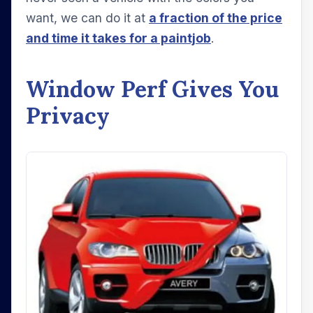
want, we can do it at
a fraction of the price
and time it takes for a paintjob
.
Window Perf Gives You
Privacy