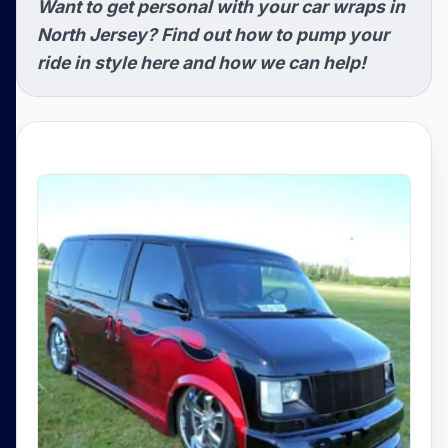
Want to get personal with your car wraps in
North Jersey? Find out how to pump your
ride in style here and how we can help!