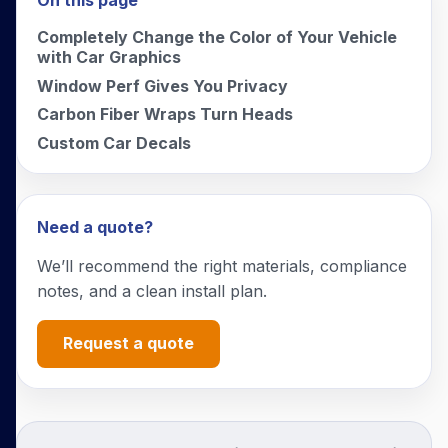
On this page
Completely Change the Color of Your Vehicle
with Car Graphics
Window Perf Gives You Privacy
Carbon Fiber Wraps Turn Heads
Custom Car Decals
Need a quote?
We’ll recommend the right materials, compliance
notes, and a clean install plan.
Request a quote