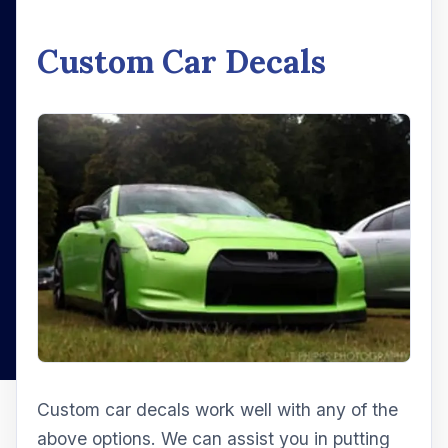
Custom Car Decals
Custom car decals work well with any of the
above options. We can assist you in putting