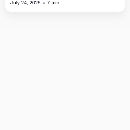
July 24, 2026
•
7 min