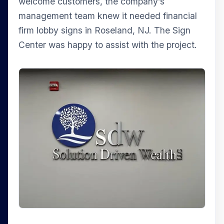
welcome customers, the company’s
management team knew it needed financial
firm lobby signs in Roseland, NJ. The Sign
Center was happy to assist with the project.