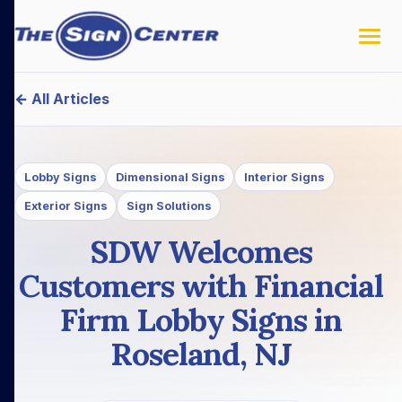
← All Articles
Lobby Signs
Dimensional Signs
Interior Signs
Exterior Signs
Sign Solutions
SDW Welcomes
Customers with Financial
Firm Lobby Signs in
Roseland, NJ