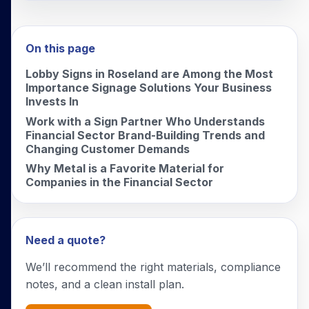
On this page
Lobby Signs in Roseland are Among the Most
Importance Signage Solutions Your Business
Invests In
Work with a Sign Partner Who Understands
Financial Sector Brand-Building Trends and
Changing Customer Demands
Why Metal is a Favorite Material for
Companies in the Financial Sector
Need a quote?
We’ll recommend the right materials, compliance
notes, and a clean install plan.