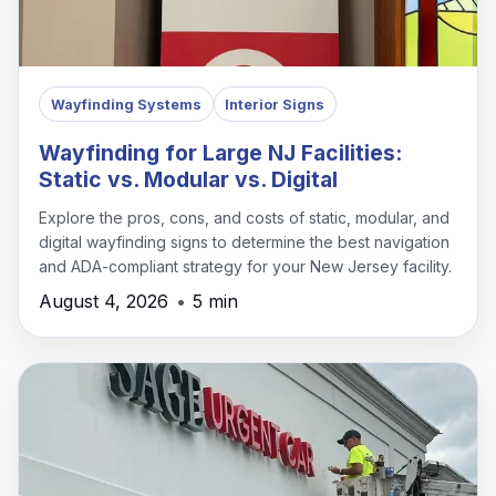
Wayfinding Systems
Interior Signs
Wayfinding for Large NJ Facilities:
Static vs. Modular vs. Digital
Explore the pros, cons, and costs of static, modular, and
digital wayfinding signs to determine the best navigation
and ADA-compliant strategy for your New Jersey facility.
August 4, 2026
•
5 min