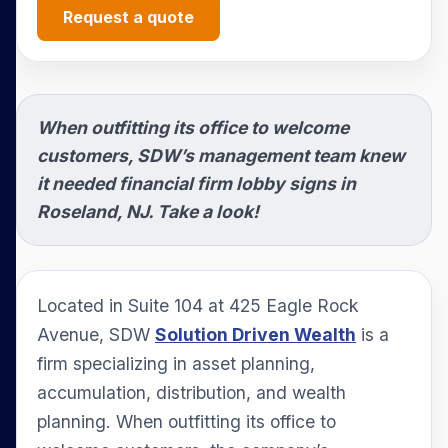
Request a quote
When outfitting its office to welcome
customers, SDW’s management team knew
it needed financial firm lobby signs in
Roseland, NJ. Take a look!
Located in Suite 104 at 425 Eagle Rock
Avenue, SDW
Solution Driven Wealth
is a
firm specializing in asset planning,
accumulation, distribution, and wealth
planning. When outfitting its office to