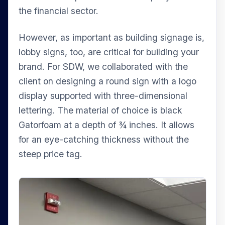
the financial sector.
However, as important as building signage is,
lobby signs, too, are critical for building your
brand. For SDW, we collaborated with the
client on designing a round sign with a logo
display supported with three-dimensional
lettering. The material of choice is black
Gatorfoam at a depth of ¾ inches. It allows
for an eye-catching thickness without the
steep price tag.