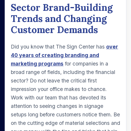
Sector Brand-Building
Trends and Changing
Customer Demands
Did you know that The Sign Center has
over
40 years of creating branding and
marketing programs
for companies in a
broad range of fields, including the financial
sector? Do not leave the critical first
impression your office makes to chance.
Work with our team that has devoted its
attention to seeing changes in signage
setups long before customers notice them. Be
on the cutting edge of material selections and