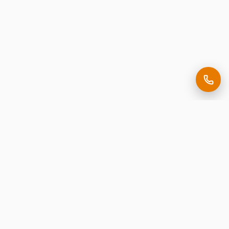
Making it easy to be seen.
Premium corporate signage, expertly crafted in New
Jersey.