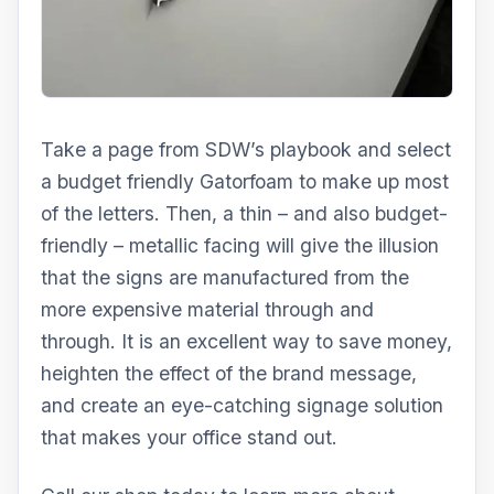
Take a page from SDW’s playbook and select
a budget friendly Gatorfoam to make up most
of the letters. Then, a thin – and also budget-
friendly – metallic facing will give the illusion
that the signs are manufactured from the
more expensive material through and
through. It is an excellent way to save money,
heighten the effect of the brand message,
and create an eye-catching signage solution
that makes your office stand out.