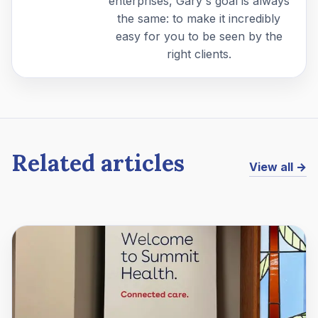
enterprises, Gary's goal is always
the same: to make it incredibly
easy for you to be seen by the
right clients.
Related articles
View all →