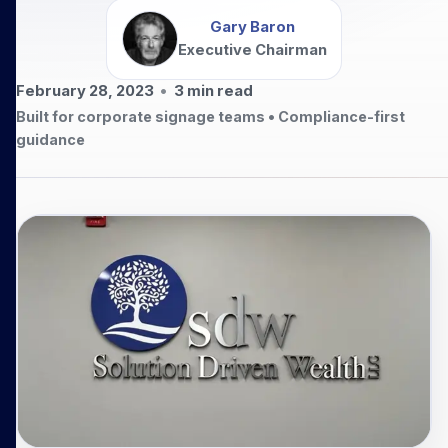
Gary Baron
Executive Chairman
February 28, 2023
•
3
min read
Built for corporate signage teams • Compliance-first
guidance