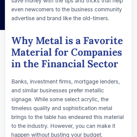
save money with the tips and tricks that help
even newcomers to the business community
advertise and brand like the old-timers.
Why Metal is a Favorite
Material for Companies
in the Financial Sector
Banks, investment firms, mortgage lenders,
and similar businesses prefer metallic
signage. While some select acrylic, the
timeless quality and sophistication metal
brings to the table has endeared this material
to the industry. However, you can make it
happen without busting your budget.