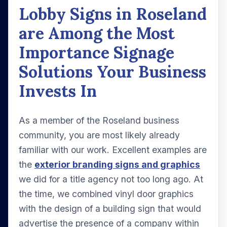
Lobby Signs in Roseland
are Among the Most
Importance Signage
Solutions Your Business
Invests In
As a member of the Roseland business
community, you are most likely already
familiar with our work. Excellent examples are
the
exterior branding signs and graphics
we did for a title agency not too long ago. At
the time, we combined vinyl door graphics
with the design of a building sign that would
advertise the presence of a company within