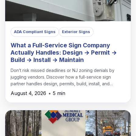
ADA Compliant Signs
Exterior Signs
What a Full-Service Sign Company
Actually Handles: Design → Permit →
Build → Install → Maintain
Don’t risk missed deadlines or NJ zoning denials by
juggling vendors. Discover how a full-service sign
partner handles design, permits, build, install, and
maintenance under one roof.
August 4, 2026
•
5 min