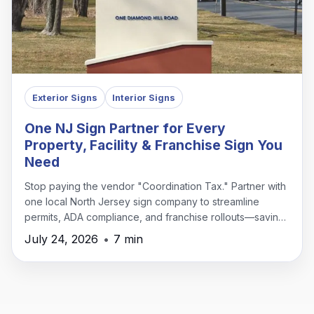
Exterior Signs
Interior Signs
One NJ Sign Partner for Every
Property, Facility & Franchise Sign You
Need
Stop paying the vendor "Coordination Tax." Partner with
one local North Jersey sign company to streamline
permits, ADA compliance, and franchise rollouts—saving
time, money, and headaches.
July 24, 2026
•
7 min