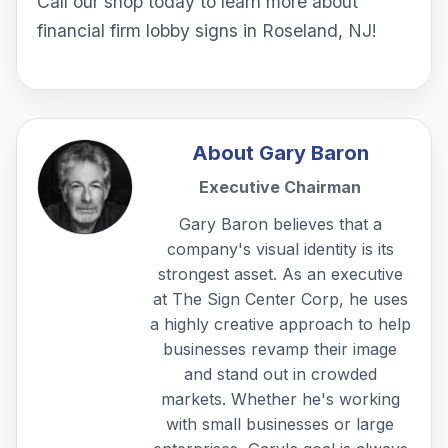
Call our shop today to learn more about
financial firm lobby signs in Roseland, NJ!
About
Gary Baron
Executive Chairman
Gary Baron believes that a
company's visual identity is its
strongest asset. As an executive
at The Sign Center Corp, he uses
a highly creative approach to help
businesses revamp their image
and stand out in crowded
markets. Whether he's working
with small businesses or large