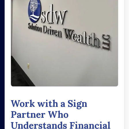
Work with a Sign
Partner Who
Understands Financial