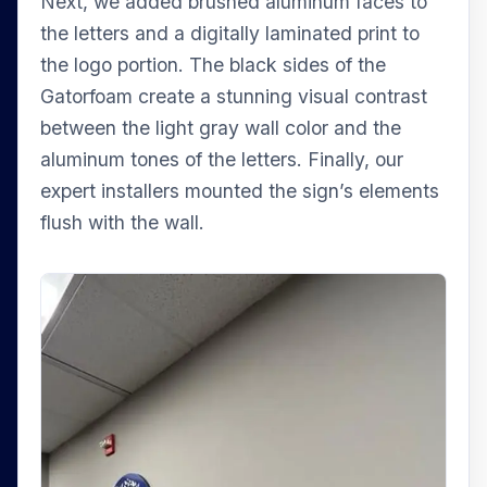
Next, we added brushed aluminum faces to
the letters and a digitally laminated print to
the logo portion. The black sides of the
Gatorfoam create a stunning visual contrast
between the light gray wall color and the
aluminum tones of the letters. Finally, our
expert installers mounted the sign’s elements
flush with the wall.