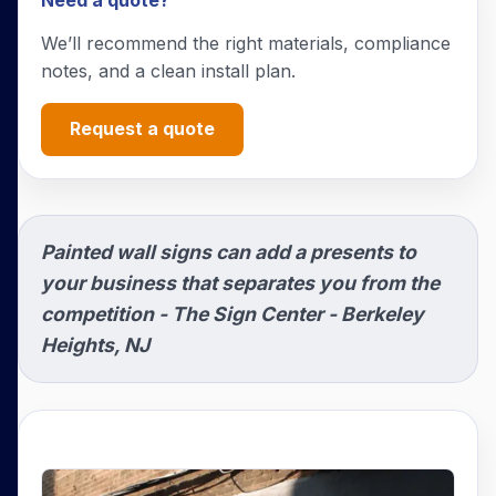
Need a quote?
We’ll recommend the right materials, compliance
notes, and a clean install plan.
Request a quote
Painted wall signs can add a presents to
your business that separates you from the
competition - The Sign Center - Berkeley
Heights, NJ