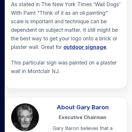
As stated in The New York Times 'Wall Dogs'
With Paint "Think of it as an oil painting"
scale is important and technique can be
dependent on subject matter. It still might be
the best way to get your logo onto a brick or
plaster wall. Great for
outdoor signage
.
This particular sign was painted on a plaster
wall in Montclair NJ.
About
Gary Baron
Executive Chairman
Gary Baron believes that a