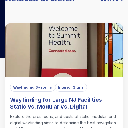
Wayfinding Systems
Interior Signs
Wayfinding for Large NJ Facilities:
Static vs. Modular vs. Digital
Explore the pros, cons, and costs of static, modular, and
digital wayfinding signs to determine the best navigation