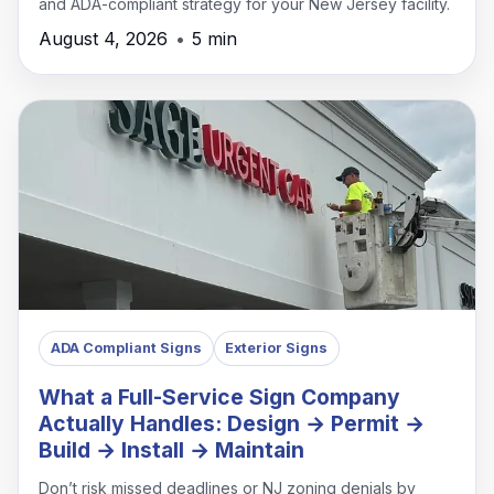
and ADA-compliant strategy for your New Jersey facility.
August 4, 2026
•
5 min
ADA Compliant Signs
Exterior Signs
What a Full-Service Sign Company
Actually Handles: Design → Permit →
Build → Install → Maintain
Don’t risk missed deadlines or NJ zoning denials by