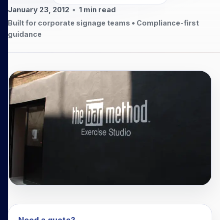
January 23, 2012
•
1
min read
Built for corporate signage teams • Compliance-first
guidance