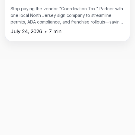
Stop paying the vendor "Coordination Tax." Partner with
one local North Jersey sign company to streamline
permits, ADA compliance, and franchise rollouts—saving
time, money, and headaches.
July 24, 2026
•
7 min