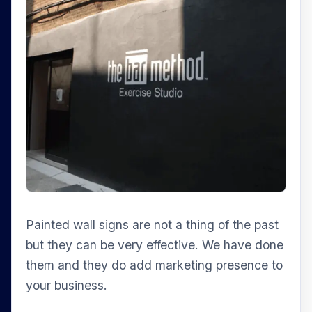
Painted wall signs are not a thing of the past
but they can be very effective. We have done
them and they do add marketing presence to
your business.