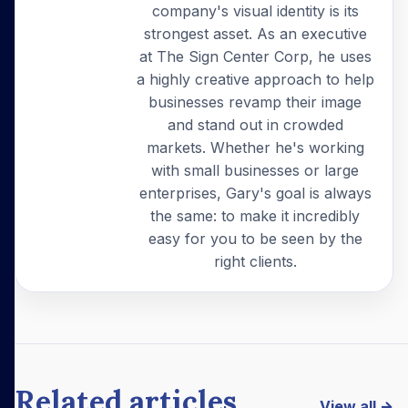
company's visual identity is its
strongest asset. As an executive
at The Sign Center Corp, he uses
a highly creative approach to help
businesses revamp their image
and stand out in crowded
markets. Whether he's working
with small businesses or large
enterprises, Gary's goal is always
the same: to make it incredibly
easy for you to be seen by the
right clients.
Related articles
View all →