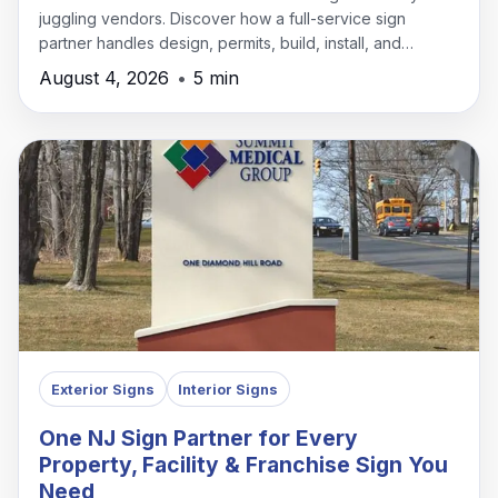
juggling vendors. Discover how a full-service sign
partner handles design, permits, build, install, and
maintenance under one roof.
August 4, 2026
•
5 min
Exterior Signs
Interior Signs
One NJ Sign Partner for Every
Property, Facility & Franchise Sign You
Need