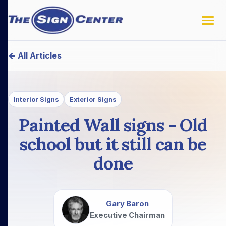
← All Articles
Interior Signs
Exterior Signs
Painted Wall signs - Old
school but it still can be
done
Gary Baron
Executive Chairman