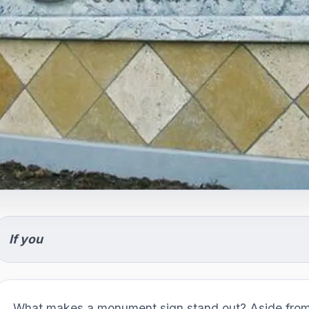
If you
What makes a monument sign stand out? Aside from 