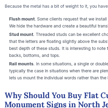
Because the metal has a bit of weight to it, you have 
Flush mount
. Some clients request that we install
We hide the hardware and create a beautiful transi
Stud mount
. Threaded studs can be excellent cho
that the letters are floating slightly above the su
best depth of these studs. It is interesting to note 
backs, bottoms, and tops.
Rail mounts
. In some situations, a single or doubl
typically the case in situations when there are plen
lets us mount the individual words rather than the 
Why Should You Buy Flat Cu
Monument Signs in North J