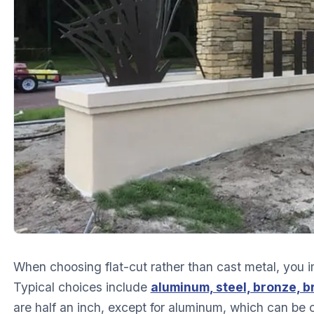
When choosing flat-cut rather than cast metal, you i
Typical choices include
aluminum, steel, bronze, b
are half an inch, except for aluminum, which can be 