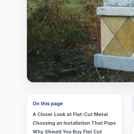
On this page
A Closer Look at Flat-Cut Metal
Choosing an Installation That Pops
Why Should You Buy Flat Cut