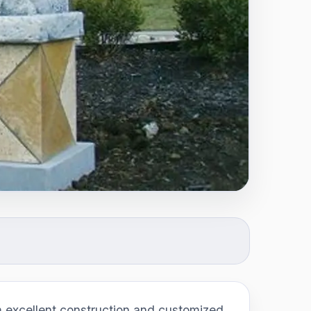
excellent construction and customized