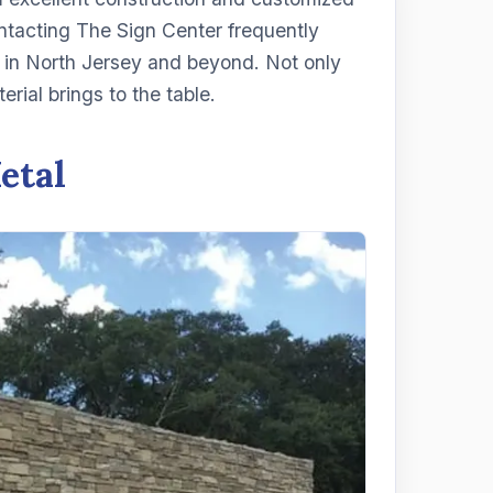
contacting The Sign Center frequently
in North Jersey and beyond. Not only
erial brings to the table.
etal