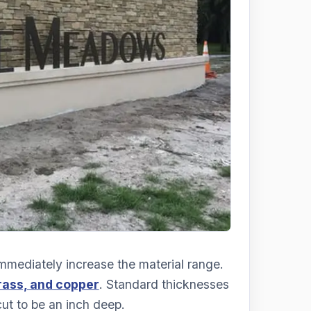
mmediately increase the material range.
rass, and copper
. Standard thicknesses
cut to be an inch deep.