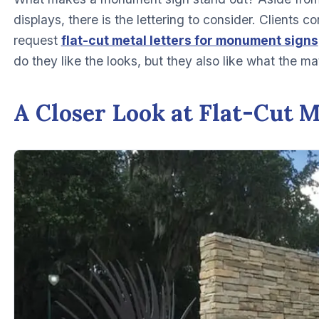
displays, there is the lettering to consider. Clients 
request
flat-cut metal letters for monument signs
do they like the looks, but they also like what the mat
A Closer Look at Flat-Cut M