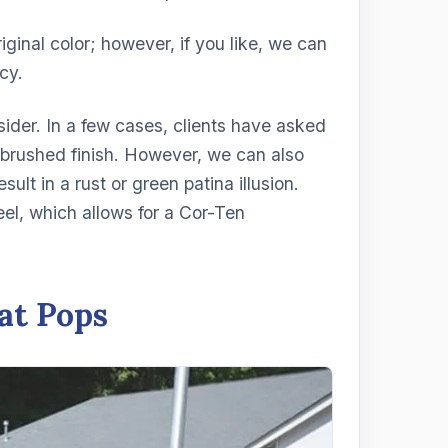
riginal color; however, if you like, we can
cy.
onsider. In a few cases, clients have asked
 a brushed finish. However, we can also
ult in a rust or green patina illusion.
teel, which allows for a Cor-Ten
at Pops