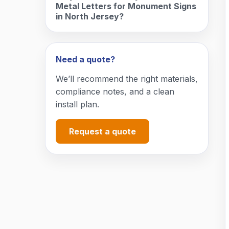
Metal Letters for Monument Signs
in North Jersey?
Need a quote?
We’ll recommend the right materials,
compliance notes, and a clean
install plan.
Request a quote