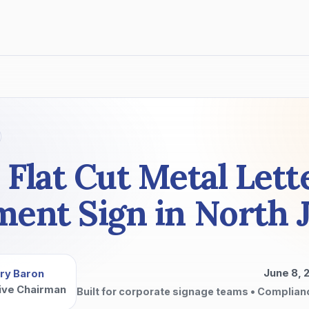
 Flat Cut Metal Lett
nt Sign in North 
June 8, 
ry Baron
ive Chairman
Built for corporate signage teams • Complian