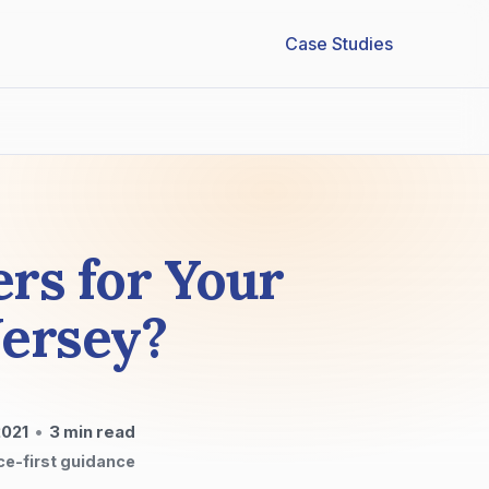
Case Studies
ers for Your
Jersey?
2021
•
3
min read
ce-first guidance