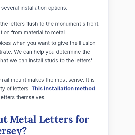
several installation options.
 the letters flush to the monument's front.
tion from material to metal.
ices when you want to give the illusion
bstrate. We can help you determine the
that we can install studs to the letters'
e rail mount makes the most sense. It is
ty of letters.
This installation method
letters themselves.
t Metal Letters for
ersey?