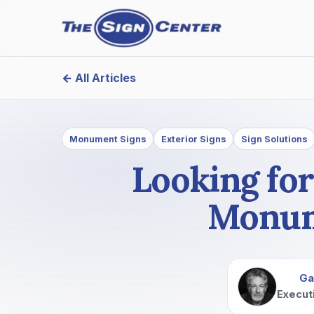
← All Articles
Monument Signs
Exterior Signs
Sign Solutions
Looking for
Monume
Ga
Execut