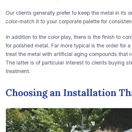
Our clients generally prefer to keep the metal in its o
color-match it to your corporate palette for consisten
In addition to the color play, there is the finish to c
for polished metal. Far more typical is the order for
treat the metal with artificial aging compounds that res
The latter is of particular interest to clients buying s
treatment.
Choosing an Installation Th