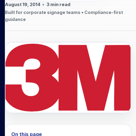
August 19, 2014
•
3
min read
Built for corporate signage teams • Compliance-first
guidance
On this page