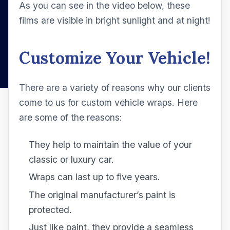
As you can see in the video below, these
films are visible in bright sunlight and at night!
Customize Your Vehicle!
There are a variety of reasons why our clients
come to us for custom vehicle wraps. Here
are some of the reasons:
They help to maintain the value of your
classic or luxury car.
Wraps can last up to five years.
The original manufacturer’s paint is
protected.
Just like paint, they provide a seamless