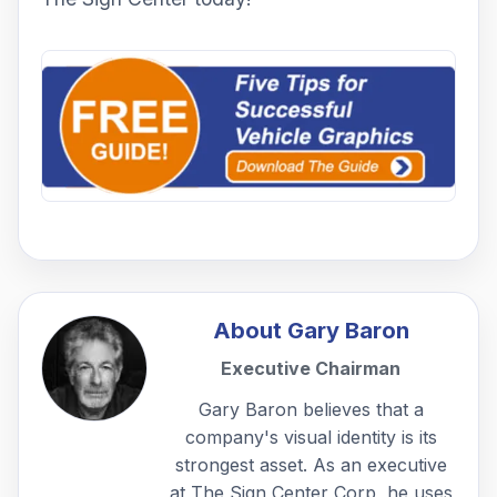
About
Gary Baron
Executive Chairman
Gary Baron believes that a
company's visual identity is its
strongest asset. As an executive
at The Sign Center Corp, he uses