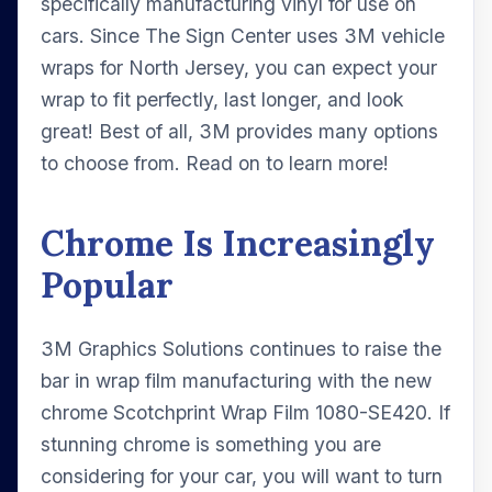
specifically manufacturing vinyl for use on
cars. Since The Sign Center uses 3M vehicle
wraps for North Jersey, you can expect your
wrap to fit perfectly, last longer, and look
great! Best of all, 3M provides many options
to choose from. Read on to learn more!
Chrome Is Increasingly
Popular
3M Graphics Solutions continues to raise the
bar in wrap film manufacturing with the new
chrome Scotchprint Wrap Film 1080-SE420. If
stunning chrome is something you are
considering for your car, you will want to turn