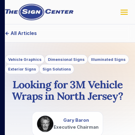
← All Articles
Vehicle Graphics
Dimensional Signs
Illuminated Signs
Exterior Signs
Sign Solutions
Looking for 3M Vehicle
Wraps in North Jersey?
Gary Baron
Executive Chairman