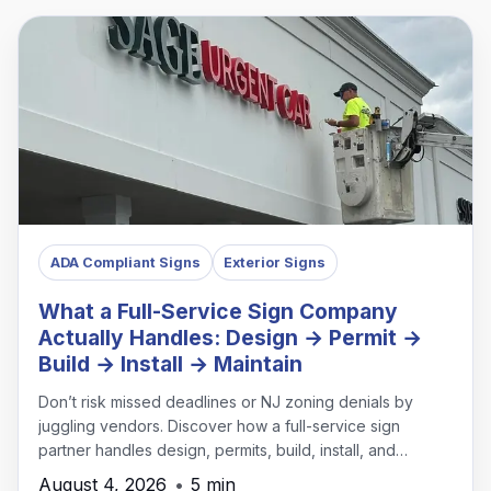
ADA Compliant Signs
Exterior Signs
What a Full-Service Sign Company
Actually Handles: Design → Permit →
Build → Install → Maintain
Don’t risk missed deadlines or NJ zoning denials by
juggling vendors. Discover how a full-service sign
partner handles design, permits, build, install, and
maintenance under one roof.
August 4, 2026
•
5 min