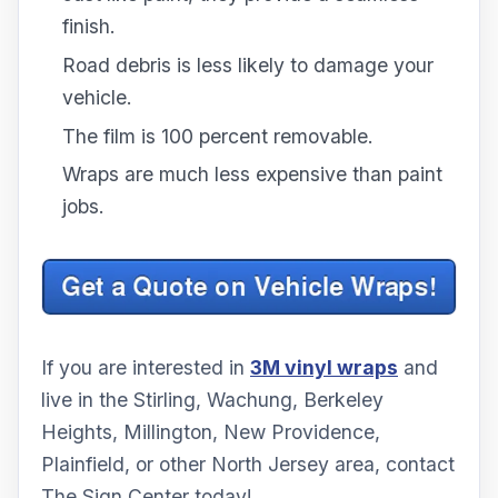
finish.
Road debris is less likely to damage your
vehicle.
The film is 100 percent removable.
Wraps are much less expensive than paint
jobs.
If you are interested in
3M vinyl wraps
and
live in the Stirling, Wachung, Berkeley
Heights, Millington, New Providence,
Plainfield, or other North Jersey area, contact
The Sign Center today!