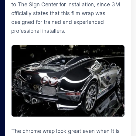
to The Sign Center for installation, since 3M
officially states that this film wrap was
designed for trained and experienced
professional installers.
The chrome wrap look great even when it is