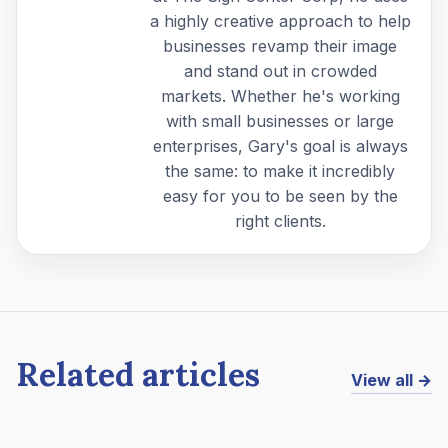
a highly creative approach to help
businesses revamp their image
and stand out in crowded
markets. Whether he's working
with small businesses or large
enterprises, Gary's goal is always
the same: to make it incredibly
easy for you to be seen by the
right clients.
Related articles
View all →