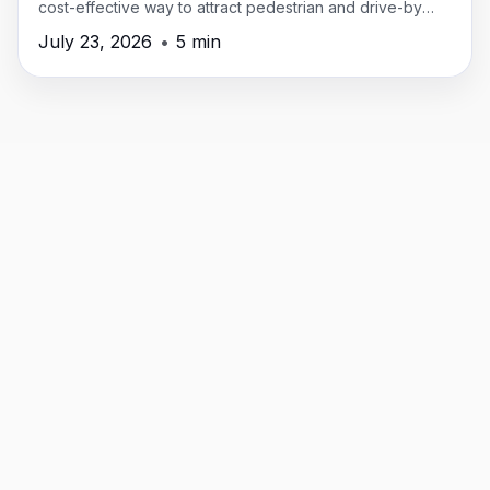
cost-effective way to attract pedestrian and drive-by
traffic in New Providence.
July 23, 2026
•
5 min