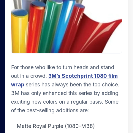
For those who like to turn heads and stand
out in a crowd,
3M’s Scotchprint 1080 film
wrap
series has always been the top choice.
3M has only enhanced this series by adding
exciting new colors on a regular basis. Some
of the best-selling additions are:
Matte Royal Purple (1080-M38)