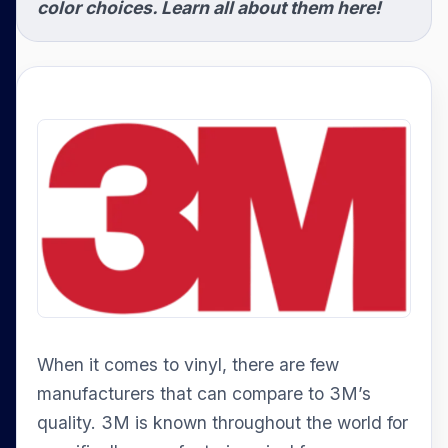
color choices. Learn all about them here!
When it comes to vinyl, there are few
manufacturers that can compare to 3M’s
quality. 3M is known throughout the world for