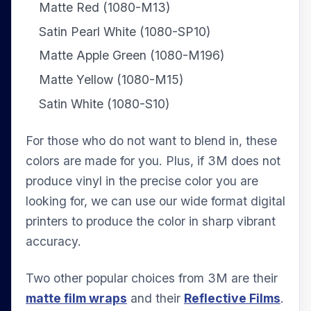
Matte Red (1080-M13)
Satin Pearl White (1080-SP10)
Matte Apple Green (1080-M196)
Matte Yellow (1080-M15)
Satin White (1080-S10)
For those who do not want to blend in, these
colors are made for you. Plus, if 3M does not
produce vinyl in the precise color you are
looking for, we can use our wide format digital
printers to produce the color in sharp vibrant
accuracy.
Two other popular choices from 3M are their
matte film wraps
and their
Reflective Films
.