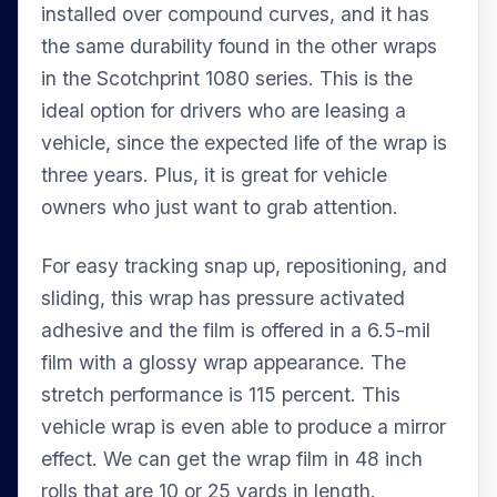
installed over compound curves, and it has
the same durability found in the other wraps
in the Scotchprint 1080 series. This is the
ideal option for drivers who are leasing a
vehicle, since the expected life of the wrap is
three years. Plus, it is great for vehicle
owners who just want to grab attention.
For easy tracking snap up, repositioning, and
sliding, this wrap has pressure activated
adhesive and the film is offered in a 6.5-mil
film with a glossy wrap appearance. The
stretch performance is 115 percent. This
vehicle wrap is even able to produce a mirror
effect. We can get the wrap film in 48 inch
rolls that are 10 or 25 yards in length.