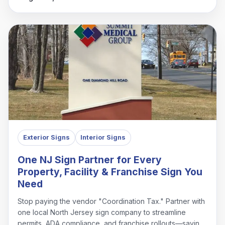
Exterior Signs
Interior Signs
One NJ Sign Partner for Every
Property, Facility & Franchise Sign You
Need
Stop paying the vendor "Coordination Tax." Partner with
one local North Jersey sign company to streamline
permits, ADA compliance, and franchise rollouts—saving