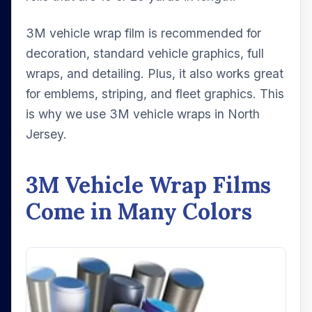
3M vehicle wrap film is recommended for
decoration, standard vehicle graphics, full
wraps, and detailing. Plus, it also works great
for emblems, striping, and fleet graphics. This
is why we use 3M vehicle wraps in North
Jersey.
3M Vehicle Wrap Films
Come in Many Colors