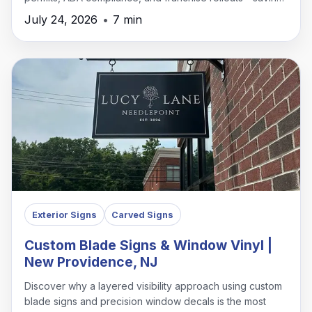
time, money, and headaches.
July 24, 2026
•
7 min
Exterior Signs
Carved Signs
Custom Blade Signs & Window Vinyl |
New Providence, NJ
Discover why a layered visibility approach using custom
blade signs and precision window decals is the most