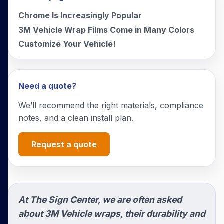
Chrome Is Increasingly Popular
3M Vehicle Wrap Films Come in Many Colors
Customize Your Vehicle!
Need a quote?
We’ll recommend the right materials, compliance
notes, and a clean install plan.
Request a quote
At The Sign Center, we are often asked
about 3M Vehicle wraps, their durability and