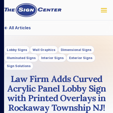
← All Articles
Lobby Signs
Wall Graphics
Dimensional Signs
Illuminated Signs
Interior Signs
Exterior Signs
Sign Solutions
Law Firm Adds Curved
Acrylic Panel Lobby Sign
with Printed Overlays in
Rockaway Township NJ!