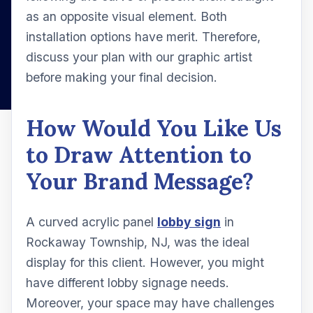
as an opposite visual element. Both
installation options have merit. Therefore,
discuss your plan with our graphic artist
before making your final decision.
How Would You Like Us
to Draw Attention to
Your Brand Message?
A curved acrylic panel
lobby sign
in
Rockaway Township, NJ, was the ideal
display for this client. However, you might
have different lobby signage needs.
Moreover, your space may have challenges