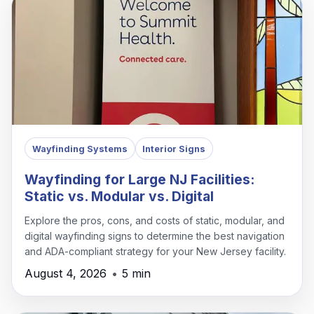
Wayfinding Systems
Interior Signs
Wayfinding for Large NJ Facilities:
Static vs. Modular vs. Digital
Explore the pros, cons, and costs of static, modular, and
digital wayfinding signs to determine the best navigation
and ADA-compliant strategy for your New Jersey facility.
August 4, 2026
•
5 min