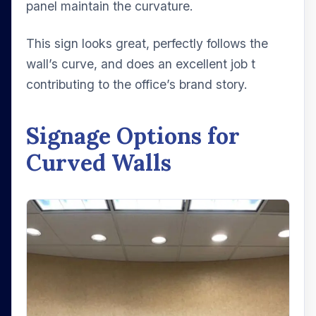
panel maintain the curvature.
This sign looks great, perfectly follows the
wall’s curve, and does an excellent job t
contributing to the office’s brand story.
Signage Options for
Curved Walls