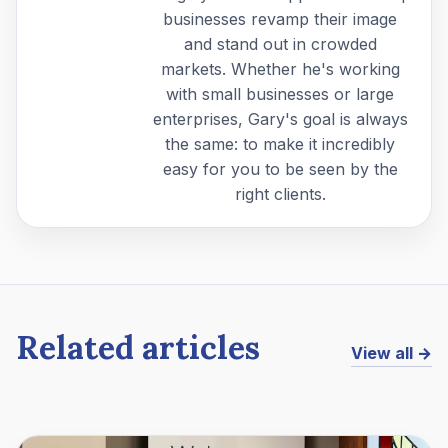
businesses revamp their image
and stand out in crowded
markets. Whether he's working
with small businesses or large
enterprises, Gary's goal is always
the same: to make it incredibly
easy for you to be seen by the
right clients.
Related articles
View all →