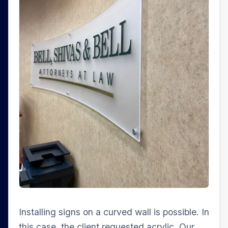
Installing signs on a curved wall is possible. In
this case, the client requested acrylic. Our