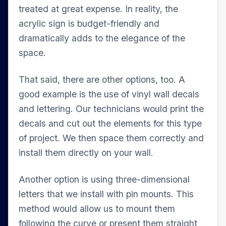
treated at great expense. In reality, the
acrylic sign is budget-friendly and
dramatically adds to the elegance of the
space.
That said, there are other options, too. A
good example is the use of vinyl wall decals
and lettering. Our technicians would print the
decals and cut out the elements for this type
of project. We then space them correctly and
install them directly on your wall.
Another option is using three-dimensional
letters that we install with pin mounts. This
method would allow us to mount them
following the curve or present them straight