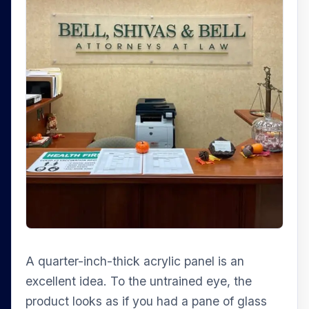
A quarter-inch-thick acrylic panel is an
excellent idea. To the untrained eye, the
product looks as if you had a pane of glass