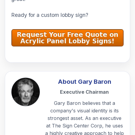
Ready for a custom lobby sign?
About
Gary Baron
Executive Chairman
Gary Baron believes that a
company's visual identity is its
strongest asset. As an executive
at The Sign Center Corp, he uses
a highly creative approach to help