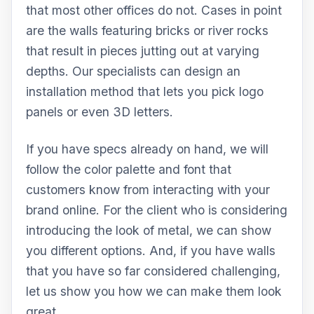
that most other offices do not. Cases in point
are the walls featuring bricks or river rocks
that result in pieces jutting out at varying
depths. Our specialists can design an
installation method that lets you pick logo
panels or even 3D letters.
If you have specs already on hand, we will
follow the color palette and font that
customers know from interacting with your
brand online. For the client who is considering
introducing the look of metal, we can show
you different options. And, if you have walls
that you have so far considered challenging,
let us show you how we can make them look
great.