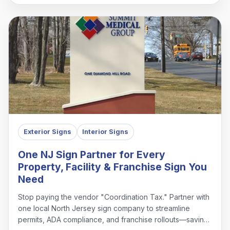
Exterior Signs
Interior Signs
One NJ Sign Partner for Every
Property, Facility & Franchise Sign You
Need
Stop paying the vendor "Coordination Tax." Partner with
one local North Jersey sign company to streamline
permits, ADA compliance, and franchise rollouts—saving