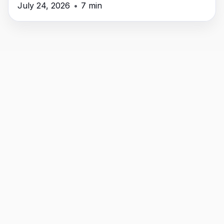
time, money, and headaches.
July 24, 2026
•
7 min