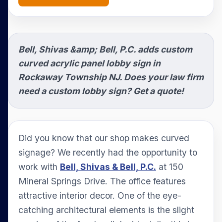
Bell, Shivas &amp; Bell, P.C. adds custom
curved acrylic panel lobby sign in
Rockaway Township NJ. Does your law firm
need a custom lobby sign? Get a quote!
Did you know that our shop makes curved
signage? We recently had the opportunity to
work with
Bell, Shivas & Bell, P.C.
at 150
Mineral Springs Drive. The office features
attractive interior decor. One of the eye-
catching architectural elements is the slight