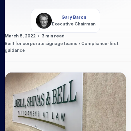
Gary Baron
Executive Chairman
March 8, 2022
•
3
min read
Built for corporate signage teams • Compliance-first
guidance