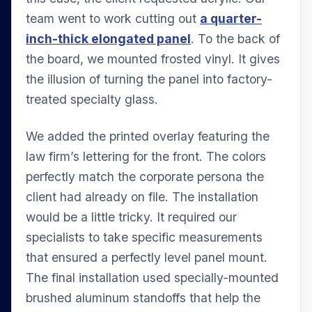
team went to work cutting out
a quarter-
inch-thick elongated panel
. To the back of
the board, we mounted frosted vinyl. It gives
the illusion of turning the panel into factory-
treated specialty glass.
We added the printed overlay featuring the
law firm’s lettering for the front. The colors
perfectly match the corporate persona the
client had already on file. The installation
would be a little tricky. It required our
specialists to take specific measurements
that ensured a perfectly level panel mount.
The final installation used specially-mounted
brushed aluminum standoffs that help the