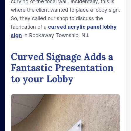
curving of the focal wall. Incidentally, this is
where the client wanted to place a lobby sign.
So, they called our shop to discuss the
fabrication of a
curved acrylic panel lobby
sign
in Rockaway Township, NJ.
Curved Signage Adds a
Fantastic Presentation
to your Lobby