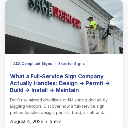
ADA Compliant Signs
Exterior Signs
What a Full-Service Sign Company
Actually Handles: Design → Permit →
Build → Install → Maintain
Don’t risk missed deadlines or NJ zoning denials by
juggling vendors. Discover how a full-service sign
partner handles design, permits, build, install, and
maintenance under one roof.
August 4, 2026
•
5 min