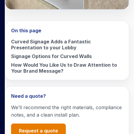
On this page
Curved Signage Adds a Fantastic
Presentation to your Lobby
Signage Options for Curved Walls
How Would You Like Us to Draw Attention to
Your Brand Message?
Need a quote?
We’ll recommend the right materials, compliance
notes, and a clean install plan.
Request a quote