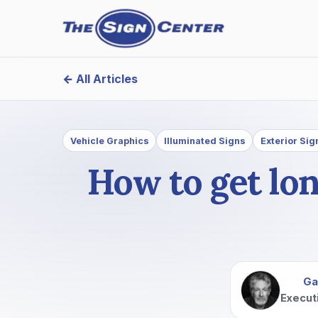
← All Articles
Vehicle Graphics
Illuminated Signs
Exterior Sig
How to get lo
Ga
Execut