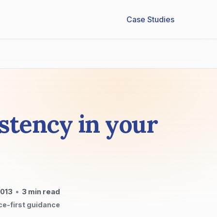
Case Studies
stency in your
2013
•
3
min read
ce-first guidance