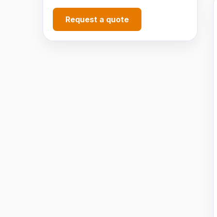
Request a quote