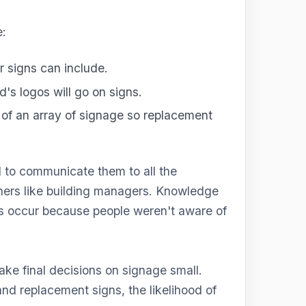
e:
r signs can include.
's logos will go on signs.
of an array of signage so replacement
d to communicate them to all the
hers like building managers. Knowledge
nes occur because people weren't aware of
ke final decisions on signage small.
nd replacement signs, the likelihood of