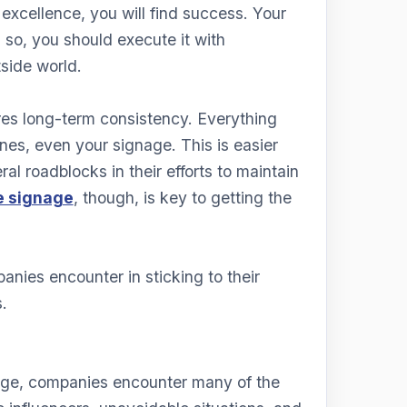
excellence, you will find success. Your
 so, you should execute it with
tside world.
res long-term consistency. Everything
nes, even your signage. This is easier
l roadblocks in their efforts to maintain
e signage
, though, is key to getting the
anies encounter in sticking to their
.
age, companies encounter many of the