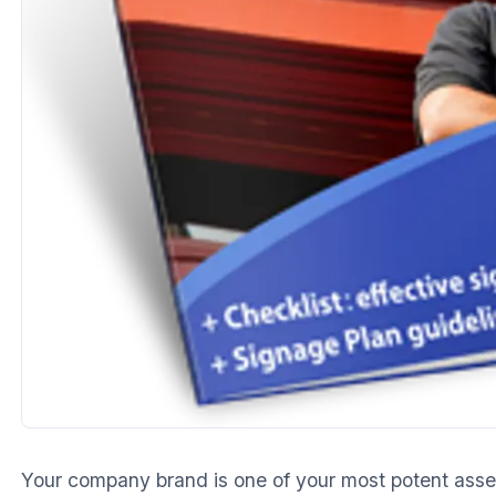
Your company brand is one of your most potent asset