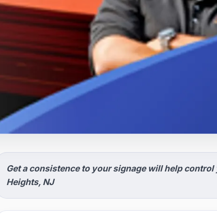
Get a consistence to your signage will help control
Heights, NJ