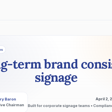
ns
ng-term brand consi
signage
April 2, 
ry Baron
ive Chairman
Built for corporate signage teams • Complian