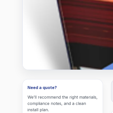
Need a quote?
We’ll recommend the right materials,
compliance notes, and a clean
install plan.