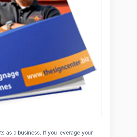
s as a business. If you leverage your