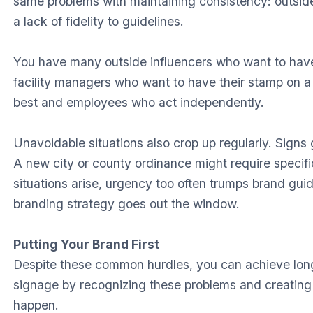
same problems with maintaining consistency: outside
a lack of fidelity to guidelines.
You have many outside influencers who want to have
facility managers who want to have their stamp on a
best and employees who act independently.
Unavoidable situations also crop up regularly. Sign
A new city or county ordinance might require speci
situations arise, urgency too often trumps brand guide
branding strategy goes out the window.
Putting Your Brand First
Despite these common hurdles, you can achieve lon
signage by recognizing these problems and creating
happen.