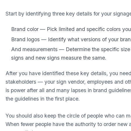
Start by identifying three key details for your signag
Brand color — Pick limited and specific colors you
Brand logos — Identify what versions of your brand
And measurements — Determine the specific size 
signs and new signs measure the same.
After you have identified these key details, you nee
stakeholders — your sign vendor, employees and ot
is power after all and many lapses in brand guideli
the guidelines in the first place.
You should also keep the circle of people who can ma
When fewer people have the authority to order new a