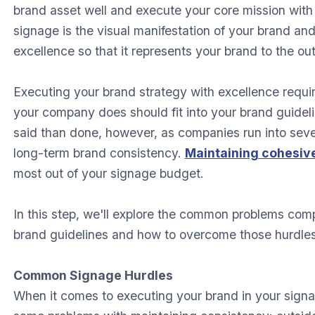
brand asset well and execute your core mission with 
signage is the visual manifestation of your brand and
excellence so that it represents your brand to the ou
Executing your brand strategy with excellence requi
your company does should fit into your brand guideli
said than done, however, as companies run into severa
long-term brand consistency.
Maintaining cohesiv
most out of your signage budget.
In this step, we'll explore the common problems comp
brand guidelines and how to overcome those hurdles
Common Signage Hurdles
When it comes to executing your brand in your sign