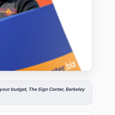
 your budget, The Sign Center, Berkeley