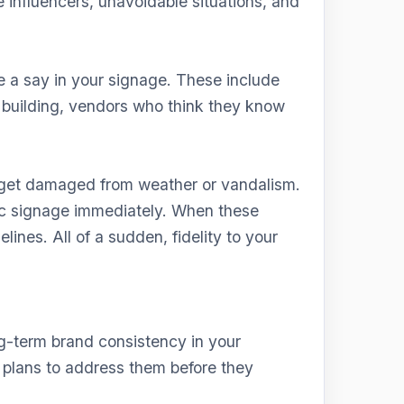
 influencers, unavoidable situations, and
 a say in your signage. These include
 building, vendors who think they know
s get damaged from weather or vandalism.
fic signage immediately. When these
lines. All of a sudden, fidelity to your
g-term brand consistency in your
 plans to address them before they