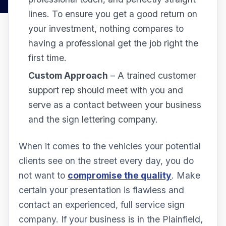
lines. To ensure you get a good return on
your investment, nothing compares to
having a professional get the job right the
first time.
Custom Approach
– A trained customer
support rep should meet with you and
serve as a contact between your business
and the sign lettering company.
When it comes to the vehicles your potential
clients see on the street every day, you do
not want to
compromise the quality
. Make
certain your presentation is flawless and
contact an experienced, full service sign
company. If your business is in the Plainfield,