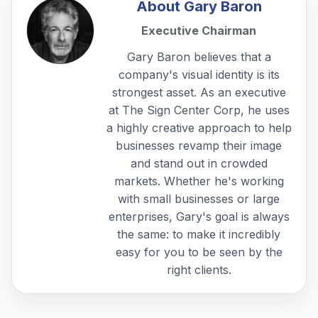
About
Gary Baron
Executive Chairman
Gary Baron believes that a
company's visual identity is its
strongest asset. As an executive
at The Sign Center Corp, he uses
a highly creative approach to help
businesses revamp their image
and stand out in crowded
markets. Whether he's working
with small businesses or large
enterprises, Gary's goal is always
the same: to make it incredibly
easy for you to be seen by the
right clients.