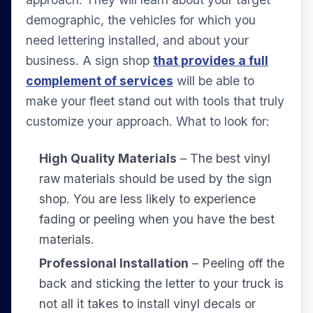
demographic, the vehicles for which you
need lettering installed, and about your
business. A sign shop
that provides a full
complement of services
will be able to
make your fleet stand out with tools that truly
customize your approach. What to look for:
High Quality Materials
– The best vinyl
raw materials should be used by the sign
shop. You are less likely to experience
fading or peeling when you have the best
materials.
Professional Installation
– Peeling off the
back and sticking the letter to your truck is
not all it takes to install vinyl decals or