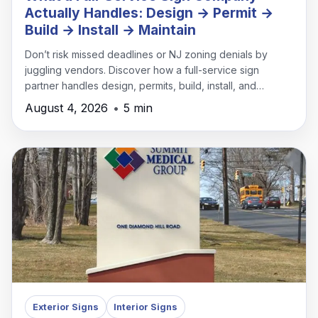
Actually Handles: Design → Permit →
Build → Install → Maintain
Don’t risk missed deadlines or NJ zoning denials by
juggling vendors. Discover how a full-service sign
partner handles design, permits, build, install, and
maintenance under one roof.
August 4, 2026
•
5 min
Exterior Signs
Interior Signs