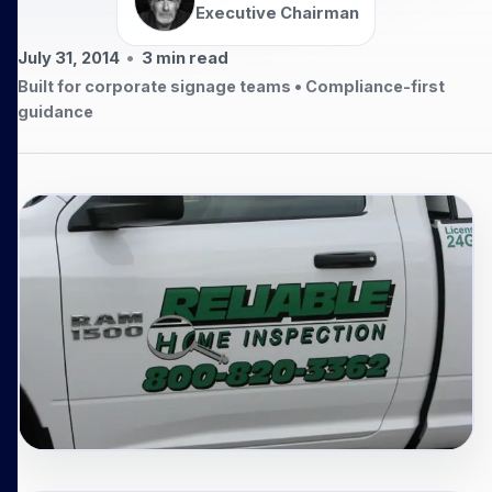
Executive Chairman
July 31, 2014
•
3
min read
Built for corporate signage teams • Compliance-first
guidance