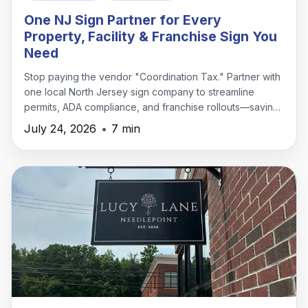
One NJ Sign Partner for Every
Property, Facility & Franchise Sign You
Need
Stop paying the vendor "Coordination Tax." Partner with
one local North Jersey sign company to streamline
permits, ADA compliance, and franchise rollouts—saving
time, money, and headaches.
July 24, 2026
•
7 min