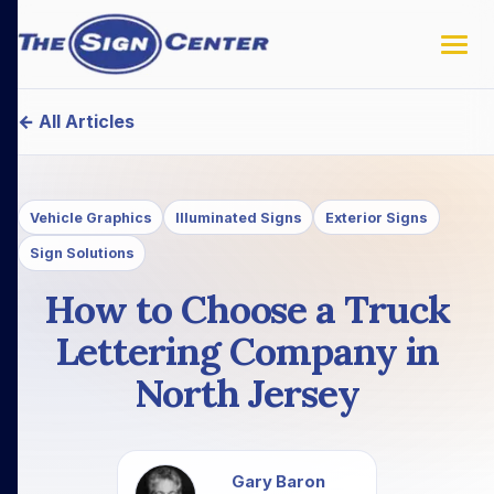
← All Articles
Vehicle Graphics
Illuminated Signs
Exterior Signs
Sign Solutions
How to Choose a Truck
Lettering Company in
North Jersey
Gary Baron