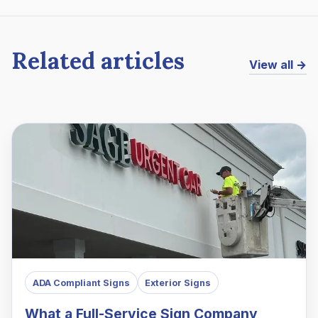
Related articles
View all →
ADA Compliant Signs
Exterior Signs
What a Full-Service Sign Company