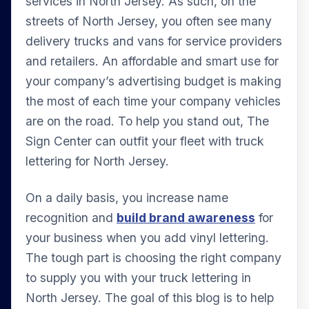
services in North Jersey. As such, on the
streets of North Jersey, you often see many
delivery trucks and vans for service providers
and retailers. An affordable and smart use for
your company’s advertising budget is making
the most of each time your company vehicles
are on the road. To help you stand out, The
Sign Center can outfit your fleet with truck
lettering for North Jersey.
On a daily basis, you increase name
recognition and
build brand awareness
for
your business when you add vinyl lettering.
The tough part is choosing the right company
to supply you with your truck lettering in
North Jersey. The goal of this blog is to help