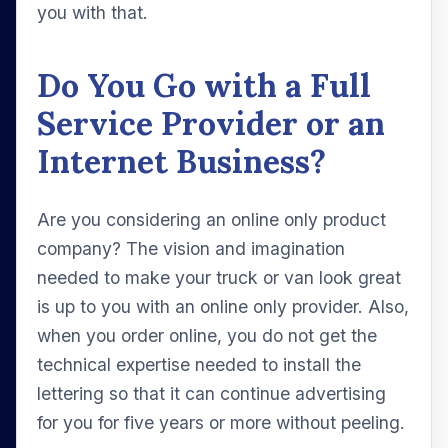
you with that.
Do You Go with a Full
Service Provider or an
Internet Business?
Are you considering an online only product
company? The vision and imagination
needed to make your truck or van look great
is up to you with an online only provider. Also,
when you order online, you do not get the
technical expertise needed to install the
lettering so that it can continue advertising
for you for five years or more without peeling.