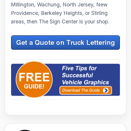
Millington, Wachung, North Jersey, New
Providence, Berkeley Heights, or Stirling
areas, then The Sign Center is your shop.