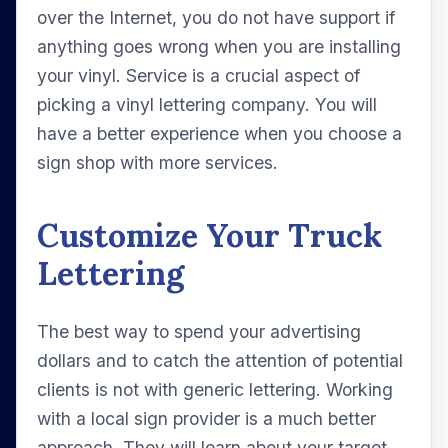
over the Internet, you do not have support if
anything goes wrong when you are installing
your vinyl. Service is a crucial aspect of
picking a vinyl lettering company. You will
have a better experience when you choose a
sign shop with more services.
Customize Your Truck
Lettering
The best way to spend your advertising
dollars and to catch the attention of potential
clients is not with generic lettering. Working
with a local sign provider is a much better
approach. They will learn about your target