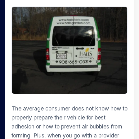
The average consumer does not know how to
properly prepare their vehicle for best
adhesion or how to prevent air bubbles from
forming. Plus, when you go with a provider