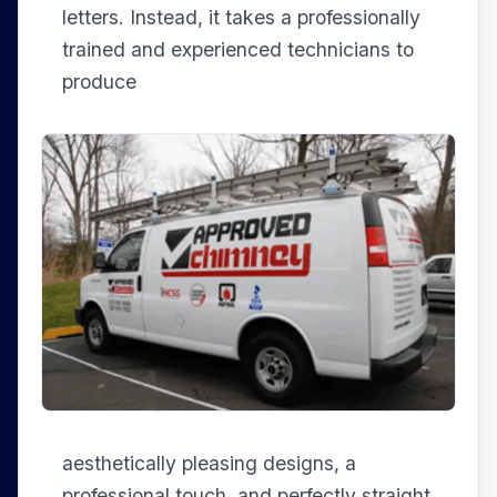
letters. Instead, it takes a professionally
trained and experienced technicians to
produce
aesthetically pleasing designs, a
professional touch, and perfectly straight