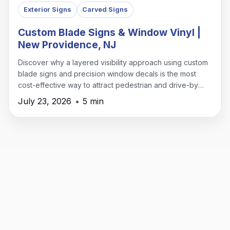
Exterior Signs
Carved Signs
Custom Blade Signs & Window Vinyl |
New Providence, NJ
Discover why a layered visibility approach using custom
blade signs and precision window decals is the most
cost-effective way to attract pedestrian and drive-by
traffic in New Providence.
July 23, 2026
•
5 min