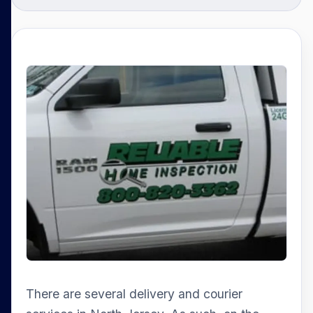
There are several delivery and courier