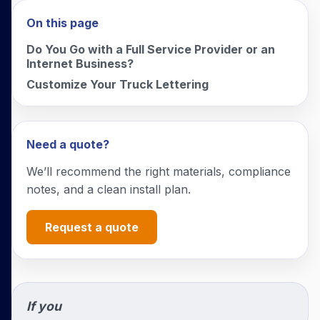
On this page
Do You Go with a Full Service Provider or an
Internet Business?
Customize Your Truck Lettering
Need a quote?
We’ll recommend the right materials, compliance
notes, and a clean install plan.
Request a quote
If you