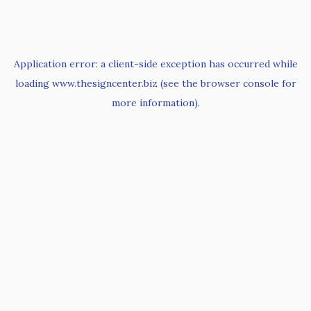
Application error: a
client
-side exception has occurred while
loading
www.thesigncenter.biz
(see the
browser console
for
more information).