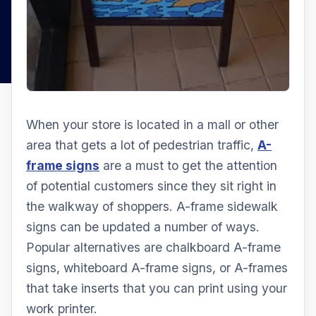
When your store is located in a mall or other
area that gets a lot of pedestrian traffic,
A-
frame signs
are a must to get the attention
of potential customers since they sit right in
the walkway of shoppers. A-frame sidewalk
signs can be updated a number of ways.
Popular alternatives are chalkboard A-frame
signs, whiteboard A-frame signs, or A-frames
that take inserts that you can print using your
work printer.