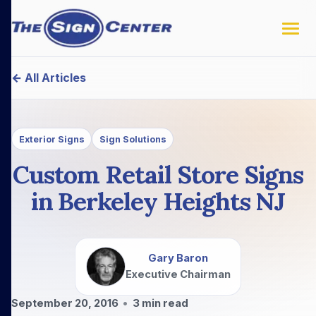
← All Articles
Exterior Signs
Sign Solutions
Custom Retail Store Signs
in Berkeley Heights NJ
Gary Baron
Executive Chairman
September 20, 2016
•
3
min read