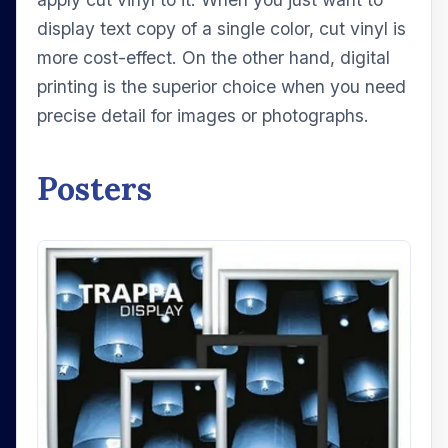
display text copy of a single color, cut vinyl is
more cost-effect. On the other hand, digital
printing is the superior choice when you need
precise detail for images or photographs.
Posters