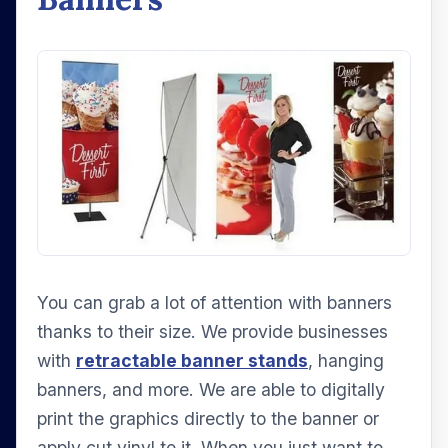
You can grab a lot of attention with banners
thanks to their size. We provide businesses
with
retractable banner stands
, hanging
banners, and more. We are able to digitally
print the graphics directly to the banner or
apply cut vinyl to it. When you just want to