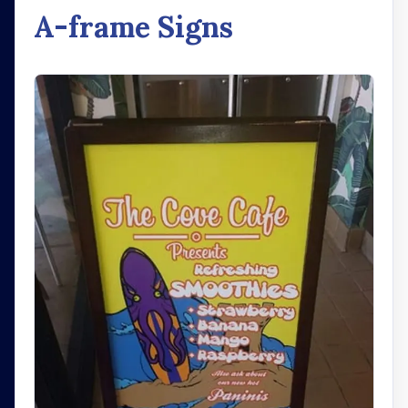
A-frame Signs