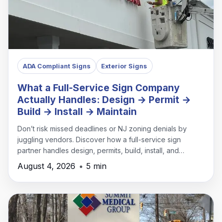
ADA Compliant Signs
Exterior Signs
What a Full-Service Sign Company
Actually Handles: Design → Permit →
Build → Install → Maintain
Don’t risk missed deadlines or NJ zoning denials by
juggling vendors. Discover how a full-service sign
partner handles design, permits, build, install, and
maintenance under one roof.
August 4, 2026
•
5 min