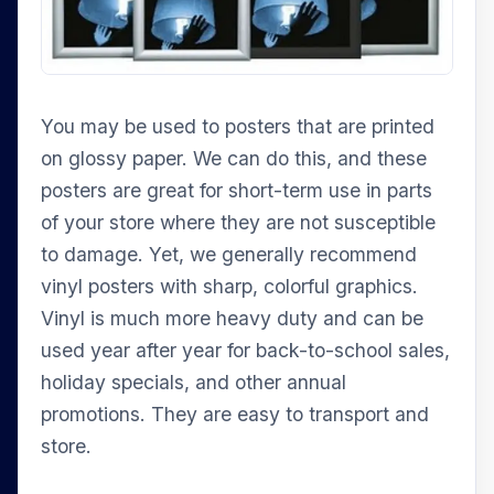
You may be used to posters that are printed
on glossy paper. We can do this, and these
posters are great for short-term use in parts
of your store where they are not susceptible
to damage. Yet, we generally recommend
vinyl posters with sharp, colorful graphics.
Vinyl is much more heavy duty and can be
used year after year for back-to-school sales,
holiday specials, and other annual
promotions. They are easy to transport and
store.