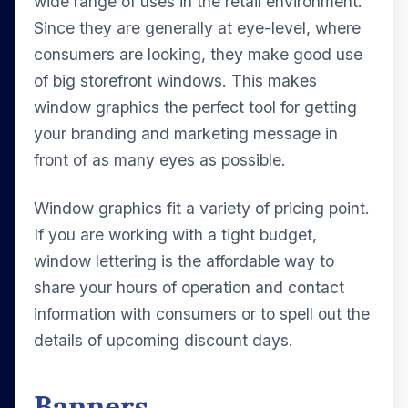
wide range of uses in the retail environment.
Since they are generally at eye-level, where
consumers are looking, they make good use
of big storefront windows. This makes
window graphics the perfect tool for getting
your branding and marketing message in
front of as many eyes as possible.
Window graphics fit a variety of pricing point.
If you are working with a tight budget,
window lettering is the affordable way to
share your hours of operation and contact
information with consumers or to spell out the
details of upcoming discount days.
Banners