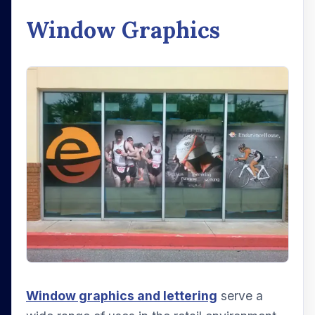
Window Graphics
Window graphics and lettering
serve a