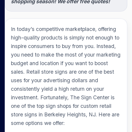
shopping season! We offer free quotes!
In today’s competitive marketplace, offering
high-quality products is simply not enough to
inspire consumers to buy from you. Instead,
you need to make the most of your marketing
budget and location if you want to boost
sales. Retail store signs are one of the best
uses for your advertising dollars and
consistently yield a high return on your
investment. Fortunately, The Sign Center is
one of the top sign shops for custom retail
store signs in Berkeley Heights, NJ. Here are
some options we offer: