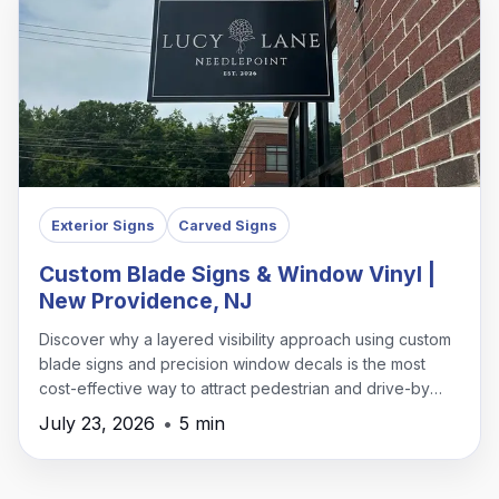
Exterior Signs
Carved Signs
Custom Blade Signs & Window Vinyl |
New Providence, NJ
Discover why a layered visibility approach using custom
blade signs and precision window decals is the most
cost-effective way to attract pedestrian and drive-by
traffic in New Providence.
July 23, 2026
•
5 min