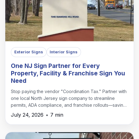
Exterior Signs
Interior Signs
One NJ Sign Partner for Every
Property, Facility & Franchise Sign You
Need
Stop paying the vendor "Coordination Tax." Partner with
one local North Jersey sign company to streamline
permits, ADA compliance, and franchise rollouts—saving
time, money, and headaches.
July 24, 2026
•
7 min