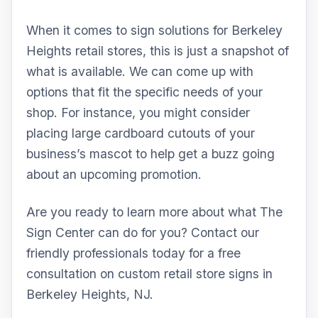
When it comes to sign solutions for Berkeley
Heights retail stores, this is just a snapshot of
what is available. We can come up with
options that fit the specific needs of your
shop. For instance, you might consider
placing large cardboard cutouts of your
business’s mascot to help get a buzz going
about an upcoming promotion.
Are you ready to learn more about what The
Sign Center can do for you? Contact our
friendly professionals today for a free
consultation on custom retail store signs in
Berkeley Heights, NJ.