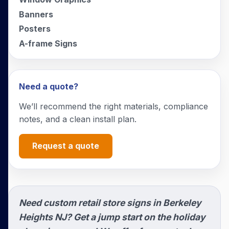
Banners
Posters
A-frame Signs
Need a quote?
We’ll recommend the right materials, compliance
notes, and a clean install plan.
Request a quote
Need custom retail store signs in Berkeley
Heights NJ? Get a jump start on the holiday