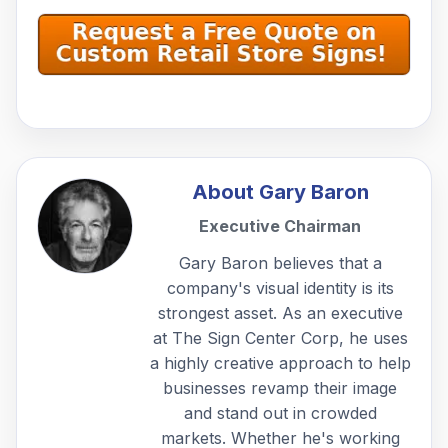
About
Gary Baron
Executive Chairman
Gary Baron believes that a
company's visual identity is its
strongest asset. As an executive
at The Sign Center Corp, he uses
a highly creative approach to help
businesses revamp their image
and stand out in crowded
markets. Whether he's working