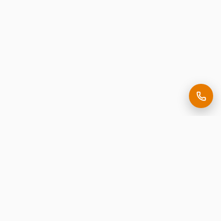
Making it easy to be seen.
Premium corporate signage, expertly crafted in New