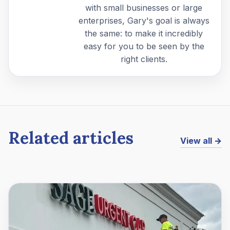
with small businesses or large
enterprises, Gary's goal is always
the same: to make it incredibly
easy for you to be seen by the
right clients.
Related articles
View all →