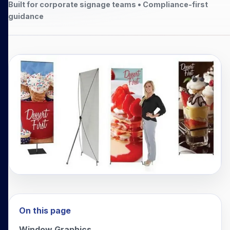
Built for corporate signage teams • Compliance-first
guidance
On this page
Window Graphics