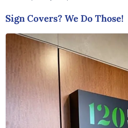
Sign Covers? We Do Those!