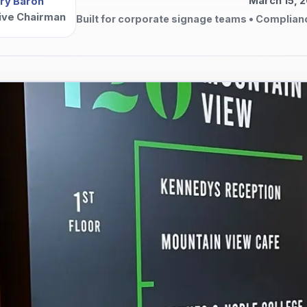
March 15, 
ry Baron
ive Chairman
Built for corporate signage teams • Complian