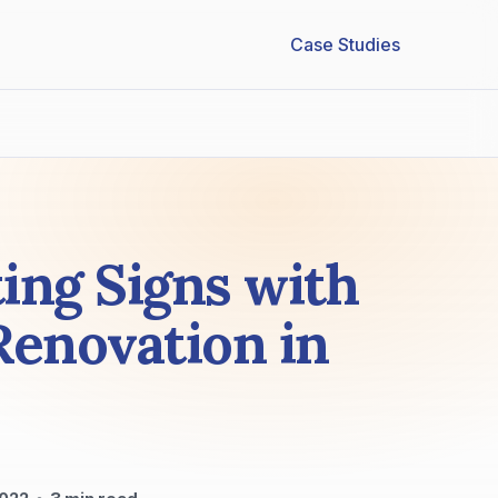
Case Studies
ing Signs with
Renovation in