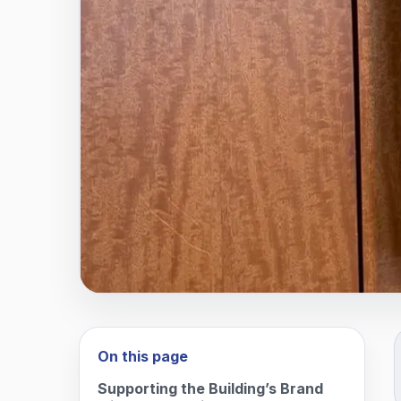
On this page
Supporting the Building’s Brand