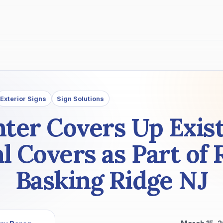
Exterior Signs
Sign Solutions
ter Covers Up Exist
 Covers as Part of 
Basking Ridge NJ