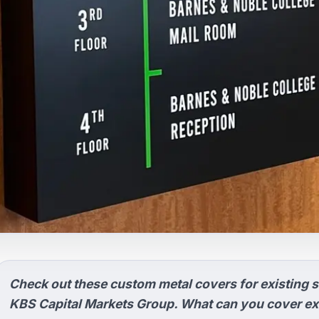
Check out these custom metal covers for existing s
KBS Capital Markets Group. What can you cover exi