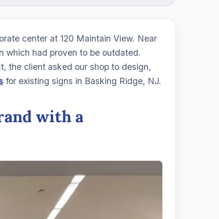
rate center at 120 Maintain View. Near
ign which had proven to be outdated.
, the client asked our shop to design,
s
for existing signs in Basking Ridge, NJ.
rand with a