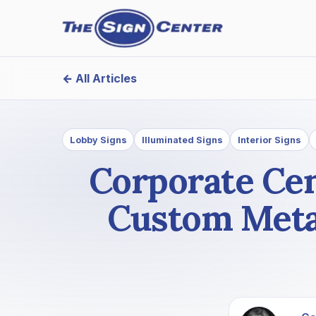
← All Articles
Lobby Signs
Illuminated Signs
Interior Signs
Corporate Cen
Custom Metal