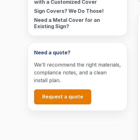
with a Customized Cover
Sign Covers? We Do Those!
Need a Metal Cover for an
Existing Sign?
Need a quote?
We’ll recommend the right materials,
compliance notes, and a clean
install plan.
Request a quote