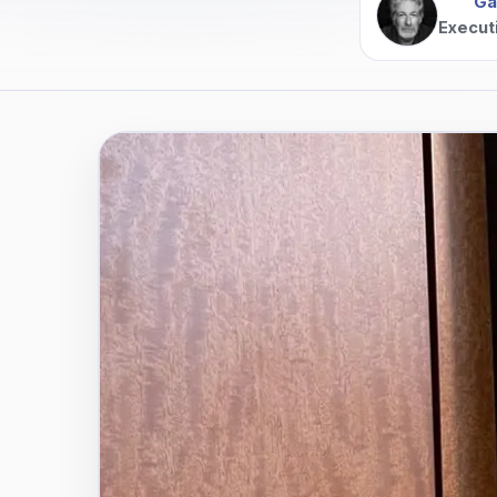
Ga
Execut