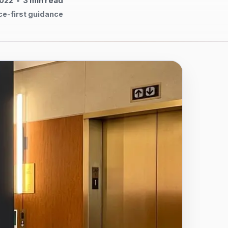
2022
•
3
min read
ce-first guidance