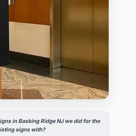
igns in Basking Ridge NJ we did for the
sting signs with?