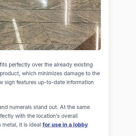
its perfectly over the already existing
r product, which minimizes damage to the
ew sign features up-to-date information
 and numerals stand out. At the same
fectly with the location’s overall
metal, it is ideal
for use in a lobby