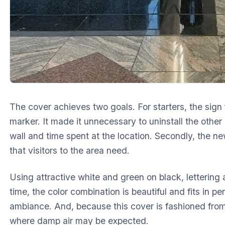
The cover achieves two goals. For starters, the sign f
marker. It made it unnecessary to uninstall the othe
wall and time spent at the location. Secondly, the n
that visitors to the area need.
Using attractive white and green on black, lettering
time, the color combination is beautiful and fits in per
ambiance. And, because this cover is fashioned from 
where damp air may be expected.