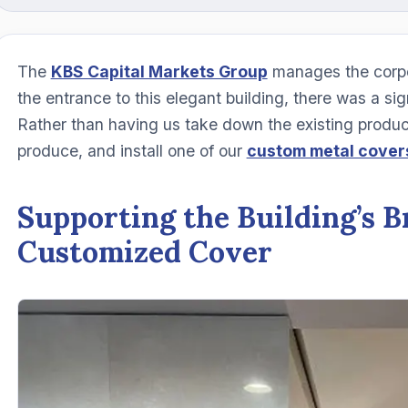
The
KBS Capital Markets Group
manages the corpo
the entrance to this elegant building, there was a s
Rather than having us take down the existing product
produce, and install one of our
custom metal cover
Supporting the Building’s B
Customized Cover