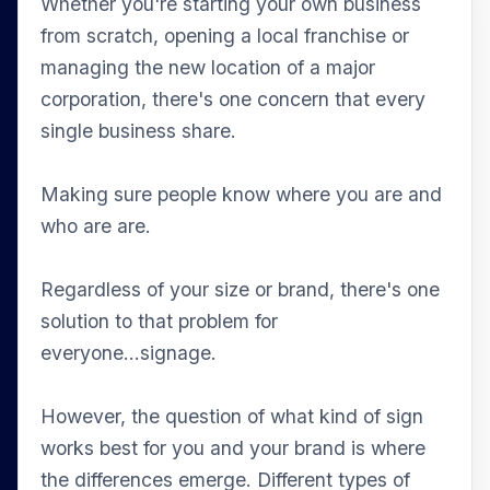
Whether you're starting your own business
from scratch, opening a local franchise or
managing the new location of a major
corporation, there's one concern that every
single business share.
Making sure people know where you are and
who are are.
Regardless of your size or brand, there's one
solution to that problem for
everyone...signage.
However, the question of what kind of sign
works best for you and your brand is where
the differences emerge. Different types of