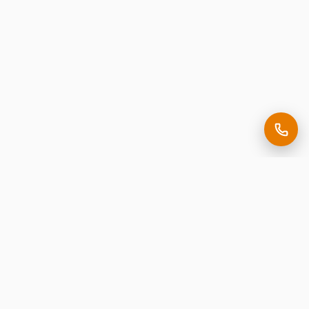
Making it easy to be seen.
Premium corporate signage, expertly crafted in New