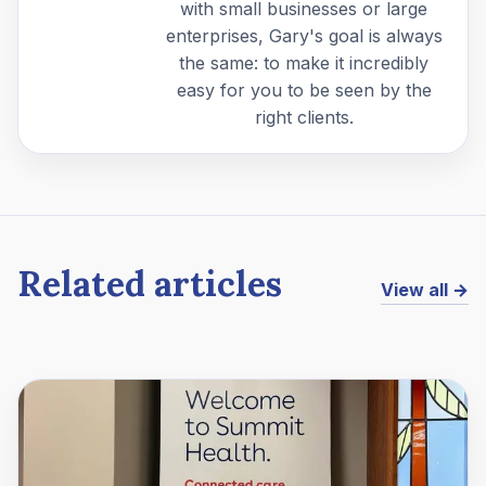
with small businesses or large
enterprises, Gary's goal is always
the same: to make it incredibly
easy for you to be seen by the
right clients.
Related articles
View all →