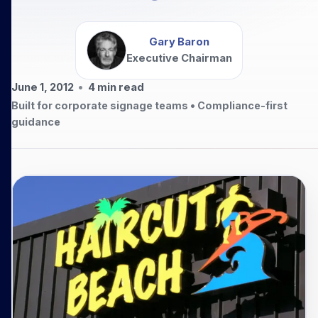
Gary Baron
Executive Chairman
June 1, 2012
•
4
min read
Built for corporate signage teams • Compliance-first
guidance