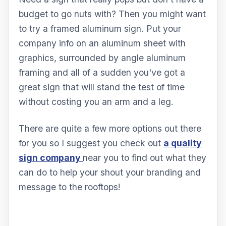
budget to go nuts with? Then you might want
to try a framed aluminum sign. Put your
company info on an aluminum sheet with
graphics, surrounded by angle aluminum
framing and all of a sudden you've got a
great sign that will stand the test of time
without costing you an arm and a leg.
There are quite a few more options out there
for you so I suggest you check out
a quality
sign company
near you to find out what they
can do to help your shout your branding and
message to the rooftops!