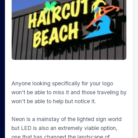
Anyone looking specifically for your logo
won't be able to miss it and those traveling by
won't be able to help but notice it.
Neon is a mainstay of the lighted sign world
but LED is also an extremely viable option,
one that has changed the landscape of