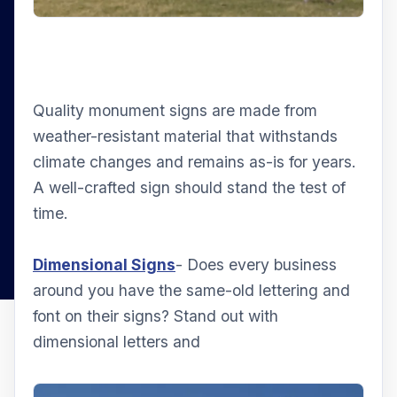
Quality monument signs are made from
weather-resistant material that withstands
climate changes and remains as-is for years.
A well-crafted sign should stand the test of
time.
Dimensional Signs
- Does every business
around you have the same-old lettering and
font on their signs? Stand out with
dimensional letters and