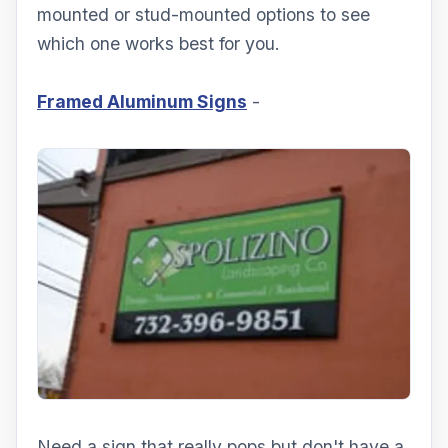
mounted or stud-mounted options to see
which one works best for you.
Framed Aluminum Signs
-
Need a sign that really pops but don't have a