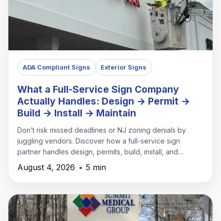
ADA Compliant Signs
Exterior Signs
What a Full-Service Sign Company
Actually Handles: Design → Permit →
Build → Install → Maintain
Don’t risk missed deadlines or NJ zoning denials by
juggling vendors. Discover how a full-service sign
partner handles design, permits, build, install, and
maintenance under one roof.
August 4, 2026
•
5 min