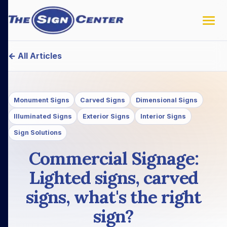
← All Articles
Monument Signs
Carved Signs
Dimensional Signs
Illuminated Signs
Exterior Signs
Interior Signs
Sign Solutions
Commercial Signage:
Lighted signs, carved
signs, what's the right
sign?