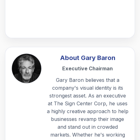
About
Gary Baron
Executive Chairman
Gary Baron believes that a
company's visual identity is its
strongest asset. As an executive
at The Sign Center Corp, he uses
a highly creative approach to help
businesses revamp their image
and stand out in crowded
markets. Whether he's working