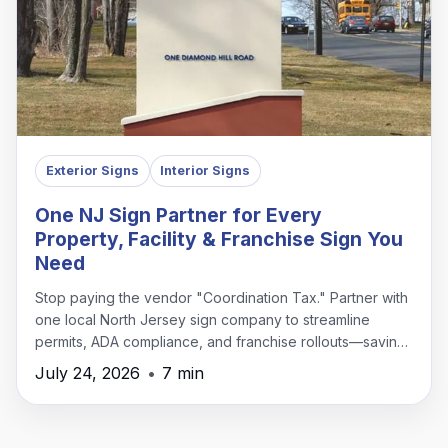
Exterior Signs
Interior Signs
One NJ Sign Partner for Every
Property, Facility & Franchise Sign You
Need
Stop paying the vendor "Coordination Tax." Partner with
one local North Jersey sign company to streamline
permits, ADA compliance, and franchise rollouts—saving
time, money, and headaches.
July 24, 2026
•
7 min