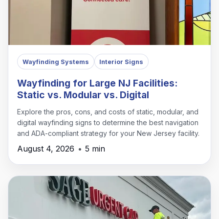
Wayfinding Systems
Interior Signs
Wayfinding for Large NJ Facilities:
Static vs. Modular vs. Digital
Explore the pros, cons, and costs of static, modular, and
digital wayfinding signs to determine the best navigation
and ADA-compliant strategy for your New Jersey facility.
August 4, 2026
•
5 min