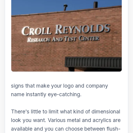
signs that make your logo and company
name instantly eye-catching.
There's little to limit what kind of dimensional
look you want. Various metal and acrylics are
available and you can choose between flush-