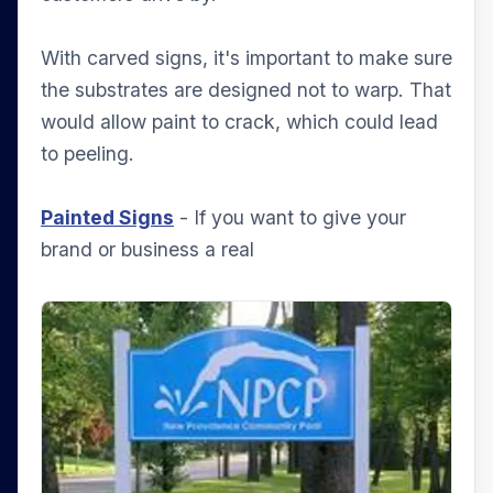
With carved signs, it's important to make sure
the substrates are designed not to warp. That
would allow paint to crack, which could lead
to peeling.
Painted Signs
- If you want to give your
brand or business a real