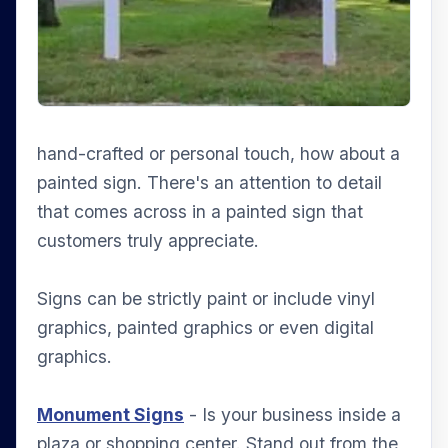
hand-crafted or personal touch, how about a
painted sign. There's an attention to detail
that comes across in a painted sign that
customers truly appreciate.
Signs can be strictly paint or include vinyl
graphics, painted graphics or even digital
graphics.
Monument Signs
- Is your business inside a
plaza or shopping center. Stand out from the