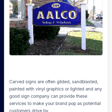
Carved signs are often gilded, sandblasted,
painted with vinyl graphics or lighted and any
good sign company can provide these
services to make your brand pop as potential
customers drive by.