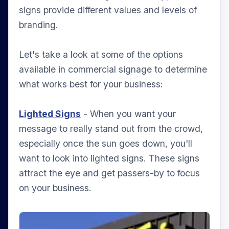
signs provide different values and levels of
branding.
Let's take a look at some of the options
available in commercial signage to determine
what works best for your business:
Lighted Signs
- When you want your
message to really stand out from the crowd,
especially once the sun goes down, you'll
want to look into lighted signs. These signs
attract the eye and get passers-by to focus
on your business.