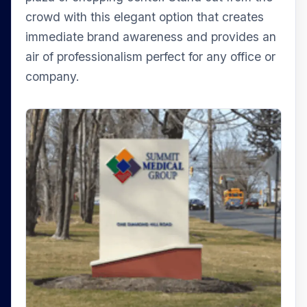
crowd with this elegant option that creates
immediate brand awareness and provides an
air of professionalism perfect for any office or
company.