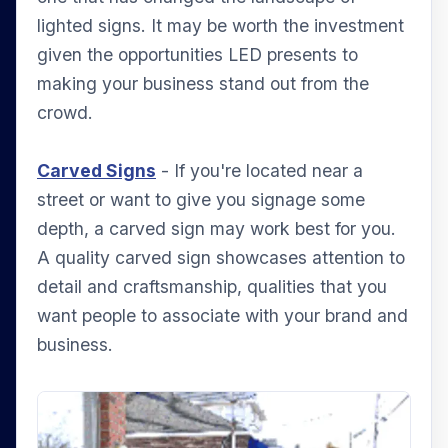
lighted signs. It may be worth the investment
given the opportunities LED presents to
making your business stand out from the
crowd.
Carved Signs
- If you're located near a
street or want to give you signage some
depth, a carved sign may work best for you.
A quality carved sign showcases attention to
detail and craftsmanship, qualities that you
want people to associate with your brand and
business.