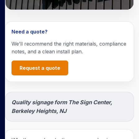
Need a quote?
We’ll recommend the right materials, compliance
notes, and a clean install plan.
Request a quote
Quality signage form The Sign Center,
Berkeley Heights, NJ