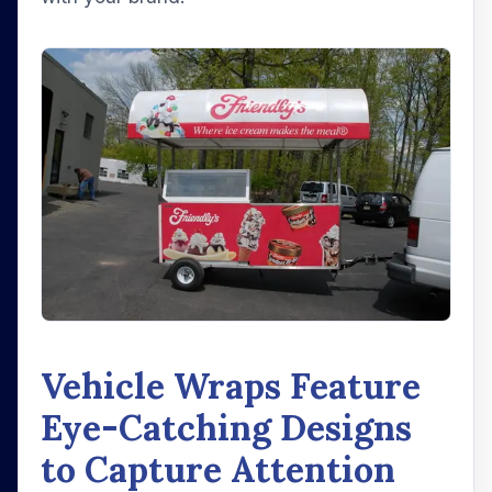
Vehicle Wraps Feature
Eye-Catching Designs
to Capture Attention