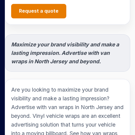
Request a quote
Maximize your brand visibility and make a
lasting impression. Advertise with van
wraps in North Jersey and beyond.
Are you looking to maximize your brand
visibility and make a lasting impression?
Advertise with van wraps in North Jersey and
beyond. Vinyl vehicle wraps are an excellent
advertising solution that turns your vehicle
into a moving billboard. See how van wraps