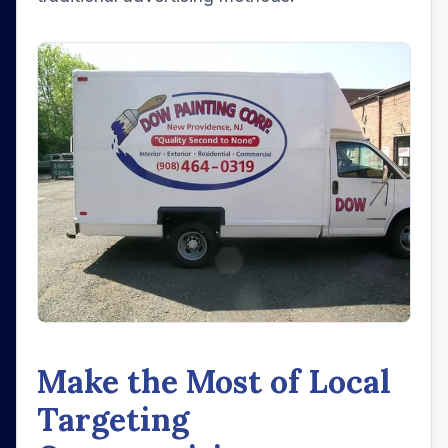
Make the Most of Local
Targeting