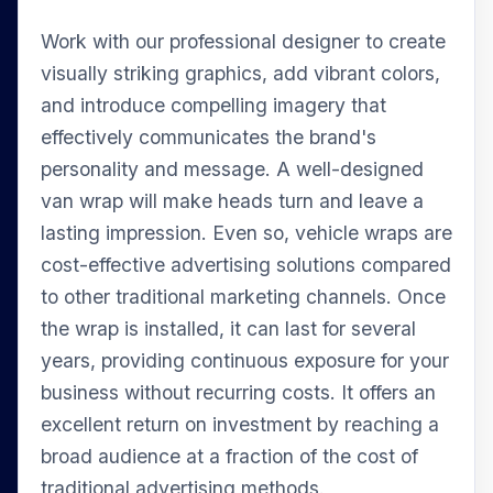
Work with our professional designer to create
visually striking graphics, add vibrant colors,
and introduce compelling imagery that
effectively communicates the brand's
personality and message. A well-designed
van wrap will make heads turn and leave a
lasting impression. Even so, vehicle wraps are
cost-effective advertising solutions compared
to other traditional marketing channels. Once
the wrap is installed, it can last for several
years, providing continuous exposure for your
business without recurring costs. It offers an
excellent return on investment by reaching a
broad audience at a fraction of the cost of
traditional advertising methods.