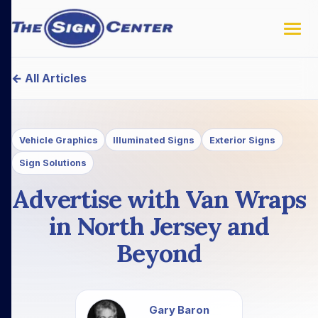
← All Articles
Vehicle Graphics
Illuminated Signs
Exterior Signs
Sign Solutions
Advertise with Van Wraps
in North Jersey and
Beyond
Gary Baron