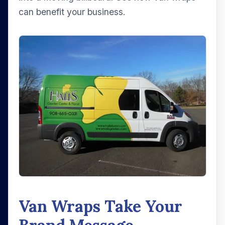
can benefit your business.
Van Wraps Take Your