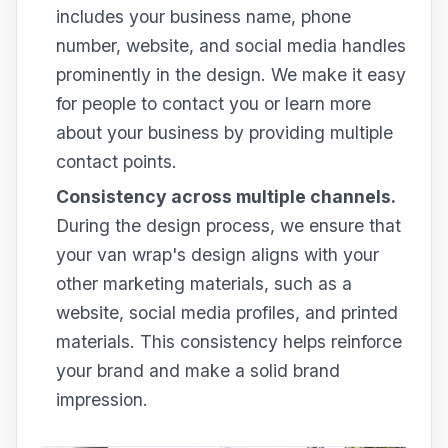
includes your business name, phone
number, website, and social media handles
prominently in the design. We make it easy
for people to contact you or learn more
about your business by providing multiple
contact points.
Consistency across multiple channels.
During the design process, we ensure that
your van wrap's design aligns with your
other marketing materials, such as a
website, social media profiles, and printed
materials. This consistency helps reinforce
your brand and make a solid brand
impression.