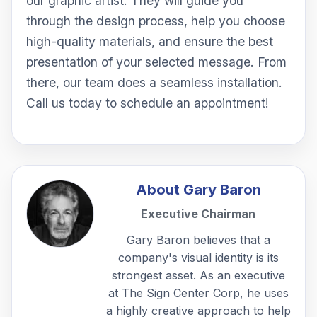
our graphic artist. They will guide you
through the design process, help you choose
high-quality materials, and ensure the best
presentation of your selected message. From
there, our team does a seamless installation.
Call us today to schedule an appointment!
About
Gary Baron
Executive Chairman
Gary Baron believes that a
company's visual identity is its
strongest asset. As an executive
at The Sign Center Corp, he uses
a highly creative approach to help