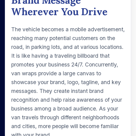
Brand Message
Wherever You Drive
The vehicle becomes a mobile advertisement,
reaching many potential customers on the
road, in parking lots, and at various locations.
It is like having a traveling billboard that
promotes your business 24/7. Concurrently,
van wraps provide a large canvas to
showcase your brand, logo, tagline, and key
messages. They create instant brand
recognition and help raise awareness of your
business among a broad audience. As your
van travels through different neighborhoods
and cities, more people will become familiar
with your brand.