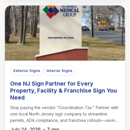
Exterior Signs
Interior Signs
One NJ Sign Partner for Every
Property, Facility & Franchise Sign You
Need
Stop paying the vendor "Coordination Tax." Partner with
one local North Jersey sign company to streamline
permits, ADA compliance, and franchise rollouts—saving
time, money, and headaches.
July 24, 2026
•
7 min