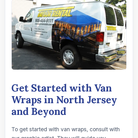
Get Started with Van
Wraps in North Jersey
and Beyond
To get started with van wraps, consult with