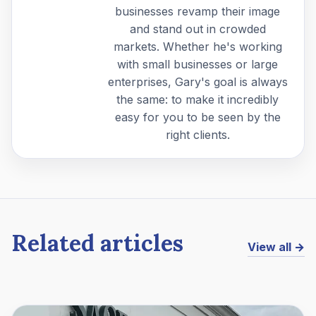
businesses revamp their image
and stand out in crowded
markets. Whether he's working
with small businesses or large
enterprises, Gary's goal is always
the same: to make it incredibly
easy for you to be seen by the
right clients.
Related articles
View all →