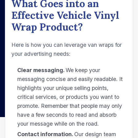
What Goes into an
Effective Vehicle Vinyl
Wrap Product?
Here is how you can leverage van wraps for
your advertising needs:
Clear messaging.
We keep your
messaging concise and easily readable. It
highlights your unique selling points,
critical services, or products you want to
promote. Remember that people may only
have a few seconds to read and absorb
your message while on the road.
Contact information.
Our design team