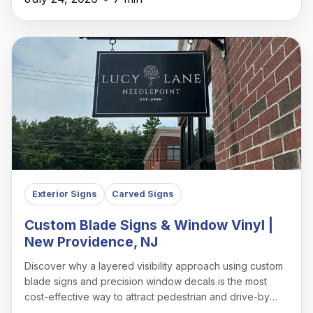
Exterior Signs
Carved Signs
Custom Blade Signs & Window Vinyl |
New Providence, NJ
Discover why a layered visibility approach using custom
blade signs and precision window decals is the most
cost-effective way to attract pedestrian and drive-by
traffic in New Providence.