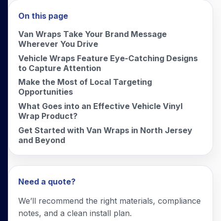
On this page
Van Wraps Take Your Brand Message
Wherever You Drive
Vehicle Wraps Feature Eye-Catching Designs
to Capture Attention
Make the Most of Local Targeting
Opportunities
What Goes into an Effective Vehicle Vinyl
Wrap Product?
Get Started with Van Wraps in North Jersey
and Beyond
Need a quote?
We’ll recommend the right materials, compliance
notes, and a clean install plan.