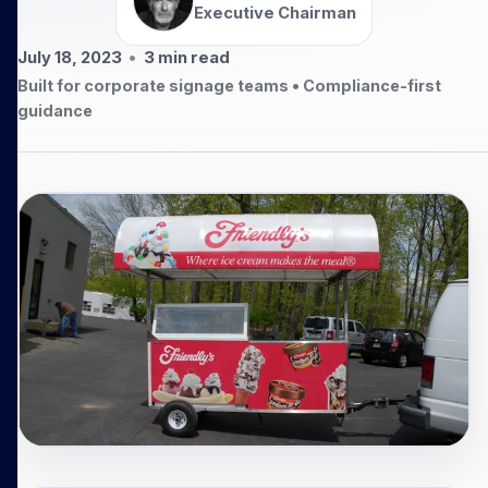
Executive Chairman
July 18, 2023
•
3
min read
Built for corporate signage teams • Compliance-first
guidance