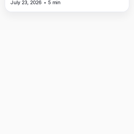
July 23, 2026
•
5 min