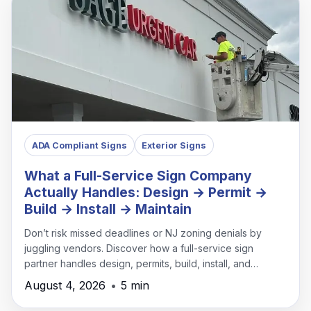
ADA Compliant Signs
Exterior Signs
What a Full-Service Sign Company
Actually Handles: Design → Permit →
Build → Install → Maintain
Don’t risk missed deadlines or NJ zoning denials by
juggling vendors. Discover how a full-service sign
partner handles design, permits, build, install, and
maintenance under one roof.
August 4, 2026
•
5 min