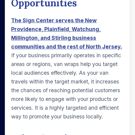
Opportunities
The Sign Center serves the New
Providence, Plainfield, Watchung,
Millington, and Stirling business
communities and the rest of North Jersey.
If your business primarily operates in specific
areas or regions, van wraps help you target
local audiences effectively. As your van
travels within the target market, it increases
the chances of reaching potential customers
more likely to engage with your products or
services. It is a highly targeted and efficient
way to promote your business locally.