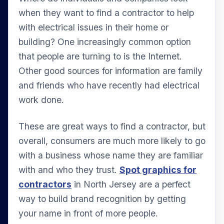
when they want to find a contractor to help
with electrical issues in their home or
building? One increasingly common option
that people are turning to is the Internet.
Other good sources for information are family
and friends who have recently had electrical
work done.
These are great ways to find a contractor, but
overall, consumers are much more likely to go
with a business whose name they are familiar
with and who they trust.
Spot graphics for
contractors
in North Jersey are a perfect
way to build brand recognition by getting
your name in front of more people.