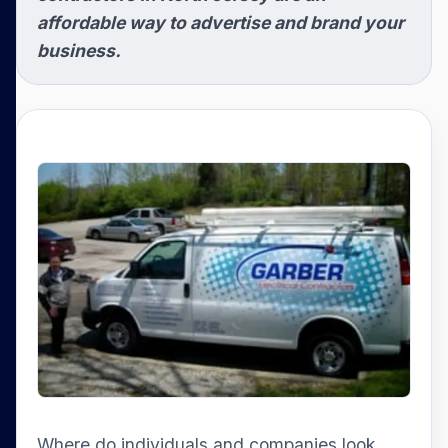
affordable way to advertise and brand your
business.
Where do individuals and companies look