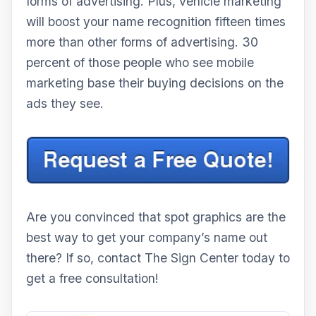
forms of advertising. Plus, vehicle marketing
will boost your name recognition fifteen times
more than other forms of advertising. 30
percent of those people who see mobile
marketing base their buying decisions on the
ads they see.
Are you convinced that spot graphics are the
best way to get your company’s name out
there? If so, contact The Sign Center today to
get a free consultation!