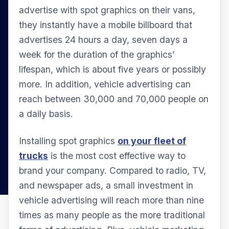
advertise with spot graphics on their vans,
they instantly have a mobile billboard that
advertises 24 hours a day, seven days a
week for the duration of the graphics’
lifespan, which is about five years or possibly
more. In addition, vehicle advertising can
reach between 30,000 and 70,000 people on
a daily basis.
Installing spot graphics
on your fleet of
trucks
is the most cost effective way to
brand your company. Compared to radio, TV,
and newspaper ads, a small investment in
vehicle advertising will reach more than nine
times as many people as the more traditional