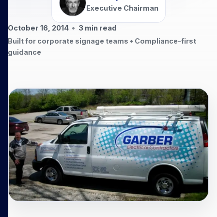
Executive Chairman
October 16, 2014
•
3
min read
Built for corporate signage teams • Compliance-first
guidance