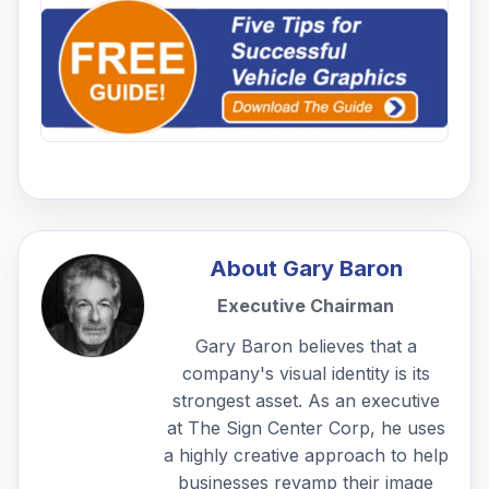
About
Gary Baron
Executive Chairman
Gary Baron believes that a
company's visual identity is its
strongest asset. As an executive
at The Sign Center Corp, he uses
a highly creative approach to help
businesses revamp their image