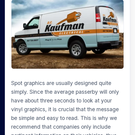
Spot graphics are usually designed quite
simply. Since the average passerby will only
have about three seconds to look at your
vinyl graphics, it is crucial that the message
be simple and easy to read. This is why we
recommend that companies only include