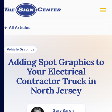
← All Articles
Vehicle Graphics
Adding Spot Graphics to
Your Electrical
Contractor Truck in
North Jersey
Gary Baron