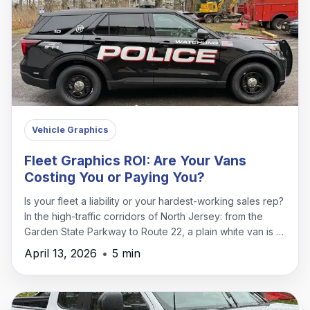
Vehicle Graphics
Fleet Graphics ROI: Are Your Vans
Costing You or Paying You?
Is your fleet a liability or your hardest-working sales rep?
In the high-traffic corridors of North Jersey: from the
Garden State Parkway to Route 22, a plain white van is a
missed opportunity.
April 13, 2026
•
5 min