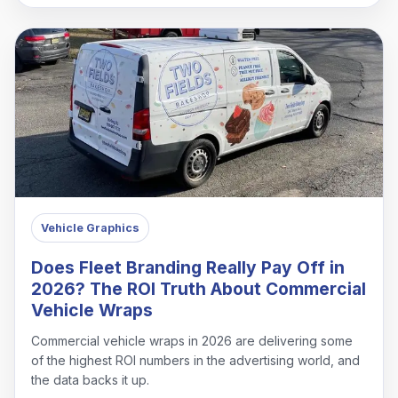
Vehicle Graphics
Does Fleet Branding Really Pay Off in
2026? The ROI Truth About Commercial
Vehicle Wraps
Commercial vehicle wraps in 2026 are delivering some
of the highest ROI numbers in the advertising world, and
the data backs it up.