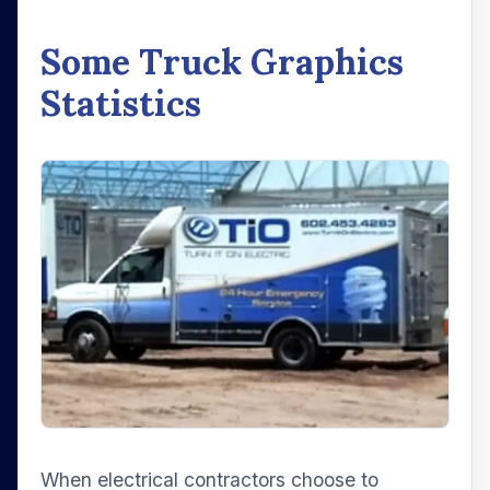
Some Truck Graphics
Statistics
When electrical contractors choose to