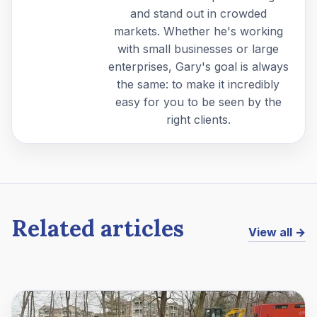
and stand out in crowded
markets. Whether he's working
with small businesses or large
enterprises, Gary's goal is always
the same: to make it incredibly
easy for you to be seen by the
right clients.
Related articles
View all →