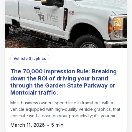
Vehicle Graphics
The 70,000 Impression Rule: Breaking
down the ROI of driving your brand
through the Garden State Parkway or
Montclair traffic.
Most business owners spend time in transit but with a
vehicle equipped with high-quality vehicle graphics, that
commute isn't a drain on your productivity; it's your most
effective marketing channel.
March 11, 2026
•
5 min