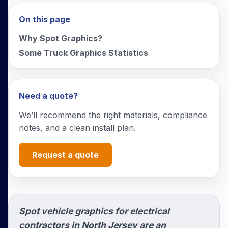
On this page
Why Spot Graphics?
Some Truck Graphics Statistics
Need a quote?
We’ll recommend the right materials, compliance
notes, and a clean install plan.
Request a quote
Spot vehicle graphics for electrical
contractors in North Jersey are an