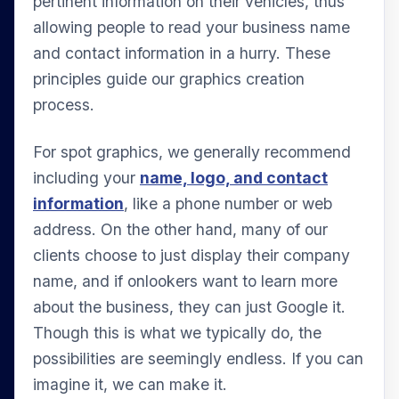
pertinent information on their vehicles, thus
allowing people to read your business name
and contact information in a hurry. These
principles guide our graphics creation
process.
For spot graphics, we generally recommend
including your
name, logo, and contact
information
, like a phone number or web
address. On the other hand, many of our
clients choose to just display their company
name, and if onlookers want to learn more
about the business, they can just Google it.
Though this is what we typically do, the
possibilities are seemingly endless. If you can
imagine it, we can make it.