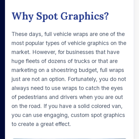
Why Spot Graphics?
These days, full vehicle wraps are one of the
most popular types of vehicle graphics on the
market. However, for businesses that have
huge fleets of dozens of trucks or that are
marketing on a shoestring budget, full wraps
just are not an option. Fortunately, you do not
always need to use wraps to catch the eyes
of pedestrians and drivers when you are out
on the road. If you have a solid colored van,
you can use engaging, custom spot graphics
to create a great effect.