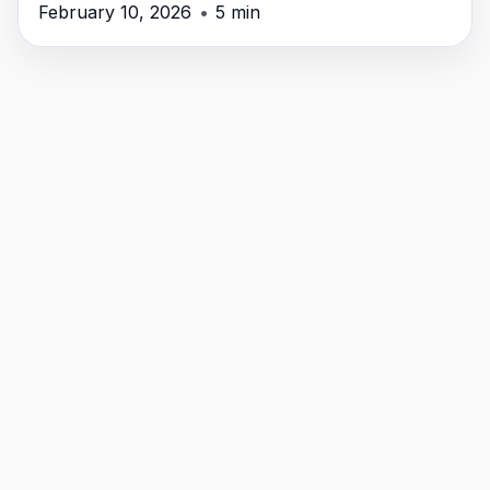
February 10, 2026
•
5 min