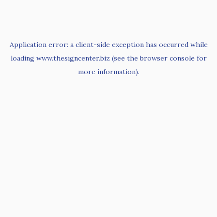
Application error: a
client
-side exception has occurred while
loading
www.thesigncenter.biz
(see the
browser console
for
more information).